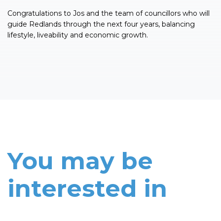
Congratulations to Jos and the team of councillors who will
guide Redlands through the next four years, balancing
lifestyle, liveability and economic growth.
You may be
interested in