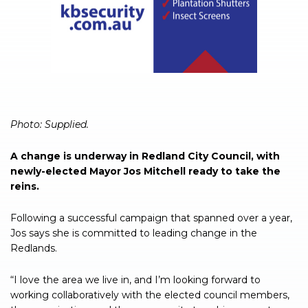
Photo: Supplied.
A change is underway in Redland City Council, with
newly-elected Mayor Jos Mitchell ready to take the
reins.
Following a successful campaign that spanned over a year,
Jos says she is committed to leading change in the
Redlands.
“I love the area we live in, and I’m looking forward to
working collaboratively with the elected council members,