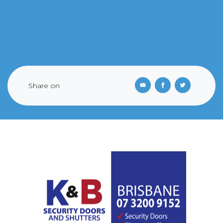
Share on