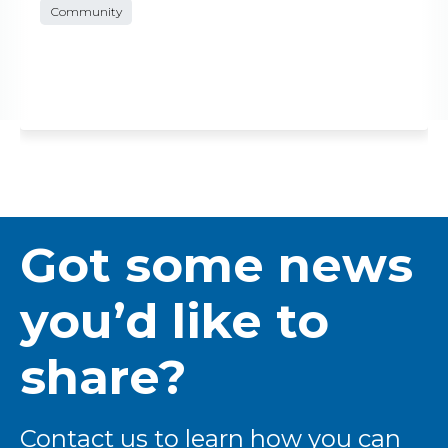
Community
Got some news
you’d like to
share?
Contact us to learn how you can