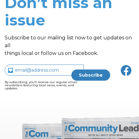
Don’t miss an
issue
Subscribe to our mailing list now to get updates on
all
things local or follow us on Facebook.
By subscribing, you’ll receive our regular email
newsletters featuring local news, events, and
updates.