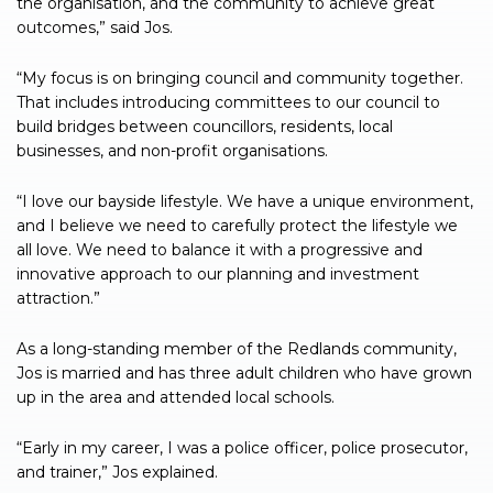
the organisation, and the community to achieve great
outcomes,” said Jos.
“My focus is on bringing council and community together.
That includes introducing committees to our council to
build bridges between councillors, residents, local
businesses, and non-profit organisations.
“I love our bayside lifestyle. We have a unique environment,
and I believe we need to carefully protect the lifestyle we
all love. We need to balance it with a progressive and
innovative approach to our planning and investment
attraction.”
As a long-standing member of the Redlands community,
Jos is married and has three adult children who have grown
up in the area and attended local schools.
“Early in my career, I was a police officer, police prosecutor,
and trainer,” Jos explained.