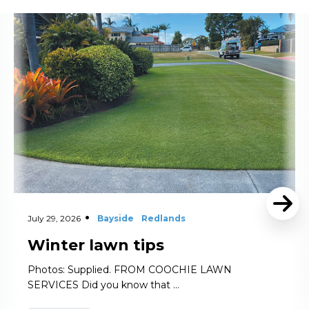
Read More
July 29, 2026
Bayside
Redlands
Winter lawn tips
Photos: Supplied. FROM COOCHIE LAWN
SERVICES Did you know that …