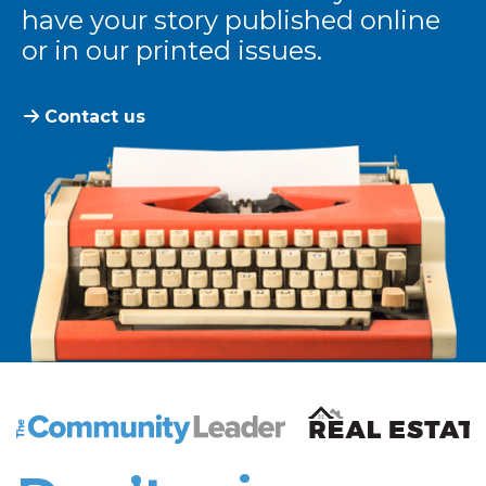
have your story published online
or in our printed issues.
Contact us
The Community Leader and Real Estate New and Vie