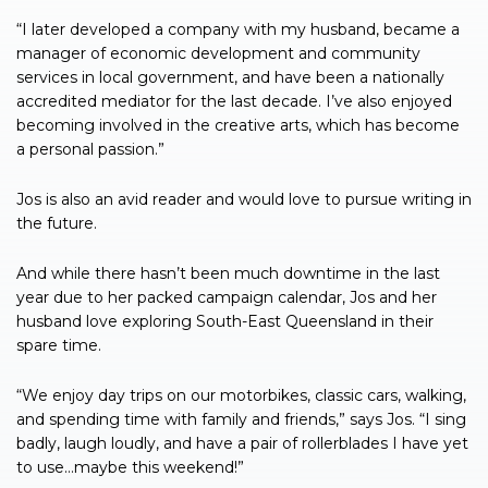
“I later developed a company with my husband, became a
manager of economic development and community
services in local government, and have been a nationally
accredited mediator for the last decade. I’ve also enjoyed
becoming involved in the creative arts, which has become
a personal passion.”
Jos is also an avid reader and would love to pursue writing in
the future.
And while there hasn’t been much downtime in the last
year due to her packed campaign calendar, Jos and her
husband love exploring South-East Queensland in their
spare time.
“We enjoy day trips on our motorbikes, classic cars, walking,
and spending time with family and friends,” says Jos. “I sing
badly, laugh loudly, and have a pair of rollerblades I have yet
to use…maybe this weekend!”