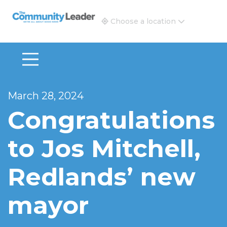
The Community Leader and Real Estate New and Vie
Choose a location
March 28, 2024
Congratulations
to Jos Mitchell,
Redlands’ new
mayor