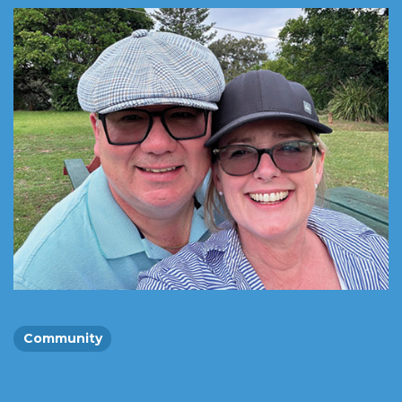
Community