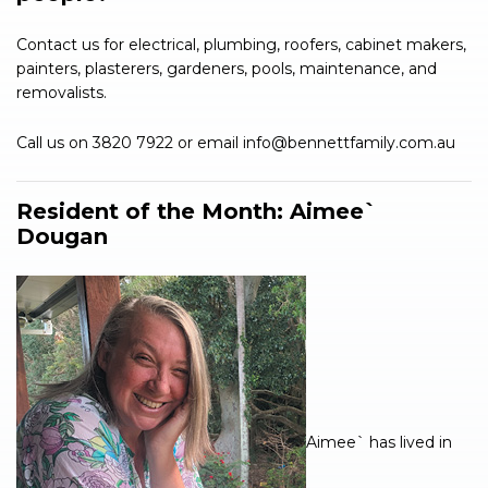
Contact us for electrical, plumbing, roofers, cabinet makers,
painters, plasterers, gardeners, pools, maintenance, and
removalists.
Call us on 3820 7922 or email
info@bennettfamily.com.au
Resident of the Month:
Aimee`
Dougan
Aimee` has lived in