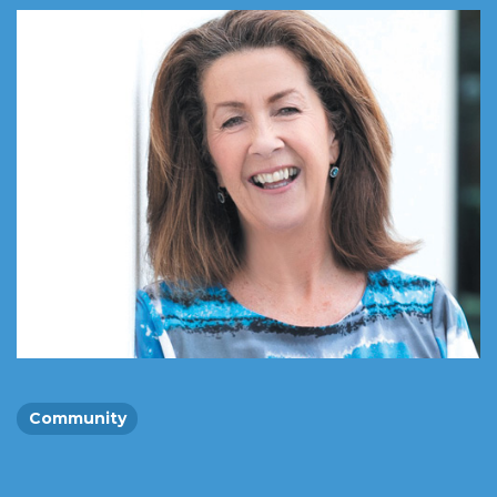
Community