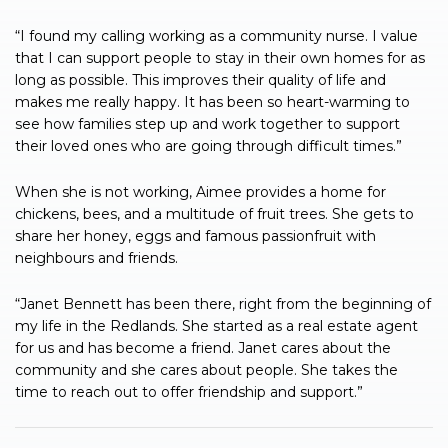
“I found my calling working as a community nurse. I value
that I can support people to stay in their own homes for as
long as possible. This improves their quality of life and
makes me really happy. It has been so heart-warming to
see how families step up and work together to support
their loved ones who are going through difficult times.”
When she is not working, Aimee provides a home for
chickens, bees, and a multitude of fruit trees. She gets to
share her honey, eggs and famous passionfruit with
neighbours and friends.
“Janet Bennett has been there, right from the beginning of
my life in the Redlands. She started as a real estate agent
for us and has become a friend. Janet cares about the
community and she cares about people. She takes the
time to reach out to offer friendship and support.”