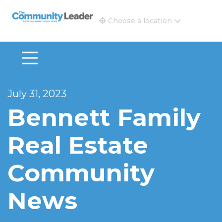
The Community Leader and Real Estate New and Vie
Choose a location
July 31, 2023
Bennett Family
Real Estate
Community
News