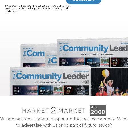
By subscribing, you’ll receive our regular email
newsletters featuring local news, events, and
updates.
We are passionate about supporting the local community. Want
to
advertise
with us or be part of future issues?