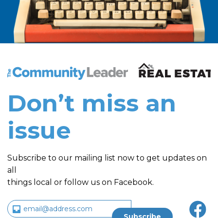
The Community Leader and Real Estate New and Vie
Don’t miss an
issue
Subscribe to our mailing list now to get updates on
all
things local or follow us on Facebook.