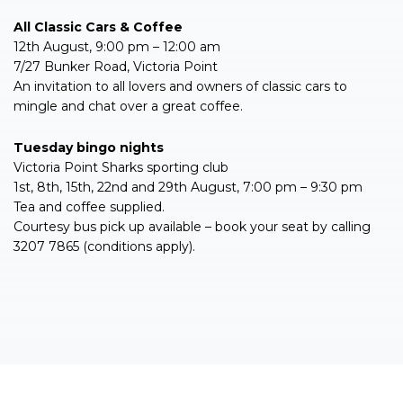
All Classic Cars & Coffee
12th August, 9:00 pm – 12:00 am
7/27 Bunker Road, Victoria Point
An invitation to all lovers and owners of classic cars to
mingle and chat over a great coffee.
Tuesday bingo nights
Victoria Point Sharks sporting club
1st, 8th, 15th, 22nd and 29th August, 7:00 pm – 9:30 pm
Tea and coffee supplied.
Courtesy bus pick up available – book your seat by calling
3207 7865 (conditions apply).