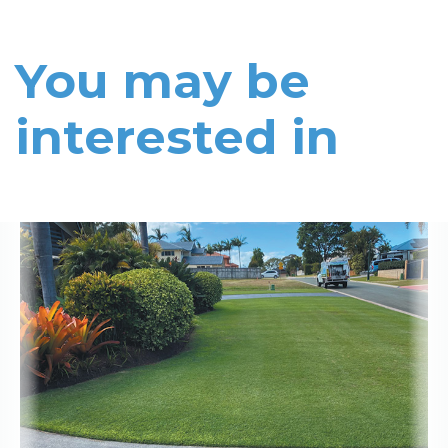
You may be
interested in
Read More