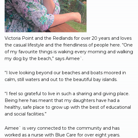
Victoria Point and the Redlands for over 20 years and loves
the casual lifestyle and the friendliness of people here. “One
of my favourite things is waking every morning and walking
my dog by the beach,” says Aimee`.
“I love looking beyond our beaches and boats moored in
calm, still waters and out to the beautiful bay islands.
“I feel so grateful to live in such a sharing and giving place.
Being here has meant that my daughters have had a
healthy, safe place to grow up with the best of educational
and social facilities.”
Aimee` is very connected to the community and has
worked as a nurse with Blue Care for over eight years.