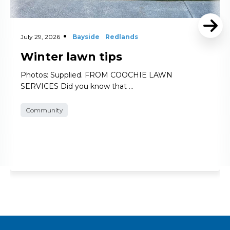
July 29, 2026
Bayside
Redlands
Winter lawn tips
Photos: Supplied. FROM COOCHIE LAWN
SERVICES Did you know that …
Community