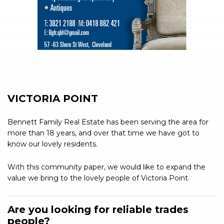
VICTORIA POINT
Bennett Family Real Estate has been serving the area for
more than 18 years, and over that time we have got to
know our lovely residents.
With this community paper, we would like to expand the
value we bring to the lovely people of Victoria Point.
Are you looking for reliable trades
people?