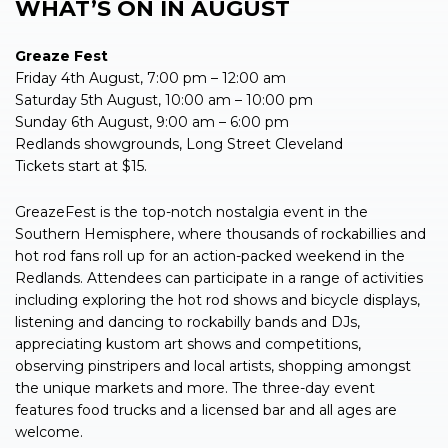
WHAT’S ON IN
AUGUST
Greaze Fest
Friday 4th August, 7:00 pm – 12:00 am
Saturday 5th August, 10:00 am – 10:00 pm
Sunday 6th August, 9:00 am – 6:00 pm
Redlands showgrounds, Long Street Cleveland
Tickets start at $15.
GreazeFest is the top-notch nostalgia event in the
Southern Hemisphere, where thousands of rockabillies and
hot rod fans roll up for an action-packed weekend in the
Redlands. Attendees can participate in a range of activities
including exploring the hot rod shows and bicycle displays,
listening and dancing to rockabilly bands and DJs,
appreciating kustom art shows and competitions,
observing pinstripers and local artists, shopping amongst
the unique markets and more. The three-day event
features food trucks and a licensed bar and all ages are
welcome.