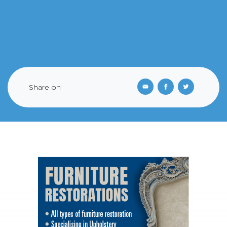
Share on