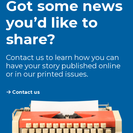
Got some news
you’d like to
share?
Contact us to learn how you can
have your story published online
or in our printed issues.
Contact us