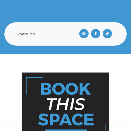
Share on