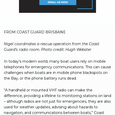
FROM COAST GUARD BRISBANE
Nigel coordinates a rescue operation from the Coast
Guard’s radio room. Photo credit: Hugh Webster
In today’s modern world, many boat users rely on mobile
telephones for emergency communications. This can cause
challenges when boats are in mobile phone blackspots on
the Bay, or the phone battery runs dead.
“A handheld or mounted VHF radio can make the
difference, providing a lifeline to monitoring stations on land
– although radios are not just for emergencies, they are also
used for weather updates, advising about hazards to
navigation, and communications between boats,” Coast