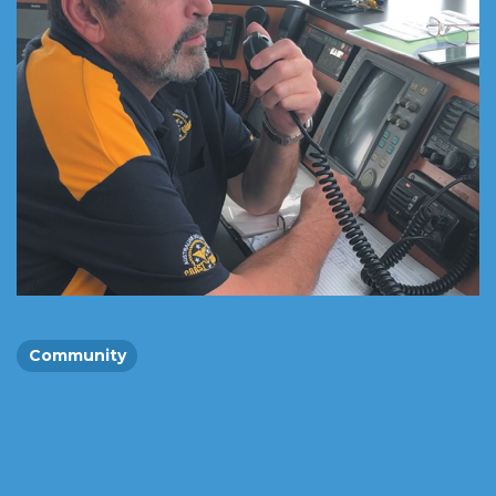
Community