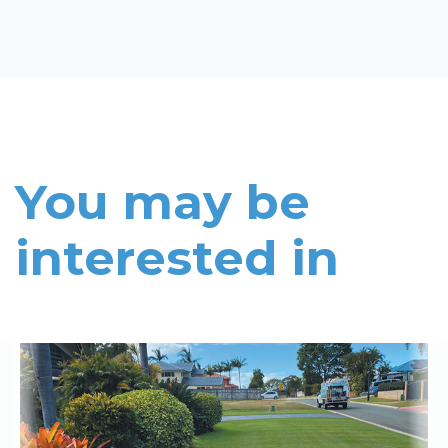
You may be
interested in
Read More