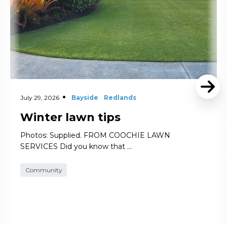
July 29, 2026
Bayside
Redlands
Winter lawn tips
Photos: Supplied. FROM COOCHIE LAWN
SERVICES Did you know that …
Community