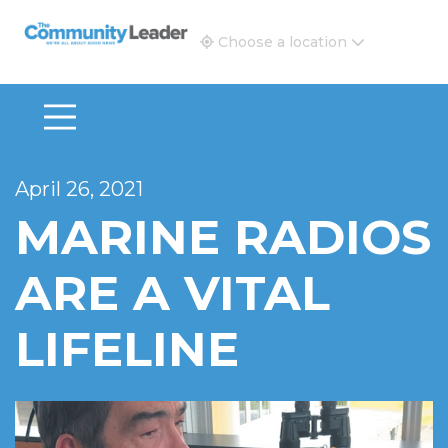
The Community Leader and Real Estate New and Vie
Choose a location
April 26, 2021
MARINE RADIOS
ARE A VITAL
LIFELINE