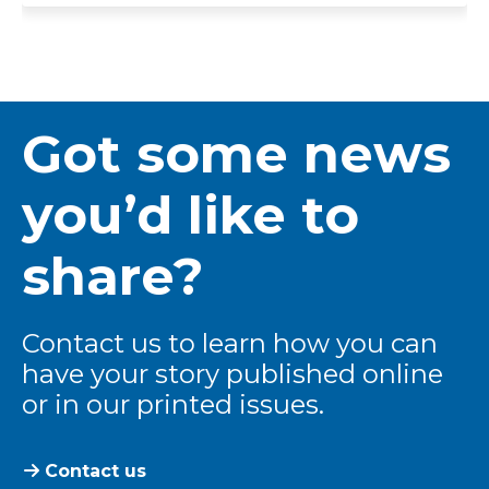
Got some news
you’d like to
share?
Contact us to learn how you can
have your story published online
or in our printed issues.
Contact us