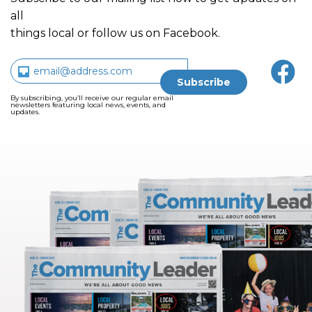
all
things local or follow us on Facebook.
By subscribing, you’ll receive our regular email
newsletters featuring local news, events, and
updates.