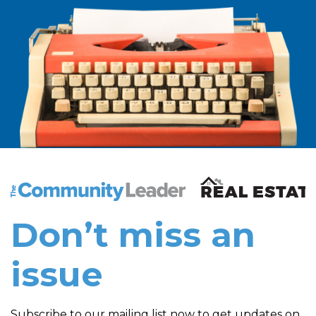
The Community Leader and Real Estate New and Vie
Don’t miss an
issue
Subscribe to our mailing list now to get updates on