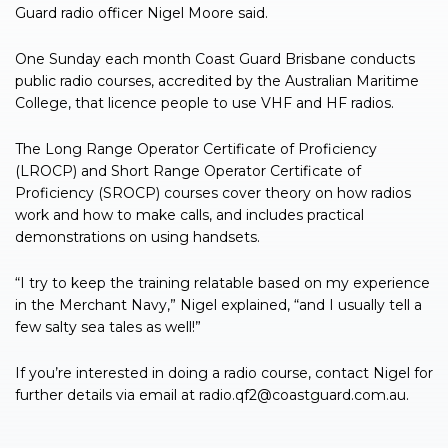
Guard radio officer Nigel Moore said.
One Sunday each month Coast Guard Brisbane conducts
public radio courses, accredited by the Australian Maritime
College, that licence people to use VHF and HF radios.
The Long Range Operator Certificate of Proficiency
(LROCP) and Short Range Operator Certificate of
Proficiency (SROCP) courses cover theory on how radios
work and how to make calls, and includes practical
demonstrations on using handsets.
“I try to keep the training relatable based on my experience
in the Merchant Navy,” Nigel explained, “and I usually tell a
few salty sea tales as well!”
If you’re interested in doing a radio course, contact Nigel for
further details via email at
radio.qf2@coastguard.com.au
.