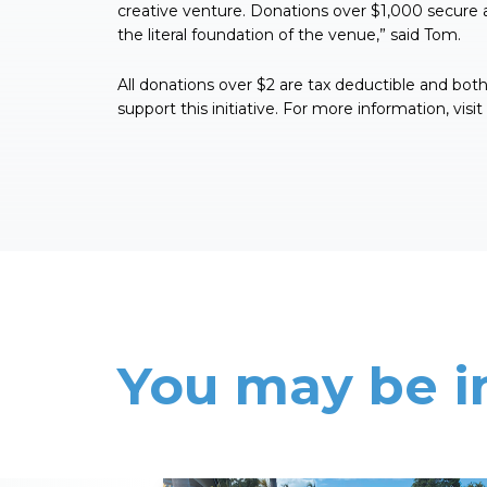
creative venture. Donations over $1,000 secure 
the literal foundation of the venue,” said Tom.
All donations over $2 are tax deductible and bo
support this initiative. For more information, visit
You may be i