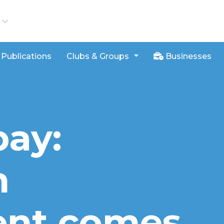
iews
Publications
Clubs & Groups
Businesses
bay:
n
ent comes