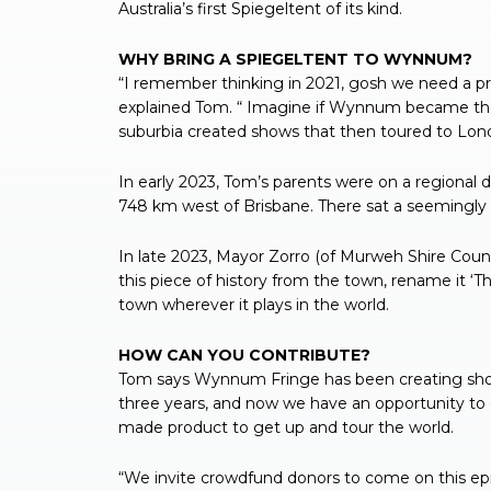
Australia’s first Spiegeltent of its kind.
WHY BRING A SPIEGELTENT TO WYNNUM?
“I remember thinking in 2021, gosh we need a p
explained Tom. “ Imagine if Wynnum became the ‘
suburbia created shows that then toured to Lond
In early 2023, Tom’s parents were on a regional d
748 km west of Brisbane. There sat a seemingly a
In late 2023, Mayor Zorro (of Murweh Shire Cou
this piece of history from the town, rename it ‘
town wherever it plays in the world.
HOW CAN YOU CONTRIBUTE?
Tom says Wynnum Fringe has been creating shows
three years, and now we have an opportunity to
made product to get up and tour the world.
“We invite crowdfund donors to come on this epic