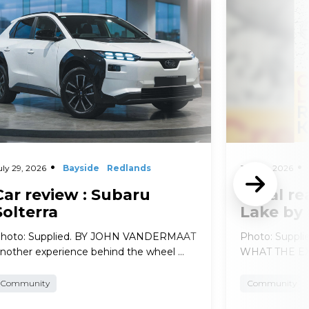
d More
Read More
uly 29, 2026
Bayside
Redlands
July 29, 2026
Car review : Subaru
Local re
Solterra
Lake by
hoto: Supplied. BY JOHN VANDERMAAT
Photo: Suppl
nother experience behind the wheel …
WHAT THE EXP
Community
Community