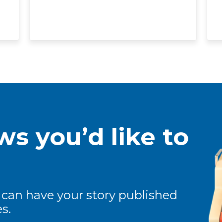
s you’d like to
 can have your story published
s.