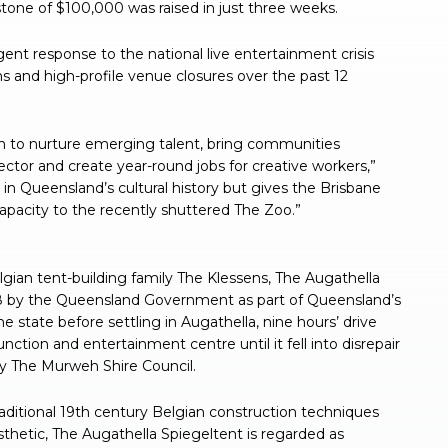
estone of $100,000 was raised in just three weeks.
t response to the national live entertainment crisis
ns and high-profile venue closures over the past 12
rm to nurture emerging talent, bring communities
ector and create year-round jobs for creative workers,”
m in Queensland’s cultural history but gives the Brisbane
apacity to the recently shuttered The Zoo.”
ian tent-building family The Klessens, The Augathella
08 by the Queensland Government as part of Queensland’s
he state before settling in Augathella, nine hours’ drive
tion and entertainment centre until it fell into disrepair
 The Murweh Shire Council.
aditional 19th century Belgian construction techniques
sthetic, The Augathella Spiegeltent is regarded as