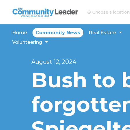
The Community Leader and Real Estate New and V
Choose a location
Home
Community News
Real Estate
Volunteering
August 12, 2024
Bush to 
forgotte
Spiegelt