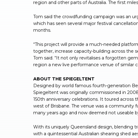
region and other parts of Australia. The first mil
Tom said the crowdfunding campaign was an urgen
which has seen several major festival cancellatio
months.
“This project will provide a much-needed platfo
together, increase capacity-building across the s
Tom said. “It not only revitalises a forgotten ge
region a new live performance venue of similar c
ABOUT THE SPIEGELTENT
Designed by world famous fourth-generation Belg
Spiegeltent was originally commissioned in 20
150th anniversary celebrations. It toured across t
west of Brisbane. The venue was a community func
many years ago and now deemed not useable by
With its uniquely Queensland design, blending tr
with a quintessential Australian shearing shed ae