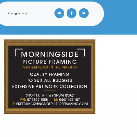
Share on