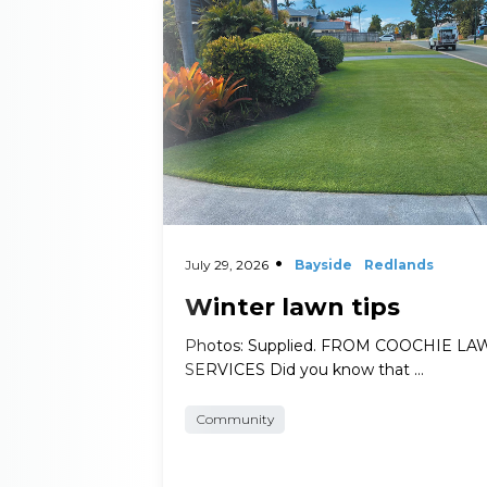
Read More
July 29, 2026
Bayside
Redlands
Winter lawn tips
Photos: Supplied. FROM COOCHIE L
SERVICES Did you know that …
Community