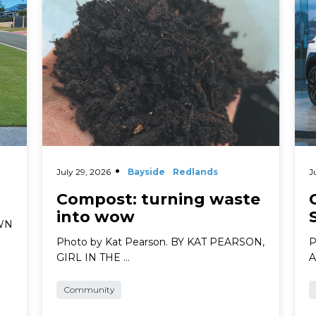
Read More
Rea
July 29, 2026
Bayside
Redlands
J
Compost: turning waste
into wow
AWN
Photo by Kat Pearson. BY KAT PEARSON,
P
GIRL IN THE …
A
Community