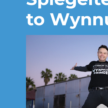
to Wyn