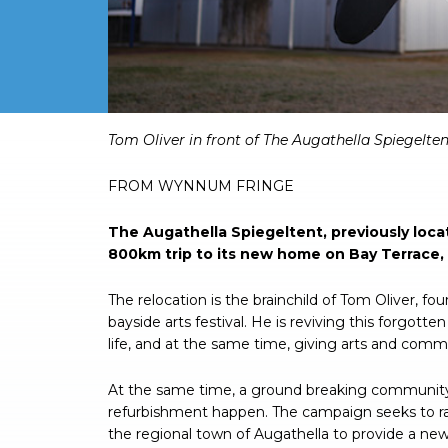
Tom Oliver in front of The Augathella Spiegelten
FROM WYNNUM FRINGE
The Augathella Spiegeltent, previously loc
800km trip to its new home on Bay Terrace
The relocation is the brainchild of Tom Oliver, f
bayside arts festival. He is reviving this forgotte
life, and at the same time, giving arts and comm
At the same time, a ground breaking community
refurbishment happen. The campaign seeks to ra
the regional town of Augathella to provide a n