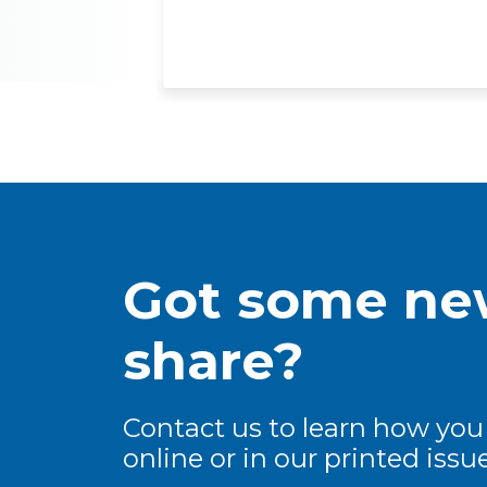
Got some new
share?
Contact us to learn how you
online or in our printed issue