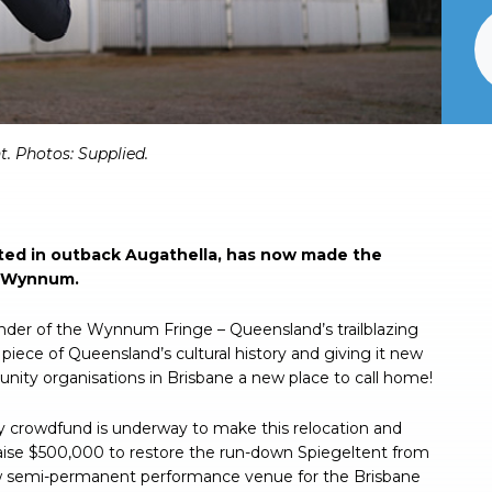
t. Photos: Supplied.
ated in outback Augathella, has now made the
, Wynnum.
ounder of the Wynnum Fringe – Queensland’s trailblazing
n piece of Queensland’s cultural history and giving it new
unity organisations in Brisbane a new place to call home!
 crowdfund is underway to make this relocation and
ise $500,000 to restore the run-down Spiegeltent from
ew semi-permanent performance venue for the Brisbane