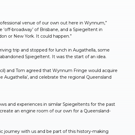
rofessional venue of our own out here in Wynnum,”
off-broadway’ of Brisbane, and a Spiegeltent in
on or New York. It could happen.”
riving trip and stopped for lunch in Augathella, some
bandoned Spiegeltent. It was the start of an idea.
ncil) and Tom agreed that Wynnum Fringe would acquire
The Augathella’, and celebrate the regional Queensland
 and experiences in similar Spiegeltents for the past
 create an engine room of our own for a Queensland-
 journey with us and be part of this history-making