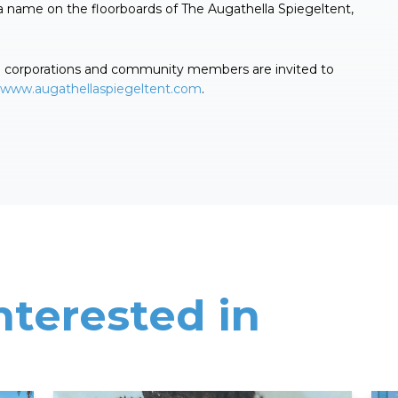
a name on the floorboards of The Augathella Spiegeltent,
th corporations and community members are invited to
www.augathellaspiegeltent.com
.
nterested in