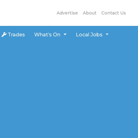
Advertise
About
Contact Us
Trades
What’s On
Local Jobs