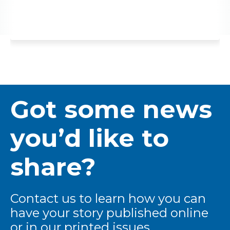
Got some news
you’d like to
share?
Contact us to learn how you can
have your story published online
or in our printed issues.