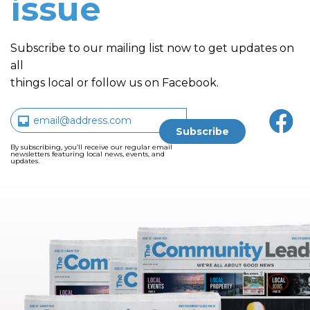
issue
Subscribe to our mailing list now to get updates on
all
things local or follow us on Facebook.
By subscribing, you’ll receive our regular email
newsletters featuring local news, events, and
updates.