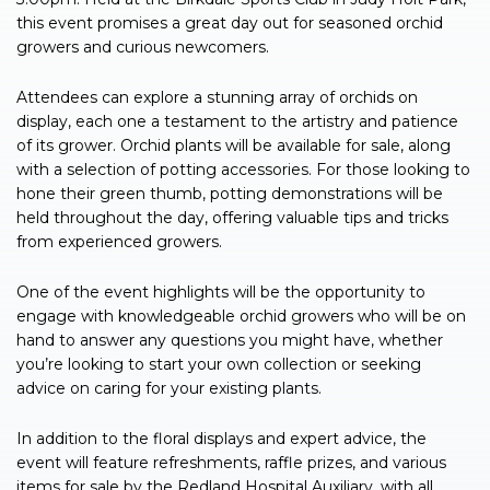
this event promises a great day out for seasoned orchid
growers and curious newcomers.
Attendees can explore a stunning array of orchids on
display, each one a testament to the artistry and patience
of its grower. Orchid plants will be available for sale, along
with a selection of potting accessories. For those looking to
hone their green thumb, potting demonstrations will be
held throughout the day, offering valuable tips and tricks
from experienced growers.
One of the event highlights will be the opportunity to
engage with knowledgeable orchid growers who will be on
hand to answer any questions you might have, whether
you’re looking to start your own collection or seeking
advice on caring for your existing plants.
In addition to the floral displays and expert advice, the
event will feature refreshments, raffle prizes, and various
items for sale by the Redland Hospital Auxiliary, with all