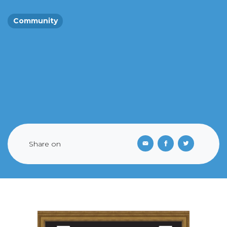
Community
Share on