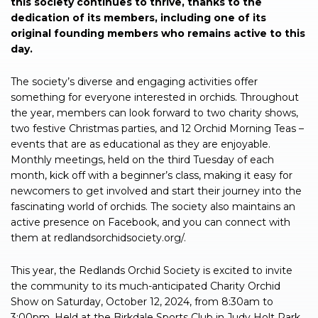
this society continues to thrive, thanks to the
dedication of its members, including one of its
original founding members who remains active to this
day.
The society’s diverse and engaging activities offer
something for everyone interested in orchids. Throughout
the year, members can look forward to two charity shows,
two festive Christmas parties, and 12 Orchid Morning Teas –
events that are as educational as they are enjoyable.
Monthly meetings, held on the third Tuesday of each
month, kick off with a beginner’s class, making it easy for
newcomers to get involved and start their journey into the
fascinating world of orchids. The society also maintains an
active presence on Facebook, and you can connect with
them at redlandsorchidsociety.org/.
This year, the Redlands Orchid Society is excited to invite
the community to its much-anticipated Charity Orchid
Show on Saturday, October 12, 2024, from 8:30am to
3:00pm. Held at the Birkdale Sports Club in Judy Holt Park,