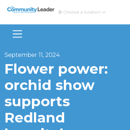
The Community Leader and Real Estate New and Vie
Choose a location
September 11, 2024
Flower power:
orchid show
supports
Redland