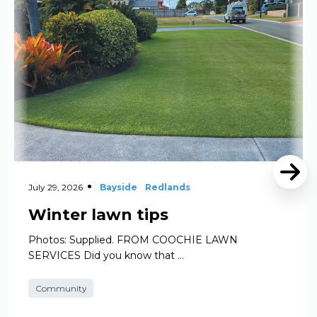
July 29, 2026
Bayside
Redlands
Winter lawn tips
Photos: Supplied. FROM COOCHIE LAWN
SERVICES Did you know that …
Community