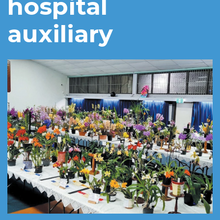
hospital
auxiliary