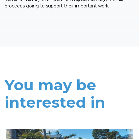
proceeds going to support their important work.
You may be
interested in
Read More