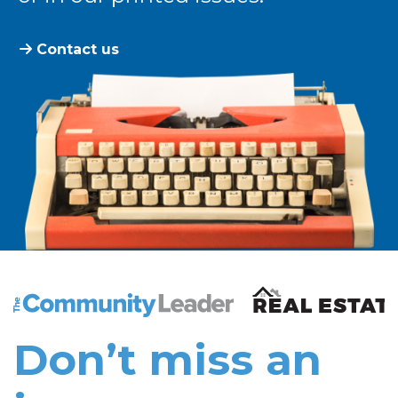
Contact us
The Community Leader and Real Estate New and Vie
Don’t miss an