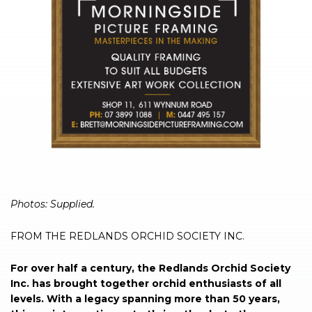
Photos: Supplied.
FROM THE REDLANDS ORCHID SOCIETY INC.
For over half a century, the Redlands Orchid Society
Inc. has brought together orchid enthusiasts of all
levels. With a legacy spanning more than 50 years,