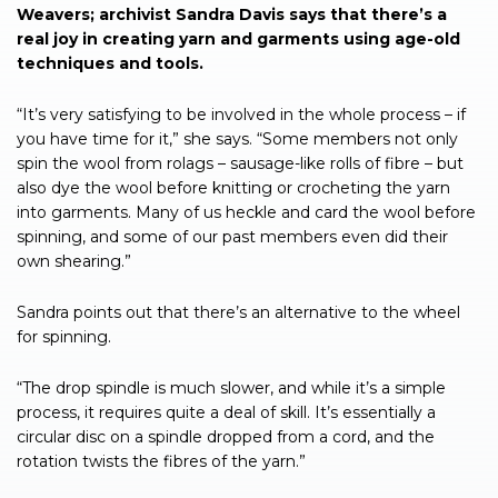
Weavers; archivist Sandra Davis says that there’s a
real joy in creating yarn and garments using age-old
techniques and tools.
“It’s very satisfying to be involved in the whole process – if
you have time for it,” she says. “Some members not only
spin the wool from rolags – sausage-like rolls of fibre – but
also dye the wool before knitting or crocheting the yarn
into garments. Many of us heckle and card the wool before
spinning, and some of our past members even did their
own shearing.”
Sandra points out that there’s an alternative to the wheel
for spinning.
“The drop spindle is much slower, and while it’s a simple
process, it requires quite a deal of skill. It’s essentially a
circular disc on a spindle dropped from a cord, and the
rotation twists the fibres of the yarn.”