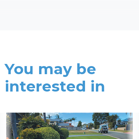
You may be
interested in
Read More