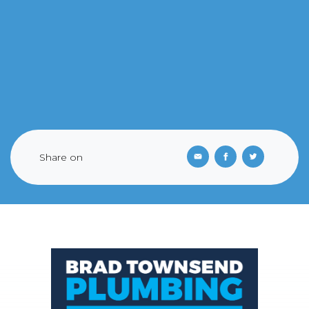
Share on