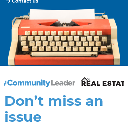
Contact us
The Community Leader and Real Estate New and Vie
Don’t miss an
issue