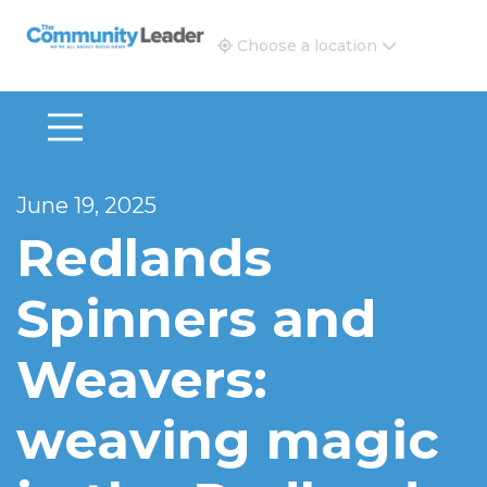
The Community Leader and Real Estate New and Vie
Choose a location
June 19, 2025
Redlands
Spinners and
Weavers:
weaving magic