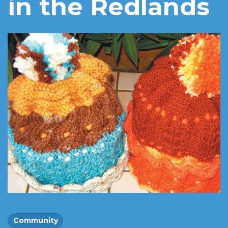
in the Redlands
Community