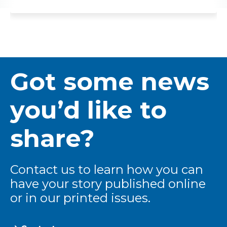
Got some news
you’d like to
share?
Contact us to learn how you can
have your story published online
or in our printed issues.