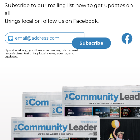
Subscribe to our mailing list now to get updates on
all
things local or follow us on Facebook.
By subscribing, you’ll receive our regular email
newsletters featuring local news, events, and
updates.