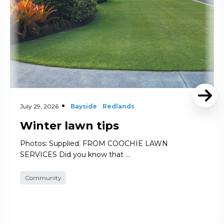
July 29, 2026
Bayside
Redlands
Winter lawn tips
Photos: Supplied. FROM COOCHIE LAWN
SERVICES Did you know that …
Community