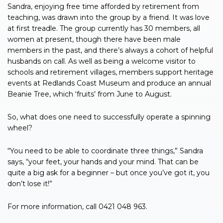
Sandra, enjoying free time afforded by retirement from
teaching, was drawn into the group by a friend. It was love
at first treadle. The group currently has 30 members, all
women at present, though there have been male
members in the past, and there’s always a cohort of helpful
husbands on call. As well as being a welcome visitor to
schools and retirement villages, members support heritage
events at Redlands Coast Museum and produce an annual
Beanie Tree, which ‘fruits’ from June to August.
So, what does one need to successfully operate a spinning
wheel?
“You need to be able to coordinate three things,” Sandra
says, “your feet, your hands and your mind. That can be
quite a big ask for a beginner – but once you’ve got it, you
don’t lose it!”
For more information, call 0421 048 963.