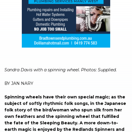
Sandra Davis with a spinning wheel. Photos: Supplied.
BY JAN NARY
Spinning wheels have their own special magic; as the
subject of softly rhythmic folk songs, in the Japanese
folk story of the bird/woman who spun silk from her
own feathers and the spinning wheel that fulfilled
the fate of the Sleeping Beauty. A more down-to-
earth magic is enjoyed by the Redlands Spinners and