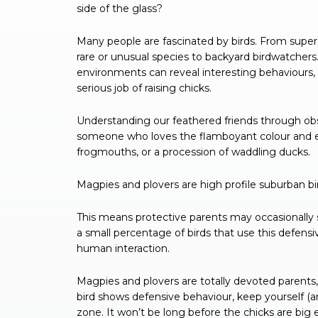
side of the glass?
Many people are fascinated by birds. From super 
rare or unusual species to backyard birdwatchers.
environments can reveal interesting behaviours, l
serious job of raising chicks.
Understanding our feathered friends through obs
someone who loves the flamboyant colour and en
frogmouths, or a procession of waddling ducks.
Magpies and plovers are high profile suburban bi
This means protective parents may occasionally sw
a small percentage of birds that use this defensi
human interaction.
Magpies and plovers are totally devoted parents,
bird shows defensive behaviour, keep yourself (
zone. It won’t be long before the chicks are big