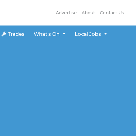
Advertise
About
Contact Us
Trades
What’s On
Local Jobs