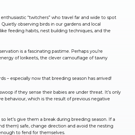
enthusiastic “twitchers” who travel far and wide to spot
 Quietly observing birds in our gardens and local
ike feeding habits, nest building techniques, and the
ervation is a fascinating pastime. Perhaps you’re
ergy of lorikeets, the clever camouflage of tawny
rds – especially now that breeding season has arrived!
oop if they sense their babies are under threat. It’s only
ve behaviour, which is the result of previous negative
 so let’s give them a break during breeding season. If a
and them) safe, change direction and avoid the nesting
 enough to fend for themselves.