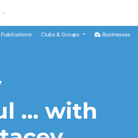
iews
Publications
Clubs & Groups
Businesses
y
l … with
tacey