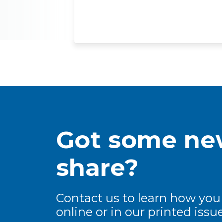
Got some new
share?
Contact us to learn how you
online or in our printed issue