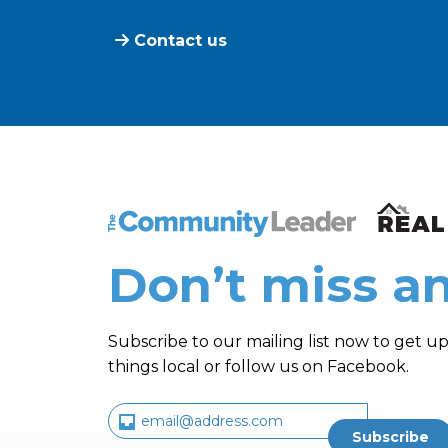
Contact us
The Community Leader and Real Estate N
Don’t miss an
Subscribe to our mailing list now to get up
things local or follow us on Facebook.