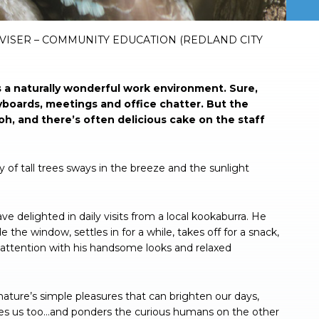
VISER – COMMUNITY EDUCATION (REDLAND CITY
s a naturally wonderful work environment. Sure,
yboards, meetings and office chatter. But the
oh, and there’s often delicious cake on the staff
of tall trees sways in the breeze and the sunlight
 delighted in daily visits from a local kookaburra. He
e the window, settles in for a while, takes off for a snack,
e attention with his handsome looks and relaxed
nature’s simple pleasures that can brighten our days,
ches us too…and ponders the curious humans on the other