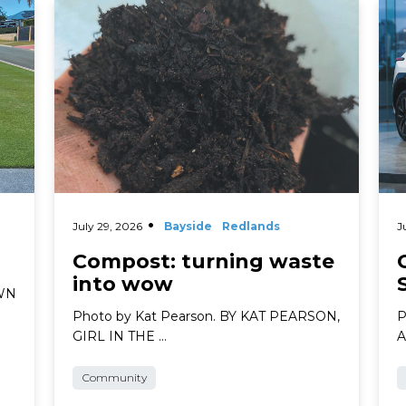
Read More
Rea
July 29, 2026
Bayside
Redlands
J
Compost: turning waste
into wow
AWN
Photo by Kat Pearson. BY KAT PEARSON,
P
GIRL IN THE …
A
Community