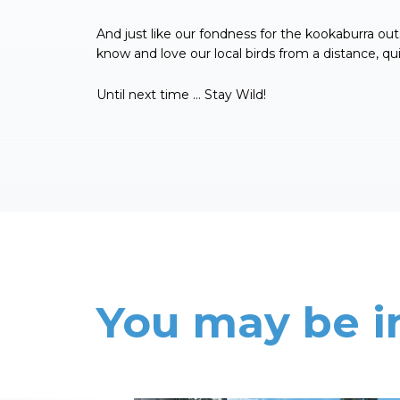
And just like our fondness for the kookaburra out
know and love our local birds from a distance, quir
Until next time … Stay Wild!
You may be i