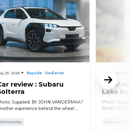
d More
Read More
uly 29, 2026
Bayside
Redlands
July 29, 2026
Car review : Subaru
Local re
Solterra
Lake by
hoto: Supplied. BY JOHN VANDERMAAT
Photo: Suppl
nother experience behind the wheel …
WHAT THE EXP
Community
Community