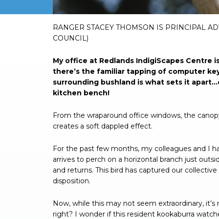
RANGER STACEY THOMSON IS PRINCIPAL AD
COUNCIL)
My office at Redlands IndigiScapes Centre i
there’s the familiar tapping of computer ke
surrounding bushland is what sets it apart…
kitchen bench!
From the wraparound office windows, the canopy 
creates a soft dappled effect.
For the past few months, my colleagues and I have
arrives to perch on a horizontal branch just outsid
and returns. This bird has captured our collectiv
disposition.
Now, while this may not seem extraordinary, it’s 
right? I wonder if this resident kookaburra wat