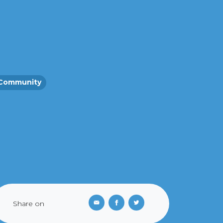
Community
Share on