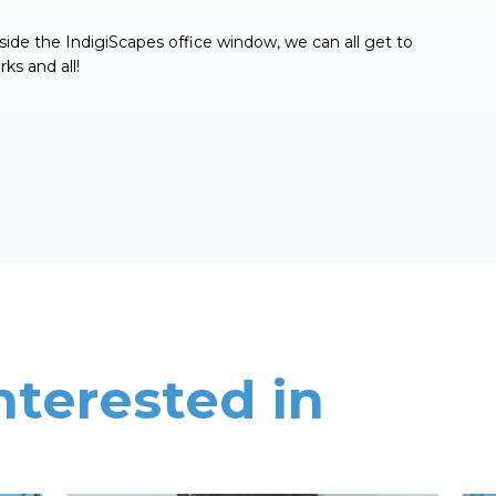
side the IndigiScapes office window, we can all get to
ks and all!
nterested in