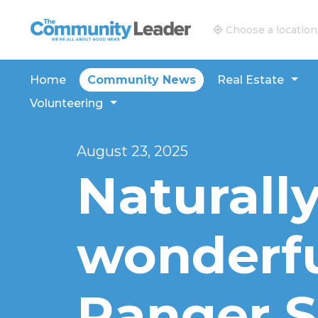
The Community Leader and Real Estate New and V
Choose a location
Home
Community News
Real Estate
Volunteering
August 23, 2025
Naturall
wonderfu
Ranger S