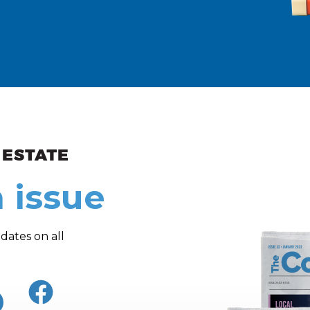
ew and Views
 issue
dates on all