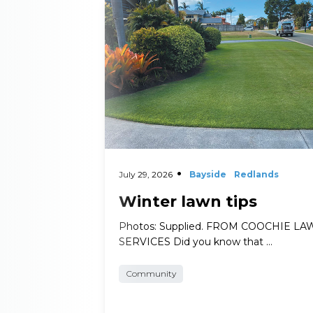
Read More
July 29, 2026
Bayside
Redlands
Winter lawn tips
Photos: Supplied. FROM COOCHIE L
SERVICES Did you know that …
Community