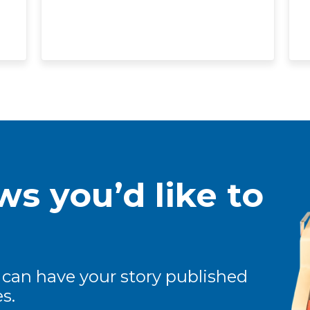
s you’d like to
 can have your story published
s.