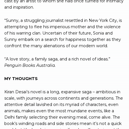
cast by an artist to whom she had once turned for intimacy
and inspiration.
“Sunny, a struggling journalist resettled in New York City, is
attempting to flee his imperious mother and the violence
of his warring clan. Uncertain of their future, Sonia and
Sunny embark on a search for happiness together as they
confront the many alienations of our modern world.
“A love story, a family saga, and a rich novel of ideas.”
Penguin Books Australia.
MY THOUGHTS
Kiran Desai’s novel is a long, expansive saga – ambitious in
scale, with journeys across continents and generations. The
attentive detail lavished on its myriad of characters, even
animals, makes even the most mundane events, like a
Delhi family selecting their evening meal, come alive. The
book’s winding roads and side stories mean it’s not a quick