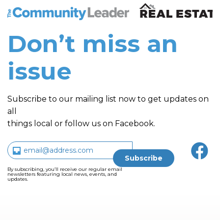
The Community Leader and Real Estate New and Vie
Don’t miss an
issue
Subscribe to our mailing list now to get updates on
all
things local or follow us on Facebook.
By subscribing, you’ll receive our regular email
newsletters featuring local news, events, and
updates.