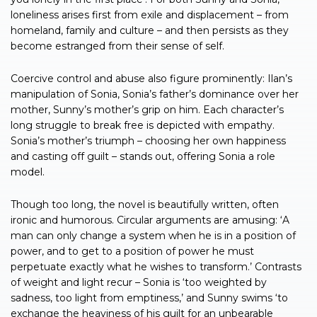
loneliness arises first from exile and displacement – from
homeland, family and culture – and then persists as they
become estranged from their sense of self.
Coercive control and abuse also figure prominently: Ilan’s
manipulation of Sonia, Sonia’s father’s dominance over her
mother, Sunny’s mother’s grip on him. Each character’s
long struggle to break free is depicted with empathy.
Sonia’s mother’s triumph – choosing her own happiness
and casting off guilt – stands out, offering Sonia a role
model.
Though too long, the novel is beautifully written, often
ironic and humorous. Circular arguments are amusing: ‘A
man can only change a system when he is in a position of
power, and to get to a position of power he must
perpetuate exactly what he wishes to transform.’ Contrasts
of weight and light recur – Sonia is ‘too weighted by
sadness, too light from emptiness,’ and Sunny swims ‘to
exchange the heaviness of his guilt for an unbearable