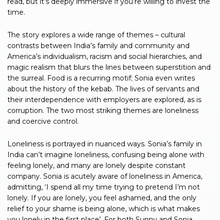
read, but it’s deeply immersive if you’re willing to invest the
time.
The story explores a wide range of themes – cultural
contrasts between India’s family and community and
America’s individualism, racism and social hierarchies, and
magic realism that blurs the lines between superstition and
the surreal. Food is a recurring motif; Sonia even writes
about the history of the kebab. The lives of servants and
their interdependence with employers are explored, as is
corruption. The two most striking themes are loneliness
and coercive control.
Loneliness is portrayed in nuanced ways. Sonia’s family in
India can’t imagine loneliness, confusing being alone with
feeling lonely, and many are lonely despite constant
company. Sonia is acutely aware of loneliness in America,
admitting, ‘I spend all my time trying to pretend I’m not
lonely. If you are lonely, you feel ashamed, and the only
relief to your shame is being alone, which is what makes
you lonely in the first place’. For both Sunny and Sonia,