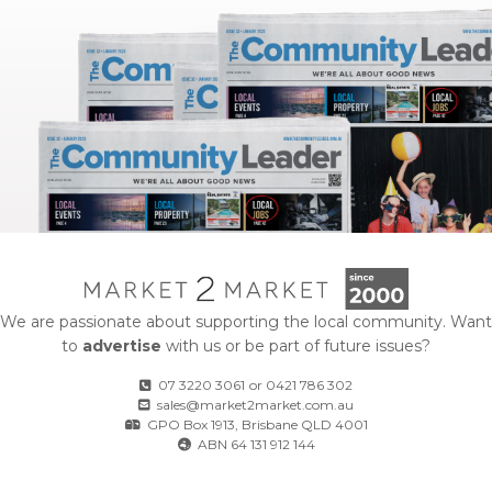
We are passionate about supporting the local community. Want
to
advertise
with us or be part of future issues?
07 3220 3061
or
0421 786 302
sales@market2market.com.au
GPO Box 1913, Brisbane QLD 4001
ABN 64 131 912 144