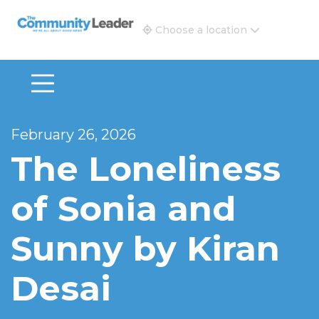
The Community Leader and Real Estate New and Vie
Choose a location
February 26, 2026
The Loneliness
of Sonia and
Sunny by Kiran
Desai