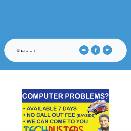
Share on