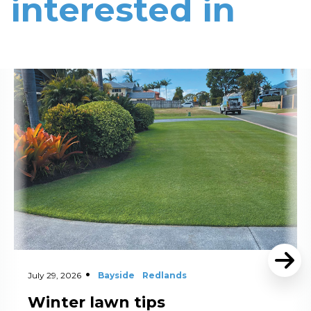
interested in
Read More
July 29, 2026
Bayside
Redlands
Winter lawn tips