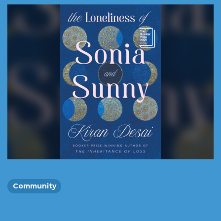
Community