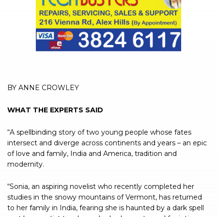
BY ANNE CROWLEY
WHAT THE EXPERTS SAID
“A spellbinding story of two young people whose fates
intersect and diverge across continents and years – an epic
of love and family, India and America, tradition and
modernity.
“Sonia, an aspiring novelist who recently completed her
studies in the snowy mountains of Vermont, has returned
to her family in India, fearing she is haunted by a dark spell