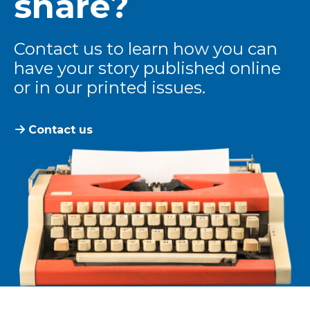
share?
Contact us to learn how you can
have your story published online
or in our printed issues.
Contact us