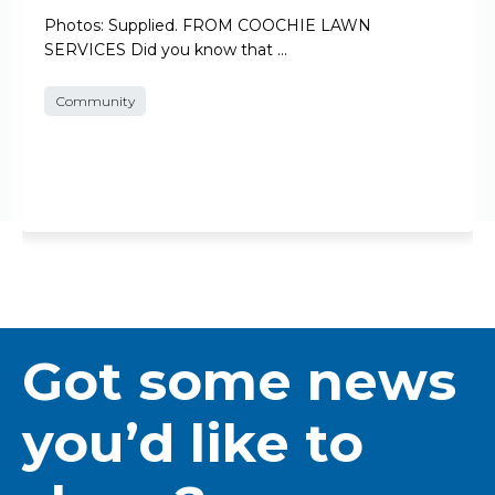
Photos: Supplied. FROM COOCHIE LAWN
SERVICES Did you know that …
Community
Got some news
you’d like to