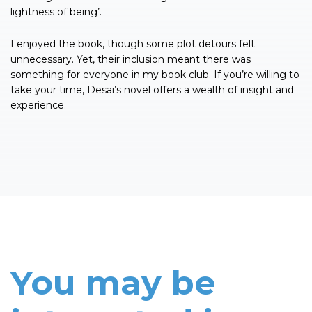
lightness of being’.
I enjoyed the book, though some plot detours felt
unnecessary. Yet, their inclusion meant there was
something for everyone in my book club. If you’re willing to
take your time, Desai’s novel offers a wealth of insight and
experience.
You may be