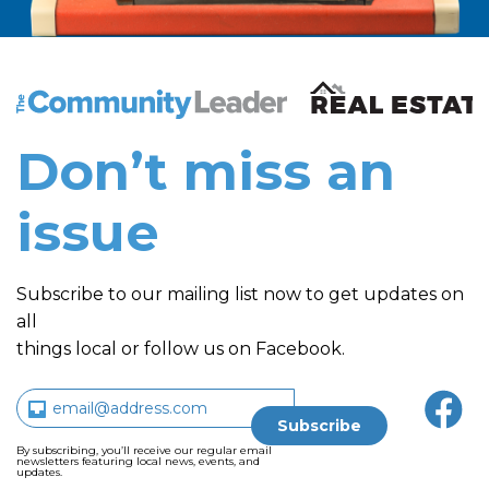
The Community Leader and Real Estate New and Vie
Don’t miss an
issue
Subscribe to our mailing list now to get updates on
all
things local or follow us on Facebook.
By subscribing, you’ll receive our regular email
newsletters featuring local news, events, and
updates.