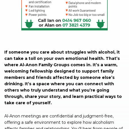
If someone you care about struggles with alcohol, it
can take a toll on your own emotional health. That’s
where Al-Anon Family Groups comes in. It’s a warm,
welcoming fellowship designed to support family
members and friends affected by someone else’s
drinking. It’s a space where you can connect with
others who truly understand what you’re going
through, share your story, and learn practical ways to
take care of yourself.
Al-Anon meetings are confidential and judgment-free,
offering a safe environment to explore how alcoholism
affects families and relationships. You’ll hear from people of