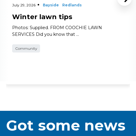
July 29, 2026
Bayside
Redlands
Winter lawn tips
Photos: Supplied. FROM COOCHIE LAWN
SERVICES Did you know that …
Community
Got some news