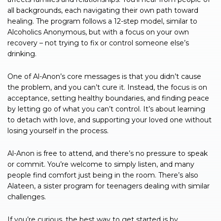
all backgrounds, each navigating their own path toward
healing. The program follows a 12-step model, similar to
Alcoholics Anonymous, but with a focus on your own
recovery – not trying to fix or control someone else’s
drinking.
One of Al-Anon’s core messages is that you didn’t cause
the problem, and you can’t cure it. Instead, the focus is on
acceptance, setting healthy boundaries, and finding peace
by letting go of what you can’t control. It’s about learning
to detach with love, and supporting your loved one without
losing yourself in the process.
Al-Anon is free to attend, and there’s no pressure to speak
or commit. You’re welcome to simply listen, and many
people find comfort just being in the room. There’s also
Alateen, a sister program for teenagers dealing with similar
challenges.
If you’re curious, the best way to get started is by