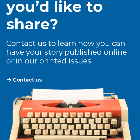
you’d like to
share?
Contact us to learn how you can
have your story published online
or in our printed issues.
Contact us