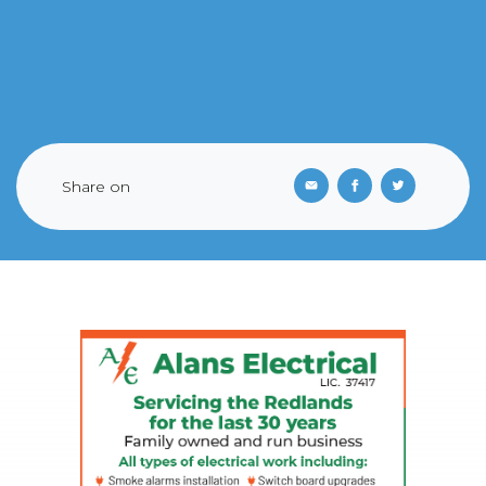
Share on