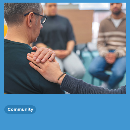
Community