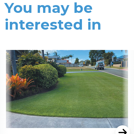
You may be
interested in
Read More