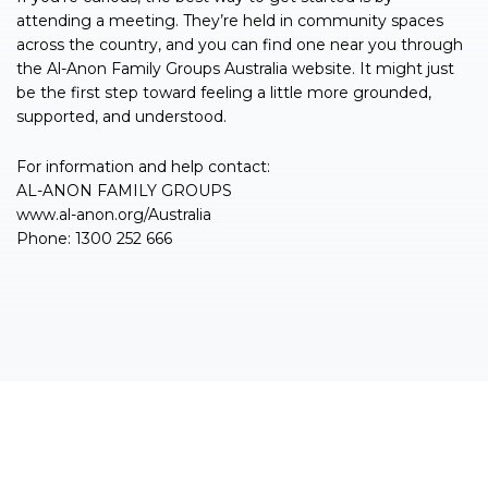
attending a meeting. They’re held in community spaces
across the country, and you can find one near you through
the Al-Anon Family Groups Australia website. It might just
be the first step toward feeling a little more grounded,
supported, and understood.
For information and help contact:
AL-ANON FAMILY GROUPS
www.al-anon.org/Australia
Phone: 1300 252 666