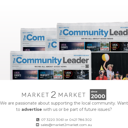
We are passionate about supporting the local community. Want
to
advertise
with us or be part of future issues?
07 3220 3061
or
0421 786 302
sales@market2market.com.au