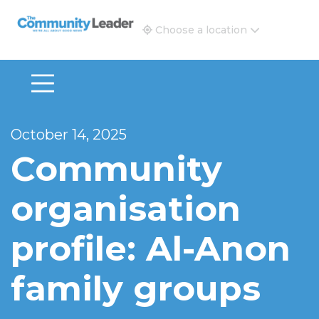
The Community Leader and Real Estate New and Vie
Choose a location
October 14, 2025
Community
organisation
profile: Al-Anon
family groups