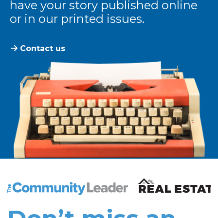
have your story published online
or in our printed issues.
Contact us
The Community Leader and Real Estate New and Vie