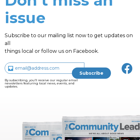
Don’t miss an
issue
Subscribe to our mailing list now to get updates on
all
things local or follow us on Facebook.
By subscribing, you’ll receive our regular email
newsletters featuring local news, events, and
updates.