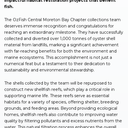
impactful habitat restoration projects that benefit
fish.
The OzFish Central Moreton Bay Chapter collections team
deserves immense recognition and congratulations for
reaching an extraordinary milestone. They have successfully
collected and diverted over 1,000 tonnes of oyster shell
material from landfills, marking a significant achievement
with far-reaching benefits for both the environment and
marine ecosystems. This accomplishment is not just a
numerical feat but a testament to their dedication to
sustainability and environmental stewardship.
The shells collected by the team will be repurposed to
construct new shellfish reefs, which play a critical role in
supporting marine life. These reefs serve as essential
habitats for a variety of species, offering shelter, breeding
grounds, and feeding areas. Beyond providing ecological
homes, shellfish reefs also contribute to improving water
quality by filtering pollutants and excess nutrients from the
water. This natural filtration process enhances the overall