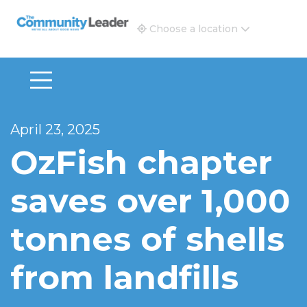
The Community Leader and Real Estate New and Vie
Choose a location
April 23, 2025
OzFish chapter
saves over 1,000
tonnes of shells
from landfills