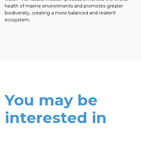
health of marine environments and promotes greater
biodiversity, creating a more balanced and resilient
ecosystem.
You may be
interested in