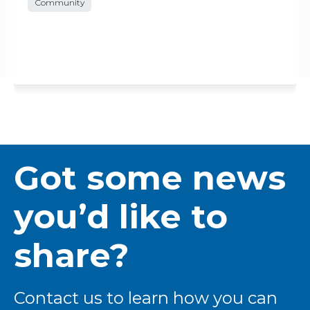
Community
Got some news
you’d like to
share?
Contact us to learn how you can