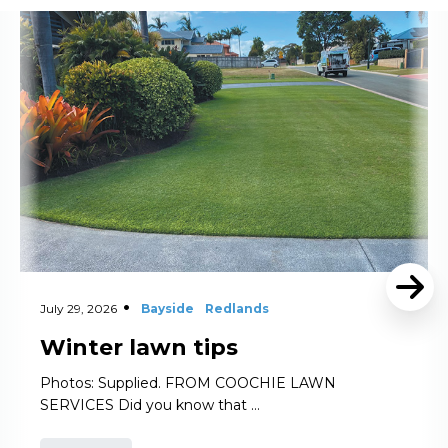
Read More
July 29, 2026
Bayside
Redlands
Winter lawn tips
Photos: Supplied. FROM COOCHIE LAWN
SERVICES Did you know that …