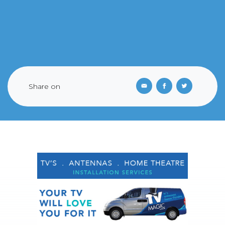
Share on