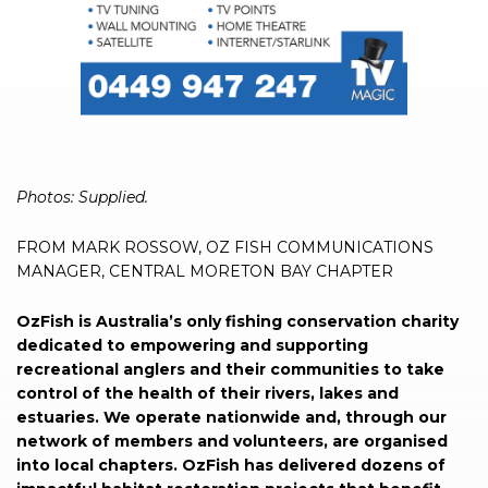
Photos: Supplied.
FROM MARK ROSSOW, OZ FISH COMMUNICATIONS
MANAGER, CENTRAL MORETON BAY CHAPTER
OzFish is Australia’s only fishing conservation charity
dedicated to empowering and supporting
recreational anglers and their communities to take
control of the health of their rivers, lakes and
estuaries. We operate nationwide and, through our
network of members and volunteers, are organised
into local chapters. OzFish has delivered dozens of