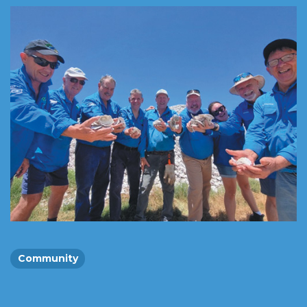
Community