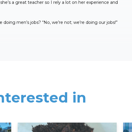
 she’s a great teacher so I rely a lot on her experience and
 doing men’s jobs? “No, we’re not; we’re doing our jobs!”
nterested in
Read More
Rea