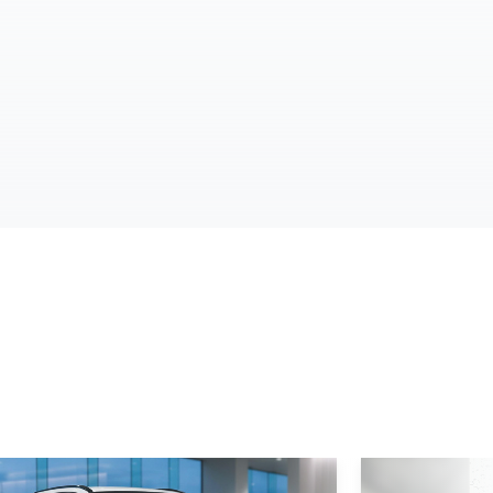
d More
Read More