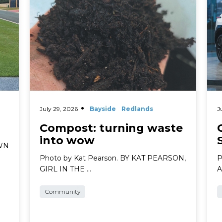
July 29, 2026
Bayside
Redlands
J
Compost: turning waste
into wow
AWN
Photo by Kat Pearson. BY KAT PEARSON,
P
GIRL IN THE …
A
Community