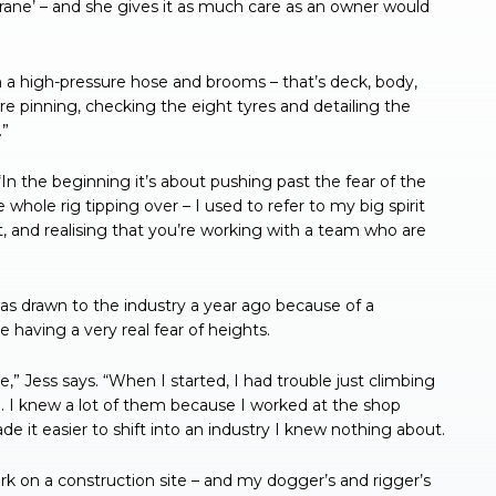
crane’ – and she gives it as much care as an owner would
 a high-pressure hose and brooms – that’s deck, body,
e pinning, checking the eight tyres and detailing the
.”
In the beginning it’s about pushing past the fear of the
hole rig tipping over – I used to refer to my big spirit
, and realising that you’re working with a team who are
as drawn to the industry a year ago because of a
e having a very real fear of heights.
,” Jess says. “When I started, I had trouble just climbing
m. I knew a lot of them because I worked at the shop
de it easier to shift into an industry I knew nothing about.
k on a construction site – and my dogger’s and rigger’s