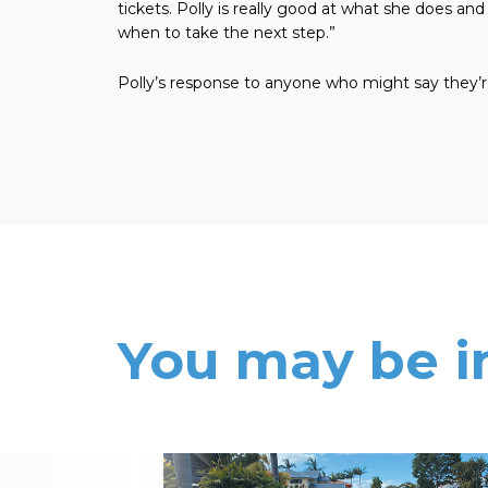
tickets. Polly is really good at what she does and
when to take the next step.”
Polly’s response to anyone who might say they’re
You may be i
Read More