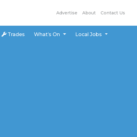
Advertise
About
Contact Us
Trades
What’s On
Local Jobs