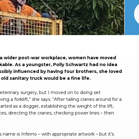
o a wider post-war workplace, women have moved
able. As a youngster, Polly Schwartz had no idea
ossibly influenced by having four brothers, she loved
old sanitary truck would be a fine life.
 veterinary surgery, but I moved on to doing set
ng a forklift,” she says. “After tailing cranes around for a
tarted as a dogger, establishing the weight of the lift,
ices, directing the cranes, checking power lines – then
s name is Inferno – with appropriate artwork – but it’s