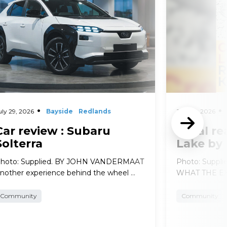
uly 29, 2026
Bayside
Redlands
July 29, 2026
Car review : Subaru
Local re
Solterra
Lake by
hoto: Supplied. BY JOHN VANDERMAAT
Photo: Suppl
nother experience behind the wheel …
WHAT THE EXP
Community
Community