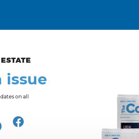
ew and Views
 issue
dates on all