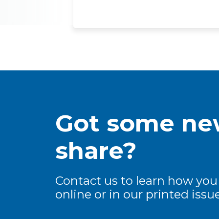
Got some new
share?
Contact us to learn how you
online or in our printed issue