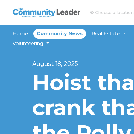
The Community Leader and Real Estate New and V
Choose a location
Home
Community News
Real Estate
Volunteering
August 18, 2025
Hoist th
crank tha
the Poll