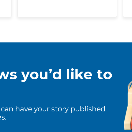
s you’d like to
 can have your story published
s.