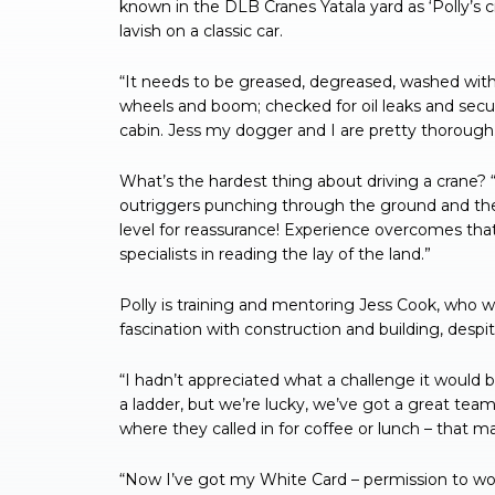
known in the DLB Cranes Yatala yard as ‘Polly’s 
lavish on a classic car.
“It needs to be greased, degreased, washed with
wheels and boom; checked for oil leaks and secur
cabin. Jess my dogger and I are pretty thorough
What’s the hardest thing about driving a crane? “
outriggers punching through the ground and the w
level for reassurance! Experience overcomes that
specialists in reading the lay of the land.”
Polly is training and mentoring Jess Cook, who w
fascination with construction and building, despit
“I hadn’t appreciated what a challenge it would be
a ladder, but we’re lucky, we’ve got a great tea
where they called in for coffee or lunch – that ma
“Now I’ve got my White Card – permission to wor