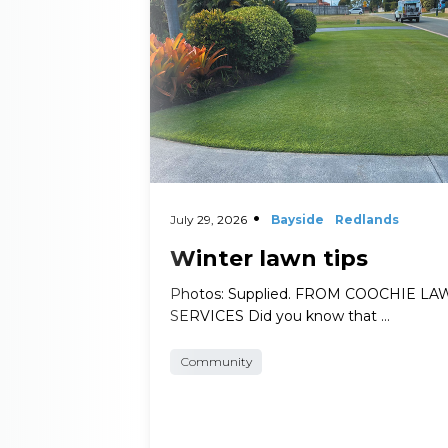
July 29, 2026
Bayside
Redlands
Winter lawn tips
Photos: Supplied. FROM COOCHIE L
SERVICES Did you know that …
Community