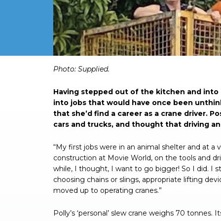
Photo: Supplied.
Having stepped out of the kitchen and int
into jobs that would have once been unthink
that she’d find a career as a crane driver. P
cars and trucks, and thought that driving an 
“My first jobs were in an animal shelter and at a
construction at Movie World, on the tools and drivi
while, I thought, I want to go bigger! So I did. I s
choosing chains or slings, appropriate lifting dev
moved up to operating cranes.”
Polly’s ‘personal’ slew crane weighs 70 tonnes. It