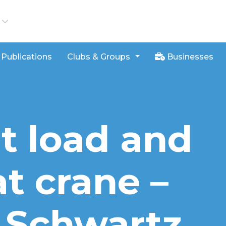
iews
Publications
Clubs & Groups
Businesses
at load and
t crane –
y Schwartz