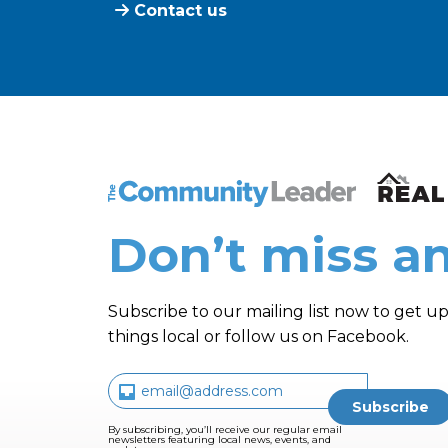
Contact us
The Community Leader and Real Estate N
Don’t miss an
Subscribe to our mailing list now to get up
things local or follow us on Facebook.
By subscribing, you’ll receive our regular email
newsletters featuring local news, events, and