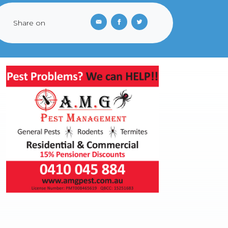
Share on