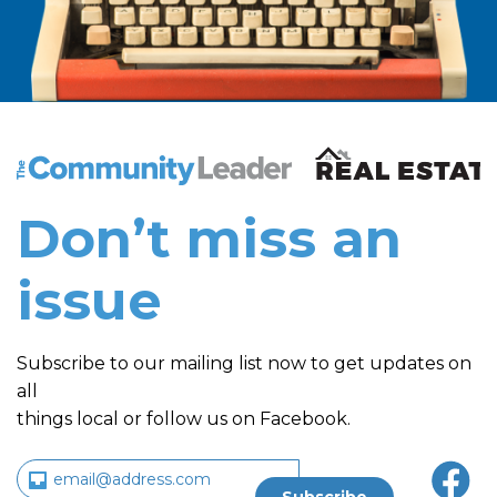
The Community Leader and Real Estate New and Vie
Don’t miss an
issue
Subscribe to our mailing list now to get updates on
all
things local or follow us on Facebook.