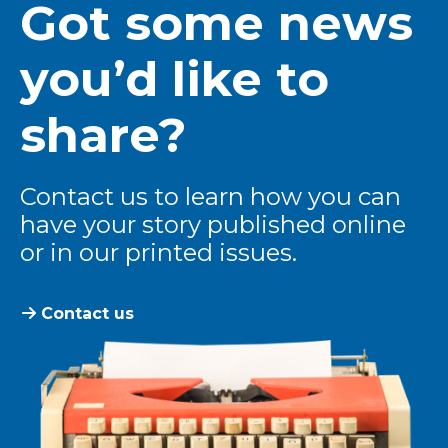
Got some news
you’d like to
share?
Contact us to learn how you can
have your story published online
or in our printed issues.
Contact us