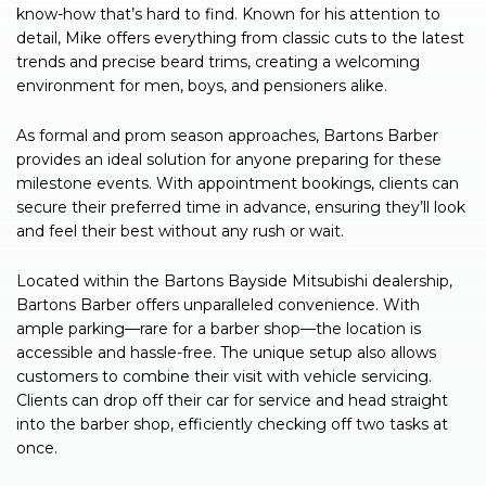
know-how that’s hard to find. Known for his attention to
detail, Mike offers everything from classic cuts to the latest
trends and precise beard trims, creating a welcoming
environment for men, boys, and pensioners alike.
As formal and prom season approaches, Bartons Barber
provides an ideal solution for anyone preparing for these
milestone events. With appointment bookings, clients can
secure their preferred time in advance, ensuring they’ll look
and feel their best without any rush or wait.
Located within the Bartons Bayside Mitsubishi dealership,
Bartons Barber offers unparalleled convenience. With
ample parking—rare for a barber shop—the location is
accessible and hassle-free. The unique setup also allows
customers to combine their visit with vehicle servicing.
Clients can drop off their car for service and head straight
into the barber shop, efficiently checking off two tasks at
once.