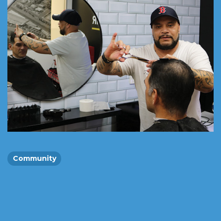
Community