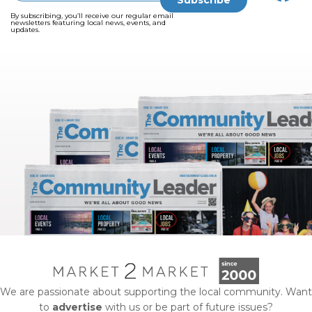
By subscribing, you’ll receive our regular email
newsletters featuring local news, events, and
updates.
We are passionate about supporting the local community. Want
to
advertise
with us or be part of future issues?