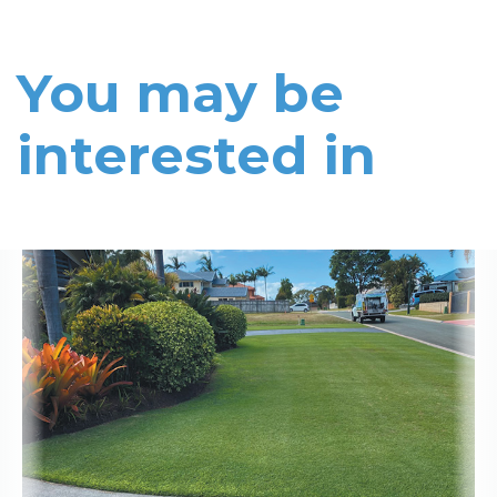
You may be
interested in
Read More