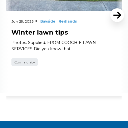
July 29, 2026
Bayside
Redlands
Winter lawn tips
Photos: Supplied. FROM COOCHIE LAWN
SERVICES Did you know that …
Community