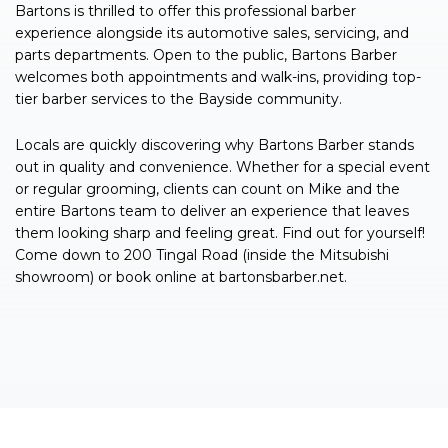
Bartons is thrilled to offer this professional barber
experience alongside its automotive sales, servicing, and
parts departments. Open to the public, Bartons Barber
welcomes both appointments and walk-ins, providing top-
tier barber services to the Bayside community.
Locals are quickly discovering why Bartons Barber stands
out in quality and convenience. Whether for a special event
or regular grooming, clients can count on Mike and the
entire Bartons team to deliver an experience that leaves
them looking sharp and feeling great. Find out for yourself!
Come down to 200 Tingal Road (inside the Mitsubishi
showroom) or book online at bartonsbarber.net.