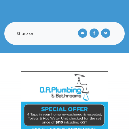
Share on