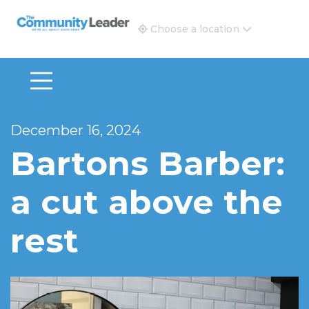
The Community Leader and Real Estate New and Vie
Choose a location
December 16, 2024
Bartons Barber:
a cut above the
rest