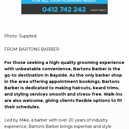
Photo: Supplied.
FROM BARTONS BARBER
For those seeking a high-quality grooming experience
with unbeatable convenience, Bartons Barber is the
go-to destination in Bayside. As the only barber shop
in the area offering appointment bookings, Bartons
Barber is dedicated to making haircuts, beard trims,
and styling services smooth and stress-free. Walk-ins
are also welcome, giving clients flexible options to fit
their schedules.
Led by Mike, a barber with over 20 years of industry
experience, Bartons Barber brings expertise and style