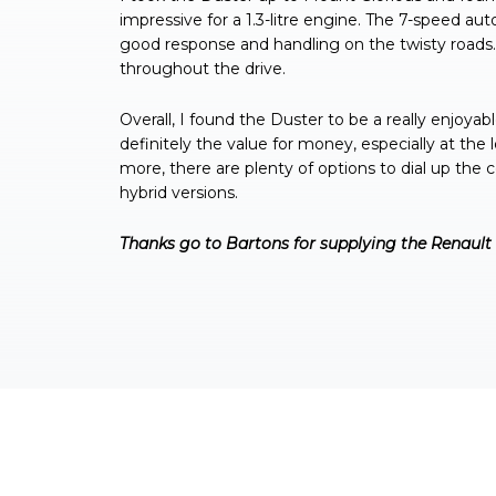
impressive for a 1.3-litre engine. The 7-speed au
good response and handling on the twisty roads. I 
throughout the drive.
Overall, I found the Duster to be a really enjoyable
definitely the value for money, especially at the 
more, there are plenty of options to dial up the
hybrid versions.
Thanks go to Bartons for supplying the Renault 