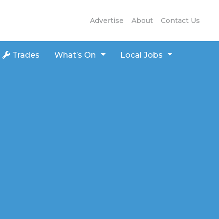
Advertise
About
Contact Us
Trades
What’s On
Local Jobs