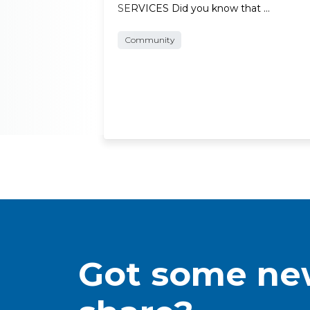
SERVICES Did you know that …
Community
Got some new