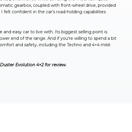
tomatic gearbox, coupled with front-wheel drive, provided
felt confident in the car’s road-holding capabilities
 and easy car to live with. Its biggest selling point is
lower end of the range. And if you’re willing to spend a bit
 comfort and safety, including the Techno and 4×4 mild-
Duster Evolution 4×2 for review.