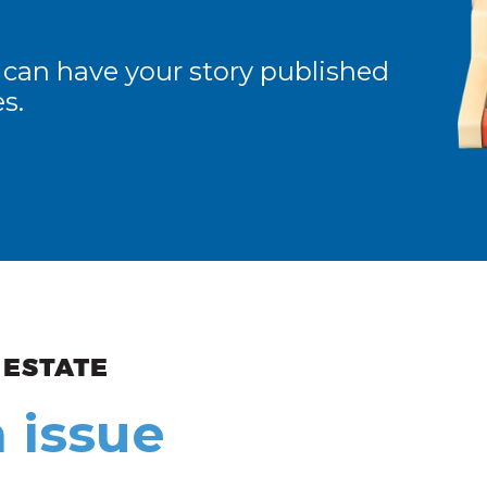
 can have your story published
s.
ew and Views
 issue