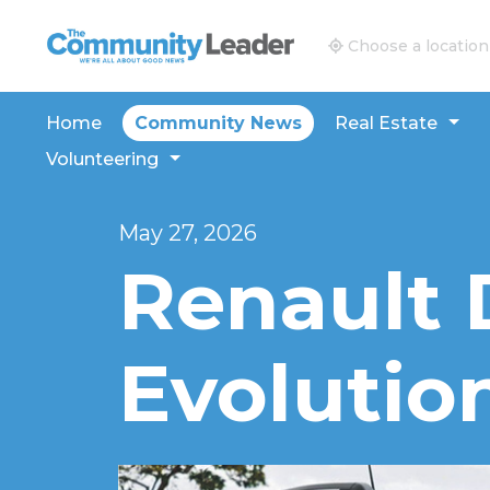
The Community Leader and Real Estate New and V
Choose a location
Home
Community News
Real Estate
Volunteering
May 27, 2026
Renault 
Evolutio