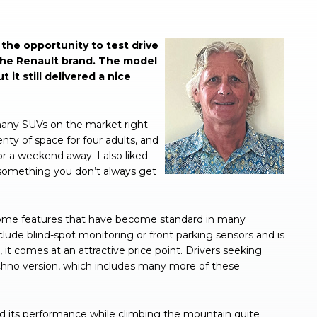
the opportunity to test drive
 the Renault brand. The model
 it still delivered a nice
many SUVs on the market right
enty of space for four adults, and
r a weekend away. I also liked
– something you don’t always get
some features that have become standard in many
clude blind-spot monitoring or front parking sensors and is
it comes at an attractive price point. Drivers seeking
chno version, which includes many more of these
d its performance while climbing the mountain quite