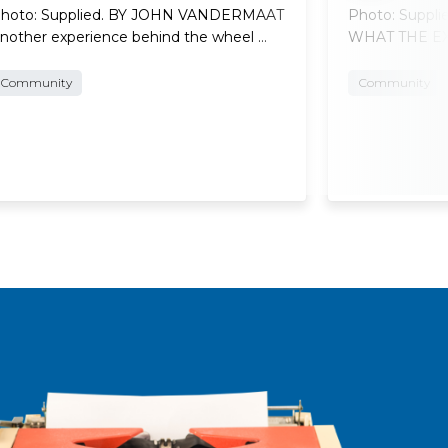
hoto: Supplied. BY JOHN VANDERMAAT
Photo: Suppl
nother experience behind the wheel …
WHAT THE EXP
Community
Community