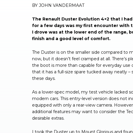
BY JOHN VANDERMAAT
The Renault Duster Evolution 4×2 that I had 
for a few days was my first encounter with
I drove was at the lower end of the range, but
finish and a good level of comfort.
The Duster is on the smaller side compared to 
now, but it doesn’t feel cramped at all. There’s pl
the boot is more than capable for everyday use o
that it has a full-size spare tucked away neatly 
these days.
As a lower-spec model, my test vehicle lacked 
modern cars. This entry-level version does not in
equipped with only a rear-view camera. However, 
additional features may want to consider the Te
desirable extras.
I took the Duster up to Mount Glorious and foun