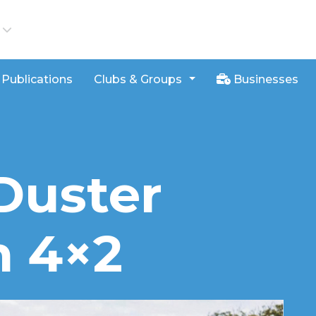
iews
Publications
Clubs & Groups
Businesses
Duster
n 4×2