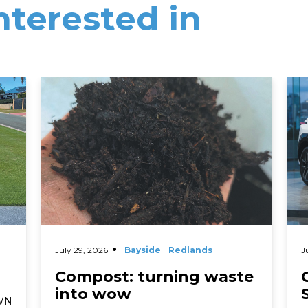
nterested in
Read More
Rea
July 29, 2026
Bayside
Redlands
J
Compost: turning waste
into wow
AWN