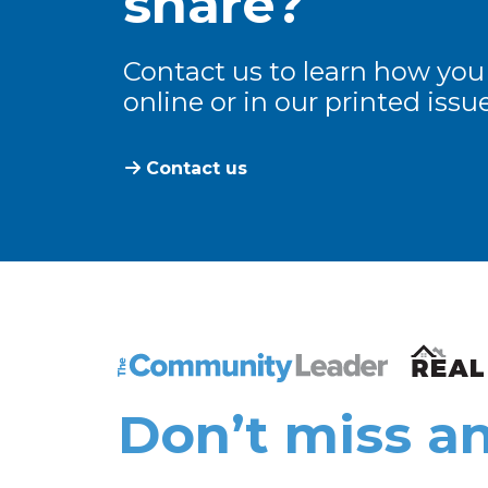
share?
Contact us to learn how you
online or in our printed issue
Contact us
The Community Leader and Real Estate N
Don’t miss an