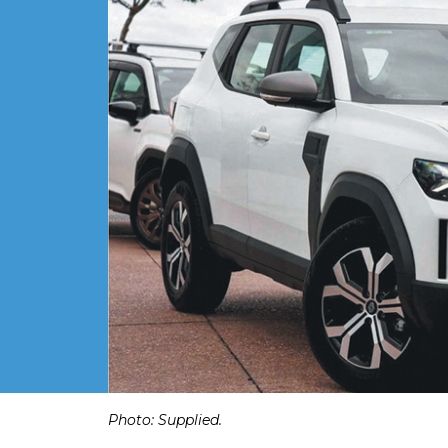
Photo: Supplied.