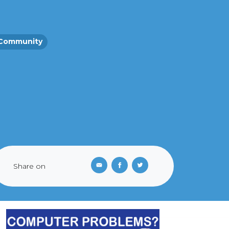
Community
Share on