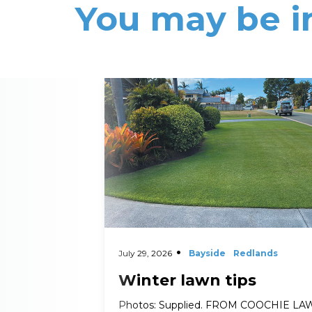
You may be i
Read More
July 29, 2026
Bayside
Redlands
Winter lawn tips
Photos: Supplied. FROM COOCHIE L