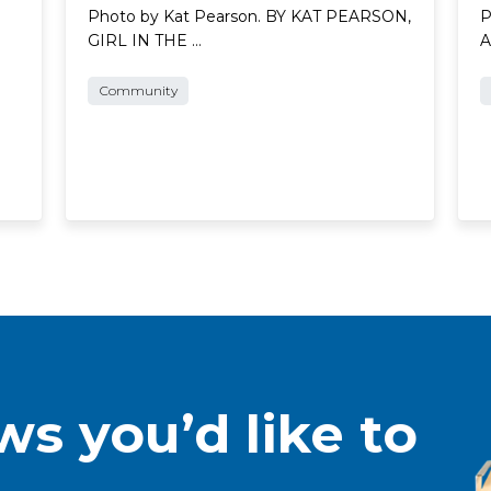
Photo by Kat Pearson. BY KAT PEARSON,
P
GIRL IN THE …
A
Community
s you’d like to