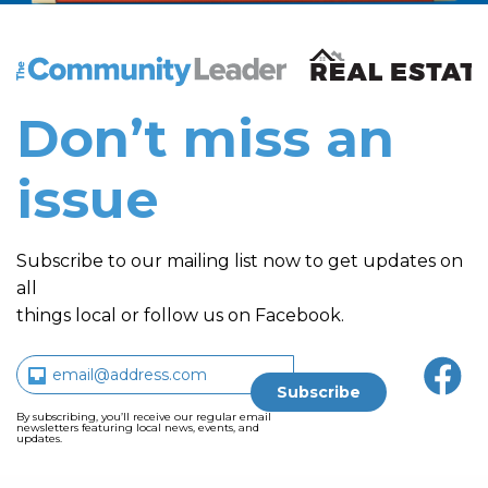
The Community Leader and Real Estate New and Vie
Don’t miss an
issue
Subscribe to our mailing list now to get updates on
all
things local or follow us on Facebook.
By subscribing, you’ll receive our regular email
newsletters featuring local news, events, and
updates.