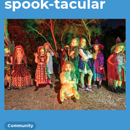
spook-tacular
Community