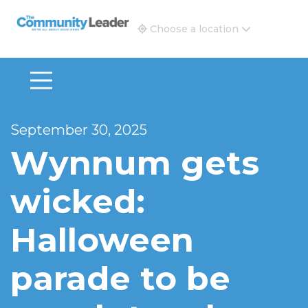
The Community Leader and Real Estate New and Vie
Choose a location
September 30, 2025
Wynnum gets
wicked:
Halloween
parade to be