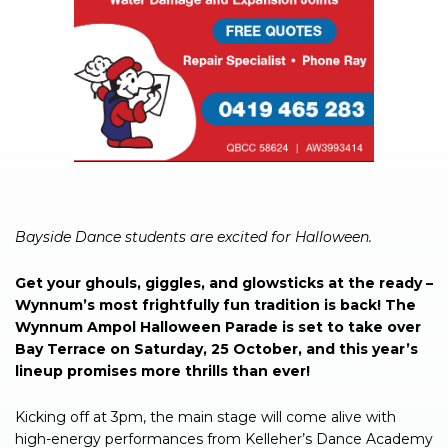
Bayside Dance students are excited for Halloween.
Get your ghouls, giggles, and glowsticks at the ready –
Wynnum’s most frightfully fun tradition is back! The
Wynnum Ampol Halloween Parade is set to take over
Bay Terrace on Saturday, 25 October, and this year’s
lineup promises more thrills than ever!
Kicking off at 3pm, the main stage will come alive with
high-energy performances from Kelleher’s Dance Academy