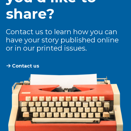
share?
Contact us to learn how you can
have your story published online
or in our printed issues.
Contact us