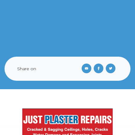
Share on