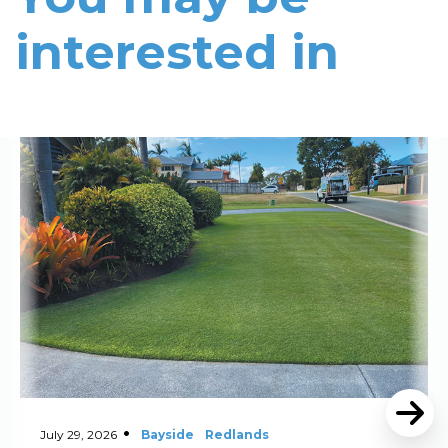
interested in
Read More
July 29, 2026
Bayside
Redlands