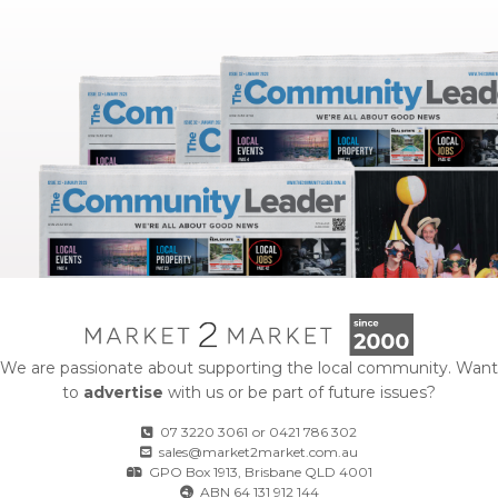
We are passionate about supporting the local community. Want
to
advertise
with us or be part of future issues?
07 3220 3061
or
0421 786 302
sales@market2market.com.au
GPO Box 1913, Brisbane QLD 4001
ABN 64 131 912 144