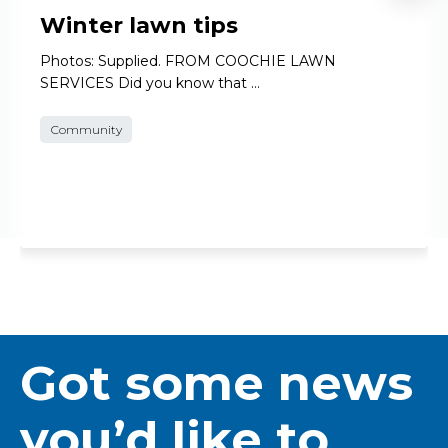
Winter lawn tips
Photos: Supplied. FROM COOCHIE LAWN
SERVICES Did you know that …
Community
Got some news
you’d like to