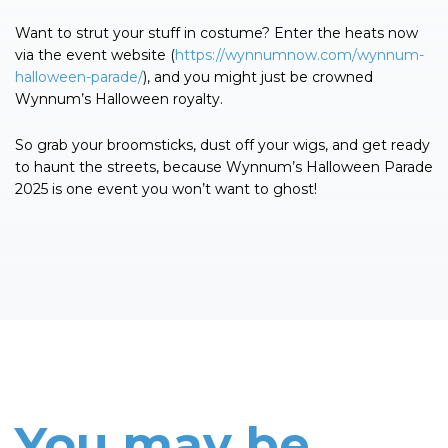
Want to strut your stuff in costume? Enter the heats now
via the event website (
https://wynnumnow.com/wynnum-
halloween-parade/
), and you might just be crowned
Wynnum’s Halloween royalty.
So grab your broomsticks, dust off your wigs, and get ready
to haunt the streets, because Wynnum’s Halloween Parade
2025 is one event you won’t want to ghost!
You may be