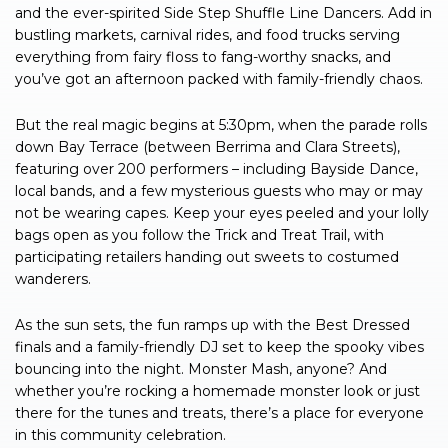
and the ever-spirited Side Step Shuffle Line Dancers. Add in
bustling markets, carnival rides, and food trucks serving
everything from fairy floss to fang-worthy snacks, and
you’ve got an afternoon packed with family-friendly chaos.
But the real magic begins at 5:30pm, when the parade rolls
down Bay Terrace (between Berrima and Clara Streets),
featuring over 200 performers – including Bayside Dance,
local bands, and a few mysterious guests who may or may
not be wearing capes. Keep your eyes peeled and your lolly
bags open as you follow the Trick and Treat Trail, with
participating retailers handing out sweets to costumed
wanderers.
As the sun sets, the fun ramps up with the Best Dressed
finals and a family-friendly DJ set to keep the spooky vibes
bouncing into the night. Monster Mash, anyone? And
whether you’re rocking a homemade monster look or just
there for the tunes and treats, there’s a place for everyone
in this community celebration.