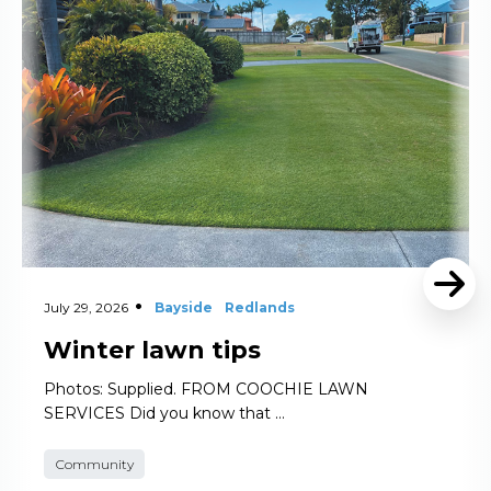
July 29, 2026
Bayside
Redlands
Winter lawn tips
Photos: Supplied. FROM COOCHIE LAWN
SERVICES Did you know that …
Community