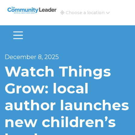
The Community Leader and Real Estate New and Vie
Choose a location
December 8, 2025
Watch Things
Grow: local
author launches
new children’s