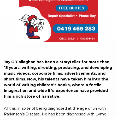
Jay O’Callaghan has been a storyteller for more than
15 years, writing, directing, producing, and developing
music videos, corporate films, advertisements, and
short films. Now, his talents have taken him into the
world of writing children’s books, where a fertile
imagination and wide life experience have provided
him a rich store of narrative.
All this, in spite of being diagnosed at the age of 34 with
Parkinson’s Disease. He had been diagnosed with Lyme