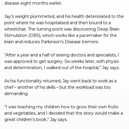
disease eight months earlier.
Jay’s weight plummeted, and his health deteriorated to the
point where he was hospitalised and then bound to a
wheelchair. The turning point was discovering Deep Brain
Stimulation (DBS), which works like a pacemaker for the
brain and reduces Parkinson’s Disease tremors.
“After a year and a half of seeing doctors and specialists, I
was approved to get surgery. Six weeks later, with physio
and determination, I walked out of the hospital,” Jay says.
As his functionality returned, Jay went back to work as a
chef – another of his skills – but the workload was too
demanding.
“I was teaching my children how to grow their own fruits
and vegetables, and I decided that the story would make a
great children’s book,” Jay says.