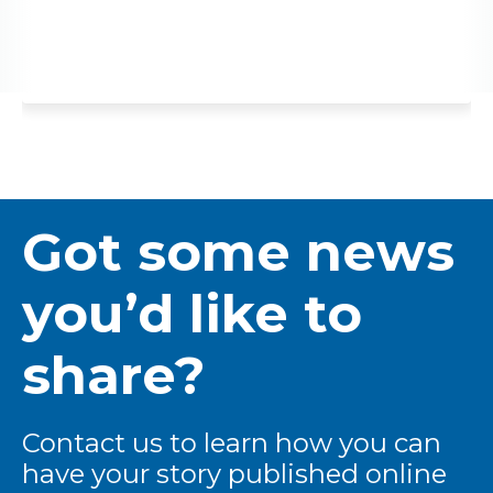
Got some news
you’d like to
share?
Contact us to learn how you can
have your story published online