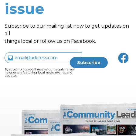
issue
Subscribe to our mailing list now to get updates on
all
things local or follow us on Facebook.
By subscribing, you’ll receive our regular email
newsletters featuring local news, events, and
updates.