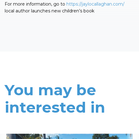
For more information, go to
https://jaylocallaghan.com/
local author launches new children’s book
You may be
interested in
Read More