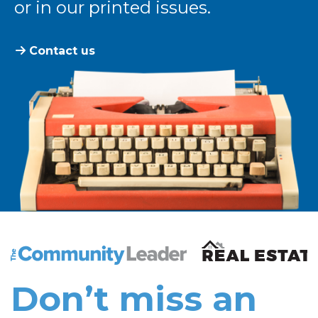
or in our printed issues.
Contact us
The Community Leader and Real Estate New and Vie
Don’t miss an