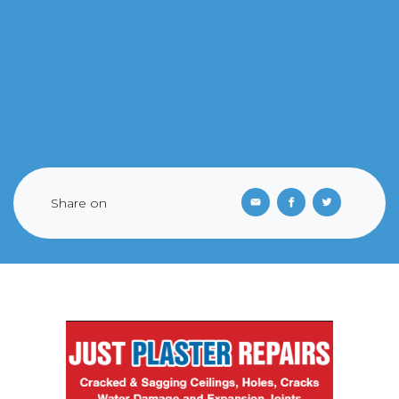
Share on