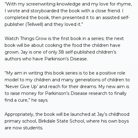
“With my screenwriting knowledge and my love for rhyme,
I wrote and storyboarded the book with a close friend. I
completed the book, then presented it to an assisted self-
publisher (Tellwell) and they loved it.”
Watch Things Grow is the first book in a series; the next
book will be about cooking the food the children have
grown. Jay is one of only 38 self-published children’s
authors who have Parkinson’s Disease.
“My aim in writing this book series is to be a positive role
model to my children and many generations of children to
‘Never Give Up’ and reach for their dreams. My new aim is
to raise money for Parkinson’s Disease research to finally
find a cure,” he says.
Appropriately, the book will be launched at Jay’s childhood
primary school, Birkdale State School, where his own boys
are now students.