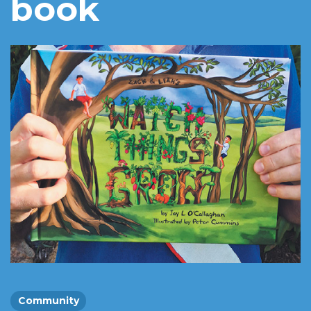
book
Community