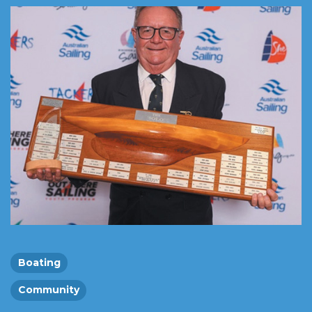
Boating
Community