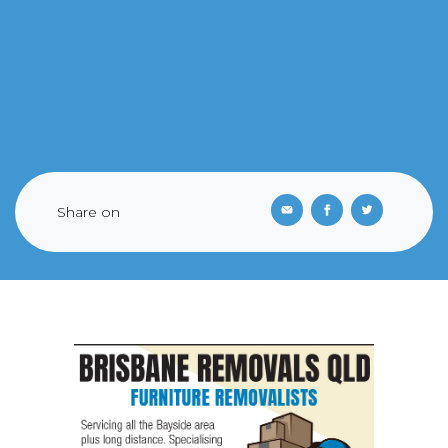
Share on