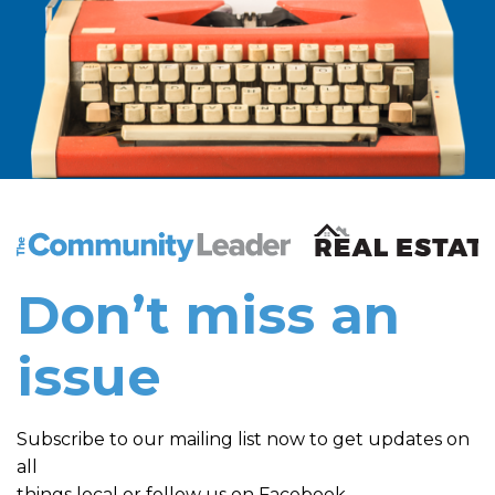
The Community Leader and Real Estate New and Vie
Don’t miss an
issue
Subscribe to our mailing list now to get updates on
all
things local or follow us on Facebook.