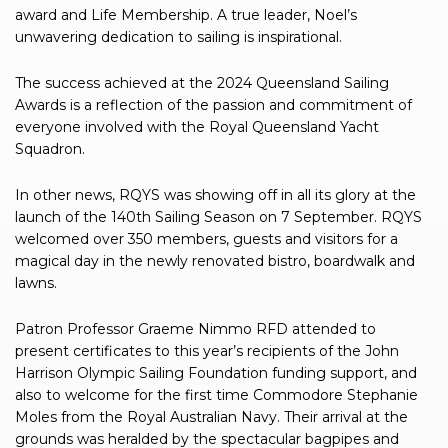
award and Life Membership. A true leader, Noel’s
unwavering dedication to sailing is inspirational.
The success achieved at the 2024 Queensland Sailing
Awards is a reflection of the passion and commitment of
everyone involved with the Royal Queensland Yacht
Squadron.
In other news, RQYS was showing off in all its glory at the
launch of the 140th Sailing Season on 7 September. RQYS
welcomed over 350 members, guests and visitors for a
magical day in the newly renovated bistro, boardwalk and
lawns.
Patron Professor Graeme Nimmo RFD attended to
present certificates to this year’s recipients of the John
Harrison Olympic Sailing Foundation funding support, and
also to welcome for the first time Commodore Stephanie
Moles from the Royal Australian Navy. Their arrival at the
grounds was heralded by the spectacular bagpipes and