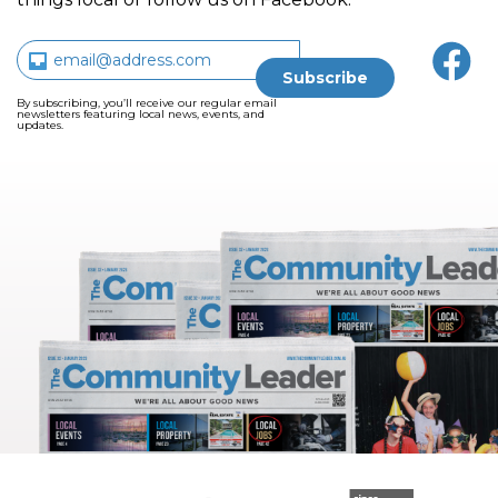
By subscribing, you’ll receive our regular email
newsletters featuring local news, events, and
updates.