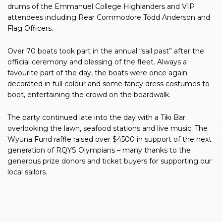
drums of the Emmanuel College Highlanders and VIP
attendees including Rear Commodore Todd Anderson and
Flag Officers.
Over 70 boats took part in the annual “sail past” after the
official ceremony and blessing of the fleet. Always a
favourite part of the day, the boats were once again
decorated in full colour and some fancy dress costumes to
boot, entertaining the crowd on the boardwalk.
The party continued late into the day with a Tiki Bar
overlooking the lawn, seafood stations and live music. The
Wyuna Fund raffle raised over $4500 in support of the next
generation of RQYS Olympians – many thanks to the
generous prize donors and ticket buyers for supporting our
local sailors.