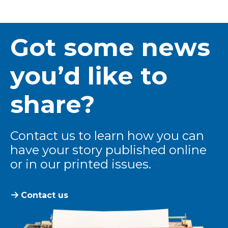
Got some news
you’d like to
share?
Contact us to learn how you can
have your story published online
or in our printed issues.
Contact us