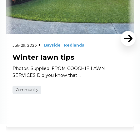
July 29, 2026
Bayside
Redlands
Winter lawn tips
Photos: Supplied. FROM COOCHIE LAWN
SERVICES Did you know that …
Community