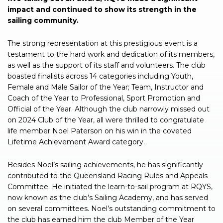
impact and continued to show its strength in the
sailing community.
The strong representation at this prestigious event is a
testament to the hard work and dedication of its members,
as well as the support of its staff and volunteers. The club
boasted finalists across 14 categories including Youth,
Female and Male Sailor of the Year; Team, Instructor and
Coach of the Year to Professional, Sport Promotion and
Official of the Year. Although the club narrowly missed out
on 2024 Club of the Year, all were thrilled to congratulate
life member Noel Paterson on his win in the coveted
Lifetime Achievement Award category.
Besides Noel’s sailing achievements, he has significantly
contributed to the Queensland Racing Rules and Appeals
Committee. He initiated the learn-to-sail program at RQYS,
now known as the club’s Sailing Academy, and has served
on several committees. Noel’s outstanding commitment to
the club has earned him the club Member of the Year