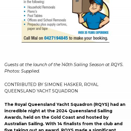
Guests at the launch of the 140th Sailing Season at RQYS.
Photos: Supplied.
CONTRIBUTED BY SIMONE HASKER, ROYAL
QUEENSLAND YACHT SQUADRON
The Royal Queensland Yacht Squadron (RQYS) had an
incredible night at the 2024 Queensland Sailing
Awards, held on the Gold Coast and hosted by
Australian Sailing. With 14 finalists from the club and
five taking out an award, RQYS made a significant