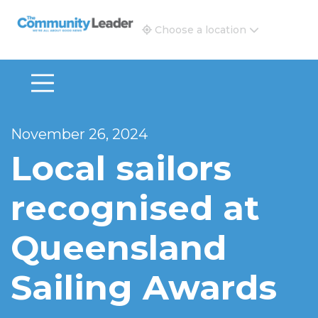
The Community Leader and Real Estate New and Vie
Choose a location
November 26, 2024
Local sailors
recognised at
Queensland
Sailing Awards