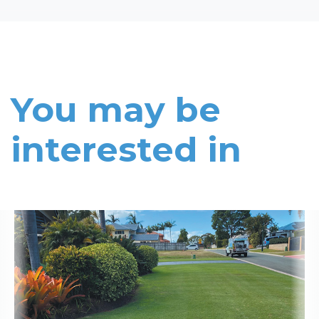
You may be
interested in
Read More