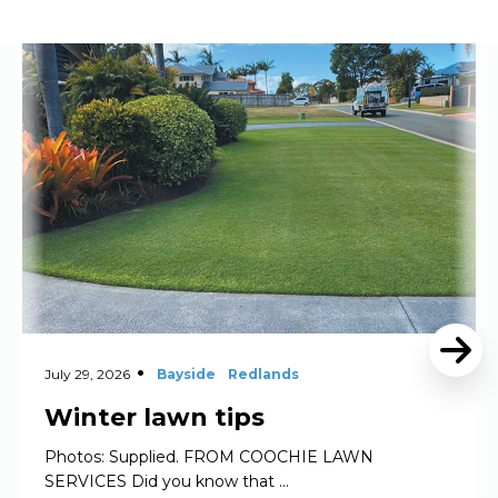
Read More
July 29, 2026
Bayside
Redlands
Winter lawn tips
Photos: Supplied. FROM COOCHIE LAWN
SERVICES Did you know that …