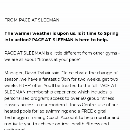
FROM PACE AT SLEEMAN
The warmer weather is upon us. Is it time to Spring
into action? PACE AT SLEEMAN is here to help.
PACE AT SLEEMAN is a little different from other gyms –
we are all about “fitness at your pace”.
Manager, David Trahair said, “To celebrate the change of
season, we have a fantastic ‘Join for two weeks, get two
weeks FREE’ offer. You’ll be treated to the full PACE AT
SLEEMAN membership experience which includes: a
personalised program; access to over 60 group fitness
classes; access to our modern Fitness Centre; use of our
heated pools for lap swimming; and a FREE digital
Technogym Training Coach Account to help monitor and
motivate you to achieve optimal health, fitness and