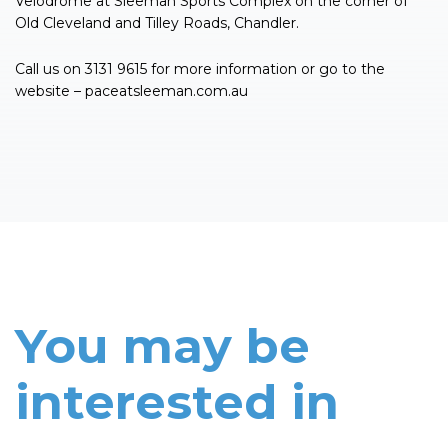
Velodrome at Sleeman Sports Complex on the corner of
Old Cleveland and Tilley Roads, Chandler.
Call us on 3131 9615 for more information or go to the
website – paceatsleeman.com.au
You may be
interested in