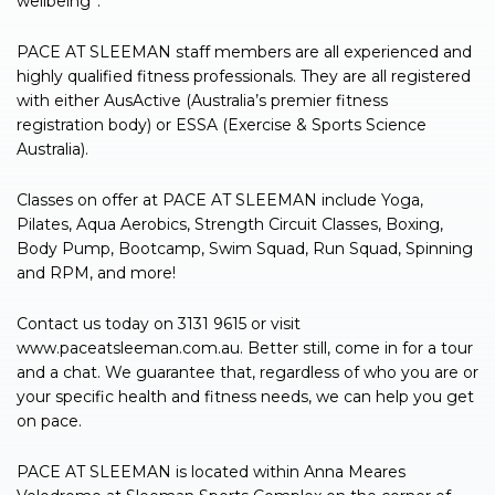
wellbeing”.
PACE AT SLEEMAN staff members are all experienced and
highly qualified fitness professionals. They are all registered
with either AusActive (Australia’s premier fitness
registration body) or ESSA (Exercise & Sports Science
Australia).
Classes on offer at PACE AT SLEEMAN include Yoga,
Pilates, Aqua Aerobics, Strength Circuit Classes, Boxing,
Body Pump, Bootcamp, Swim Squad, Run Squad, Spinning
and RPM, and more!
Contact us today on 3131 9615 or visit
www.paceatsleeman.com.au. Better still, come in for a tour
and a chat. We guarantee that, regardless of who you are or
your specific health and fitness needs, we can help you get
on pace.
PACE AT SLEEMAN is located within Anna Meares