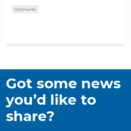
Community
Got some news
you’d like to
share?