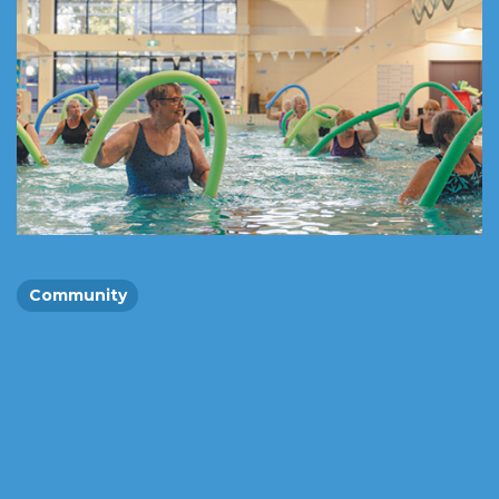
Community