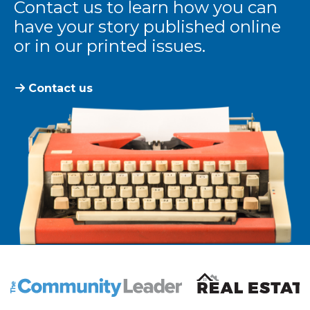
Contact us to learn how you can
have your story published online
or in our printed issues.
Contact us
The Community Leader and Real Estate New and Vie