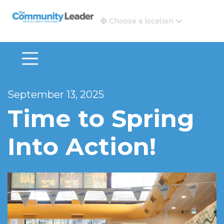
The Community Leader and Real Estate New and Vie
Choose a location
September 13, 2025
Time to Spring
Into Action!