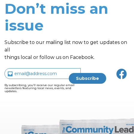
Don’t miss an
issue
Subscribe to our mailing list now to get updates on
all
things local or follow us on Facebook.
By subscribing, you’ll receive our regular email
newsletters featuring local news, events, and
updates.