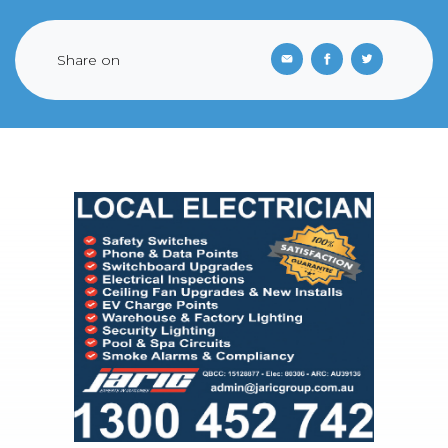
Share on