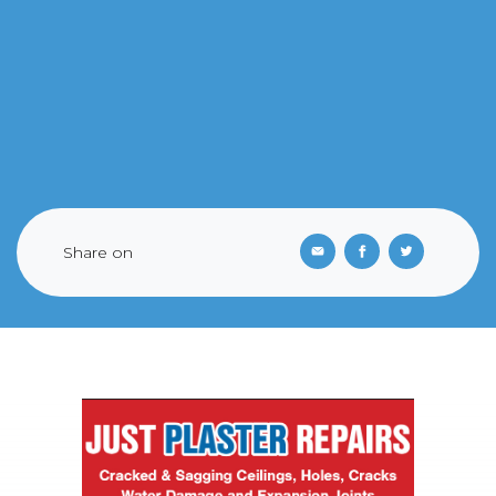
Share on