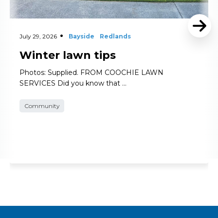
July 29, 2026
Bayside
Redlands
Winter lawn tips
Photos: Supplied. FROM COOCHIE LAWN
SERVICES Did you know that …
Community