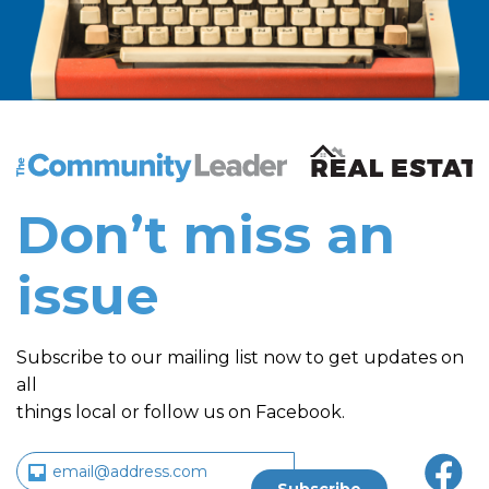
The Community Leader and Real Estate New and Vie
Don’t miss an
issue
Subscribe to our mailing list now to get updates on
all
things local or follow us on Facebook.