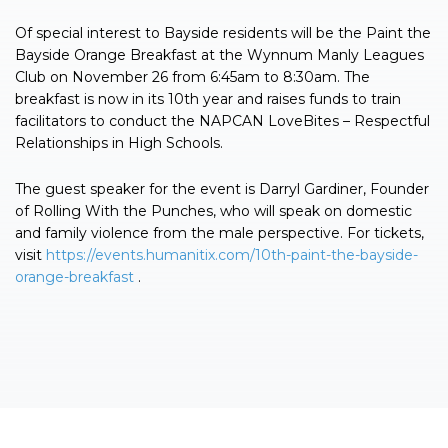
Of special interest to Bayside residents will be the Paint the
Bayside Orange Breakfast at the Wynnum Manly Leagues
Club on November 26 from 6:45am to 8:30am. The
breakfast is now in its 10th year and raises funds to train
facilitators to conduct the NAPCAN LoveBites – Respectful
Relationships in High Schools.
The guest speaker for the event is Darryl Gardiner, Founder
of Rolling With the Punches, who will speak on domestic
and family violence from the male perspective. For tickets,
visit
https://events.humanitix.com/10th-paint-the-bayside-
orange-breakfast
.