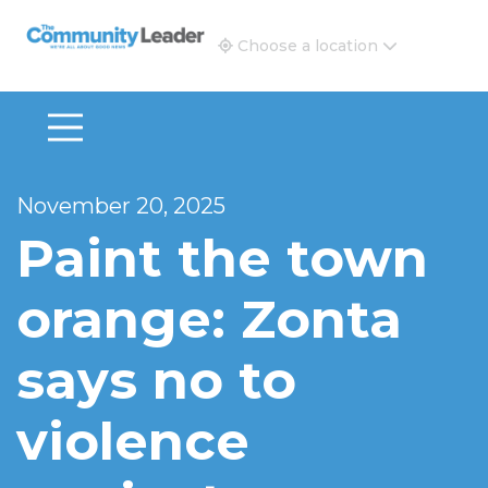
The Community Leader and Real Estate New and Vie
Choose a location
November 20, 2025
Paint the town
orange: Zonta
says no to
violence