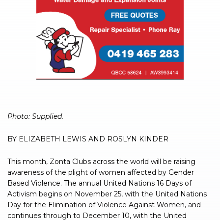
Photo: Supplied.
BY ELIZABETH LEWIS AND ROSLYN KINDER
This month, Zonta Clubs across the world will be raising
awareness of the plight of women affected by Gender
Based Violence. The annual United Nations 16 Days of
Activism begins on November 25, with the United Nations
Day for the Elimination of Violence Against Women, and
continues through to December 10, with the United