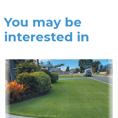
You may be
interested in
Read More