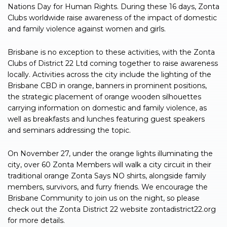
Nations Day for Human Rights. During these 16 days, Zonta
Clubs worldwide raise awareness of the impact of domestic
and family violence against women and girls.
Brisbane is no exception to these activities, with the Zonta
Clubs of District 22 Ltd coming together to raise awareness
locally. Activities across the city include the lighting of the
Brisbane CBD in orange, banners in prominent positions,
the strategic placement of orange wooden silhouettes
carrying information on domestic and family violence, as
well as breakfasts and lunches featuring guest speakers
and seminars addressing the topic.
On November 27, under the orange lights illuminating the
city, over 60 Zonta Members will walk a city circuit in their
traditional orange Zonta Says NO shirts, alongside family
members, survivors, and furry friends. We encourage the
Brisbane Community to join us on the night, so please
check out the Zonta District 22 website zontadistrict22.org
for more details.