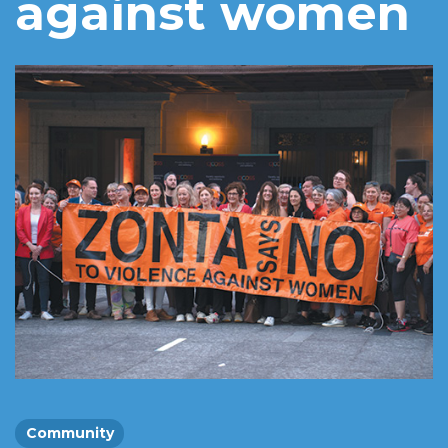
against women
Community