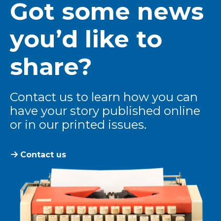
Got some news
you’d like to
share?
Contact us to learn how you can
have your story published online
or in our printed issues.
Contact us