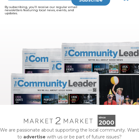
By subscribing, you’ll receive our regular email
newsletters featuring local news, events, and
updates.
We are passionate about supporting the local community. Want
to
advertise
with us or be part of future issues?