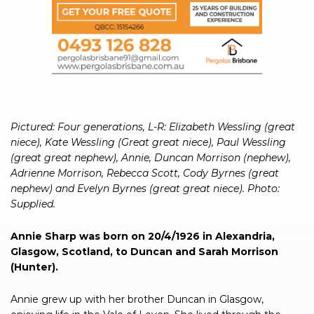
Pictured: Four generations, L-R: Elizabeth Wessling (great
niece), Kate Wessling (Great great niece), Paul Wessling
(great great nephew), Annie, Duncan Morrison (nephew),
Adrienne Morrison, Rebecca Scott, Cody Byrnes (great
nephew) and Evelyn Byrnes (great great niece). Photo:
Supplied.
Annie Sharp was born on 20/4/1926 in Alexandria,
Glasgow, Scotland, to Duncan and Sarah Morrison
(Hunter).
Annie grew up with her brother Duncan in Glasgow,