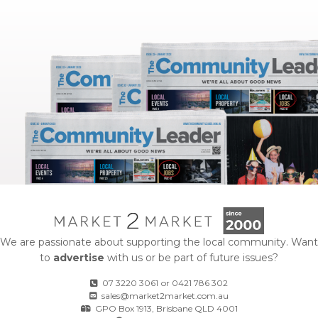
We are passionate about supporting the local community. Want
to
advertise
with us or be part of future issues?
07 3220 3061
or
0421 786 302
sales@market2market.com.au
GPO Box 1913, Brisbane QLD 4001