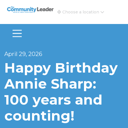
The Community Leader and Real Estate New and Vie
Choose a location
April 29, 2026
Happy Birthday
Annie Sharp:
100 years and
counting!