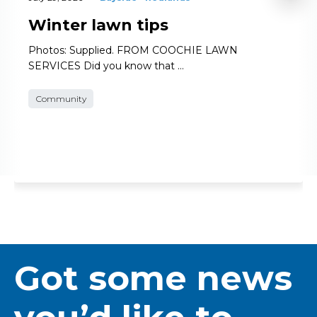
Winter lawn tips
Photos: Supplied. FROM COOCHIE LAWN
SERVICES Did you know that …
Community
Got some news