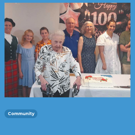
Community