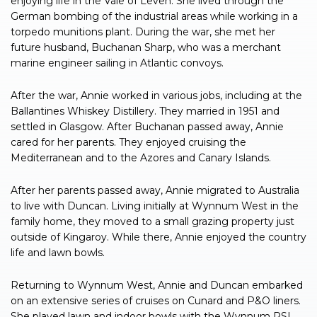
enjoying life in the Vale of Leven. She lived through the
German bombing of the industrial areas while working in a
torpedo munitions plant. During the war, she met her
future husband, Buchanan Sharp, who was a merchant
marine engineer sailing in Atlantic convoys.
After the war, Annie worked in various jobs, including at the
Ballantines Whiskey Distillery. They married in 1951 and
settled in Glasgow. After Buchanan passed away, Annie
cared for her parents. They enjoyed cruising the
Mediterranean and to the Azores and Canary Islands.
After her parents passed away, Annie migrated to Australia
to live with Duncan. Living initially at Wynnum West in the
family home, they moved to a small grazing property just
outside of Kingaroy. While there, Annie enjoyed the country
life and lawn bowls.
Returning to Wynnum West, Annie and Duncan embarked
on an extensive series of cruises on Cunard and P&O liners.
She played lawn and indoor bowls with the Wynnum RSL