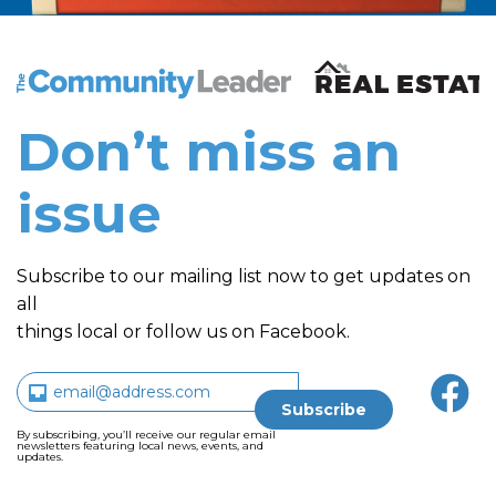
The Community Leader and Real Estate New and Vie
Don’t miss an
issue
Subscribe to our mailing list now to get updates on
all
things local or follow us on Facebook.
By subscribing, you’ll receive our regular email
newsletters featuring local news, events, and
updates.