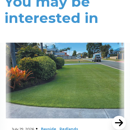
You may be
interested in
Read More
July 29, 2026
Bayside
Redlands