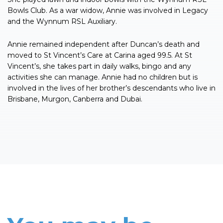
Bowls Club. As a war widow, Annie was involved in Legacy
and the Wynnum RSL Auxiliary.
Annie remained independent after Duncan’s death and
moved to St Vincent’s Care at Carina aged 99.5. At St
Vincent’s, she takes part in daily walks, bingo and any
activities she can manage. Annie had no children but is
involved in the lives of her brother’s descendants who live in
Brisbane, Murgon, Canberra and Dubai.