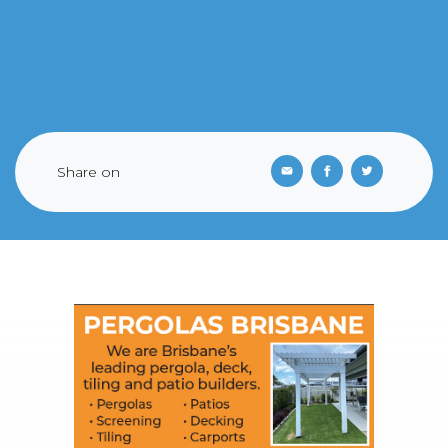
Share on