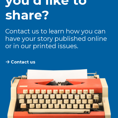
you’d like to
share?
Contact us to learn how you can
have your story published online
or in our printed issues.
Contact us