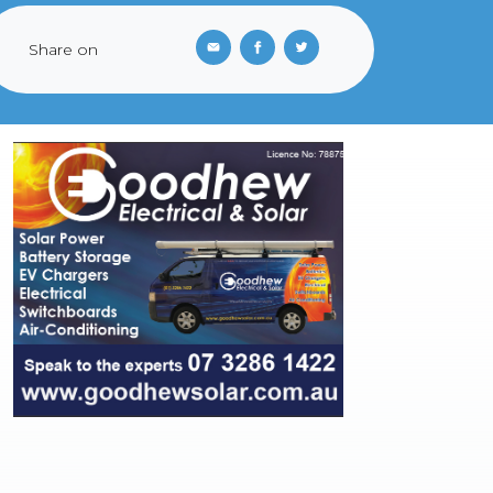
Share on