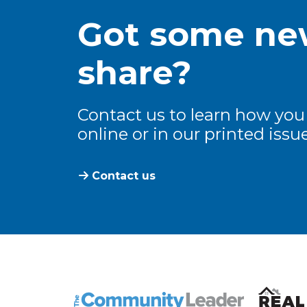
Got some new
share?
Contact us to learn how you
online or in our printed issue
Contact us
The Community Leader and Real Estate N