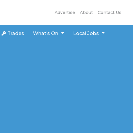
Advertise
About
Contact Us
Trades
What’s On
Local Jobs