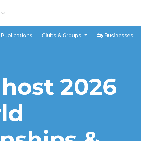
iews
Publications
Clubs & Groups
Businesses
 host 2026
ld
nships &