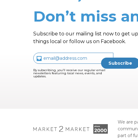
Don’t miss an
Subscribe to our mailing list now to get up
things local or follow us on Facebook.
By subscribing, you’ll receive our regular email
newsletters featuring local news, events, and
updates.
We are pa
communi
part of f