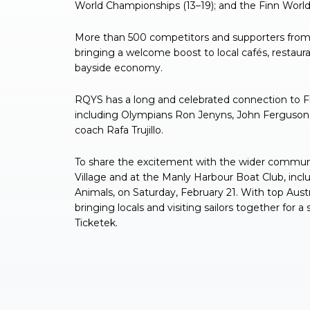
World Championships (13–19); and the Finn World
More than 500 competitors and supporters from 
bringing a welcome boost to local cafés, restau
bayside economy.
RQYS has a long and celebrated connection to Finn 
including Olympians Ron Jenyns, John Ferguson, 
coach Rafa Trujillo.
To share the excitement with the wider communi
Village and at the Manly Harbour Boat Club, inc
Animals, on Saturday, February 21. With top Austr
bringing locals and visiting sailors together for a 
Ticketek.