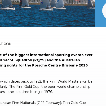
UADRON
 of the biggest international sporting events ever
d Yacht Squadron (RQYS) and the Australian
ting rights for the Porsche Centre Brisbane 2026
s, which dates back to 1952, the Finn World Masters will be
Manly. The Finn Gold Cup, the open world championship,
ears – the last time being in 1976.
stralian Finn Nationals (7–12 February); Finn Gold Cup