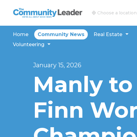
The Community Leader and Real Estate New and V
Choose a location
Home
Community News
Real Estate
Volunteering
January 15, 2026
Manly to
Finn Wor
Champio