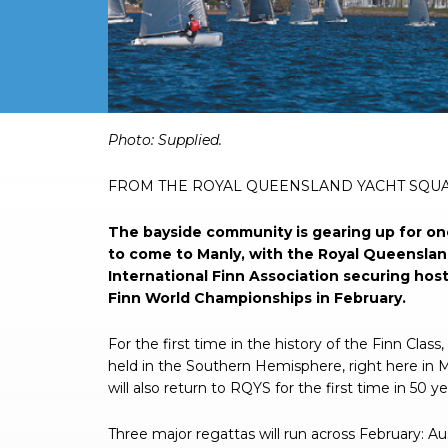
Photo: Supplied.
FROM THE ROYAL QUEENSLAND YACHT SQ
The bayside community is gearing up for one
to come to Manly, with the Royal Queenslan
International Finn Association securing hos
Finn World Championships in February.
For the first time in the history of the Finn Clas
held in the Southern Hemisphere, right here in 
will also return to RQYS for the first time in 50 y
Three major regattas will run across February: Au