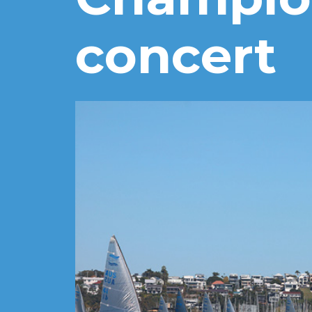
concert