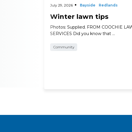
July 29, 2026
Bayside
Redlands
Winter lawn tips
Photos: Supplied. FROM COOCHIE L
SERVICES Did you know that …
Community