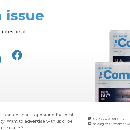
 issue
dates on all
ssionate about supporting the local
07 3220 3061
or
0421
ty. Want to
advertise
with us or be
sales@market2marke
uture issues?