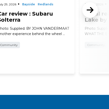
uly 29, 2026
Bayside
Redlands
July 29, 2026
Car review : Subaru
Local re
Solterra
Lake by
hoto: Supplied. BY JOHN VANDERMAAT
Photo: Suppl
nother experience behind the wheel …
WHAT THE EXP
Community
Community