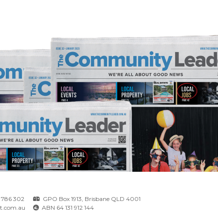
 786 302
GPO Box 1913, Brisbane QLD 4001
t.com.au
ABN 64 131 912 144