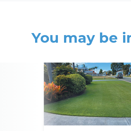
You may be i
Read More