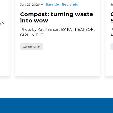
July 29, 2026
Bayside
Redlands
J
Compost: turning waste
into wow
AWN
Photo by Kat Pearson. BY KAT PEARSON,
P
GIRL IN THE …
A
Community