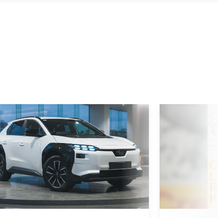
d More
Read More