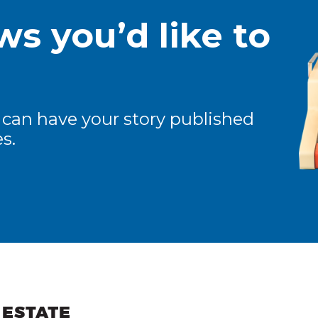
s you’d like to
 can have your story published
s.
ew and Views