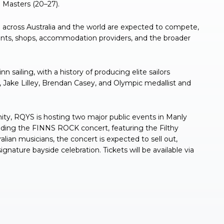
 Masters (20–27).
across Australia and the world are expected to compete,
rants, shops, accommodation providers, and the broader
sailing, with a history of producing elite sailors
Jake Lilley, Brendan Casey, and Olympic medallist and
ty, RQYS is hosting two major public events in Manly
luding the FINNS ROCK concert, featuring the Filthy
alian musicians, the concert is expected to sell out,
signature bayside celebration. Tickets will be available via