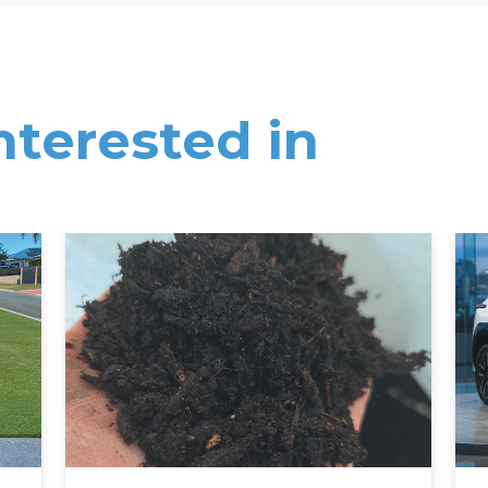
nterested in
Read More
Rea