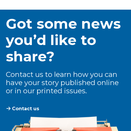
Got some news
you’d like to
share?
Contact us to learn how you can
have your story published online
or in our printed issues.
Contact us