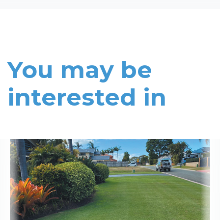
You may be
interested in
Read More