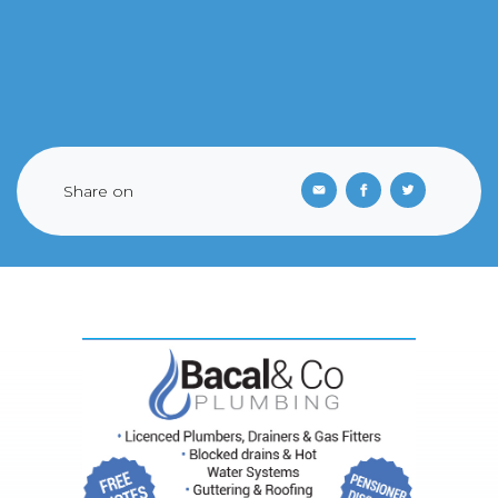
Share on