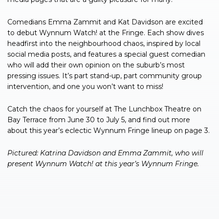
Comedians Emma Zammit and Kat Davidson are excited
to debut Wynnum Watch! at the Fringe. Each show dives
headfirst into the neighbourhood chaos, inspired by local
social media posts, and features a special guest comedian
who will add their own opinion on the suburb’s most
pressing issues. It’s part stand-up, part community group
intervention, and one you won’t want to miss!
Catch the chaos for yourself at The Lunchbox Theatre on
Bay Terrace from June 30 to July 5, and find out more
about this year’s eclectic Wynnum Fringe lineup on page 3.
Pictured: Katrina Davidson and Emma Zammit, who will
present Wynnum Watch! at this year’s Wynnum Fringe.