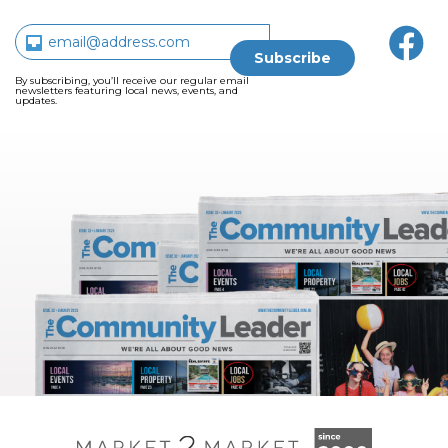
By subscribing, you’ll receive our regular email
newsletters featuring local news, events, and
updates.