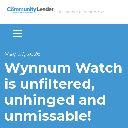
The Community Leader and Real Estate New and Vie
Choose a location
May 27, 2026
Wynnum Watch
is unfiltered,
unhinged and
unmissable!