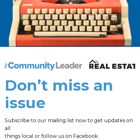
The Community Leader and Real Estate New and Vie
Don’t miss an
issue
Subscribe to our mailing list now to get updates on
all
things local or follow us on Facebook.