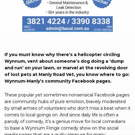
If you must know why there’s a helicopter circling
Wynnum, vent about someone’s dog doing a ‘dump
and run’ on your lawn, or marvel at the revolving door
of lost pets at Manly Road Vet, you know where to go:
Wynnum-Manly’s community Facebook pages.
These popular yet sometimes nonsensical Facebook pages
are community hubs of pure emotion, bravely moderated
by small armies of volunteers who don’t miss a beat when it
comes to local goings on. And since daily life is often a
parody of comedy, it’s a genius move for local comedians
to base a Wynnum Fringe comedy show on the social
media pages that are a guilty pleasure for many.