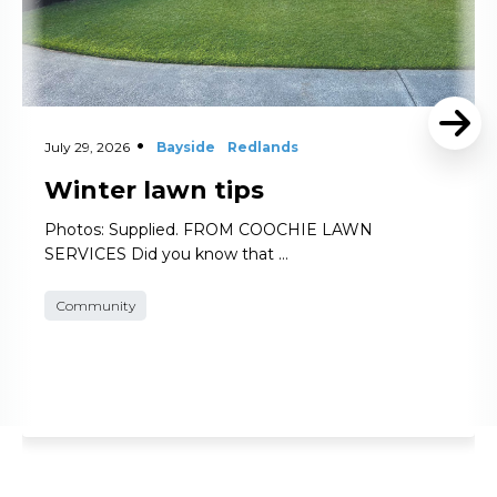
July 29, 2026
Bayside
Redlands
Winter lawn tips
Photos: Supplied. FROM COOCHIE LAWN
SERVICES Did you know that …
Community