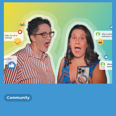
Community