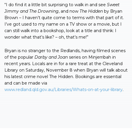
“I do find it a little bit surprising to walk in and see
Sweet
Jimmy and The Drowning
, and now
The
Hidden
by Bryan
Brown – I haven’t quite come to terms with that part of it.
I’ve got used to my name on a TV show or a movie, but I
can still walk into a bookshop, look at a title and think: I
wonder what that’s like? – oh, that’s me!”
Bryan is no stranger to the Redlands, having filmed scenes
of the popular
Darby and Joan
series on Minjerribah in
recent years. Locals are in for a rare treat at the Cleveland
Library on Saturday, November 8 when Bryan will talk about
his latest crime novel The Hidden. Bookings are essential
and can be made via
www.redland.qld.gov.au/Libraries/Whats-on-at-your-library
.