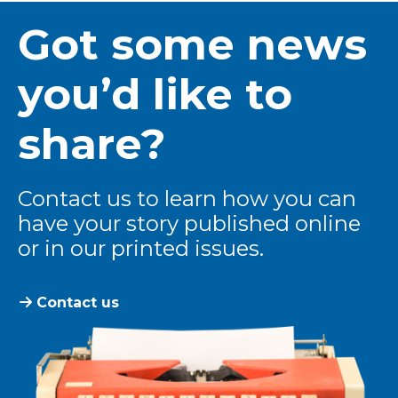
Got some news
you’d like to
share?
Contact us to learn how you can
have your story published online
or in our printed issues.
Contact us