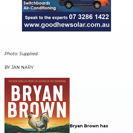
Photo: Supplied.
BY JAN NARY
Bryan Brown has