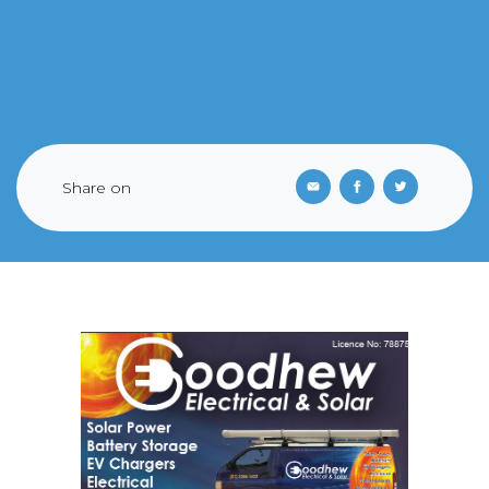
Share on