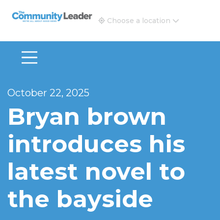
The Community Leader and Real Estate New and Vie
Choose a location
October 22, 2025
Bryan brown
introduces his
latest novel to
the bayside