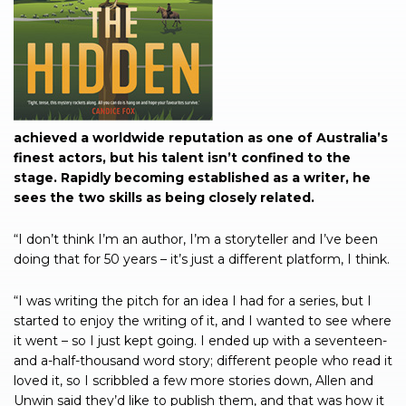
achieved a worldwide reputation as one of Australia’s
finest actors, but his talent isn’t confined to the
stage. Rapidly becoming established as a writer, he
sees the two skills as being closely related.
“I don’t think I’m an author, I’m a storyteller and I’ve been
doing that for 50 years – it’s just a different platform, I think.
“I was writing the pitch for an idea I had for a series, but I
started to enjoy the writing of it, and I wanted to see where
it went – so I just kept going. I ended up with a seventeen-
and a-half-thousand word story; different people who read it
loved it, so I scribbled a few more stories down, Allen and
Unwin said they’d like to publish them, and that was how it