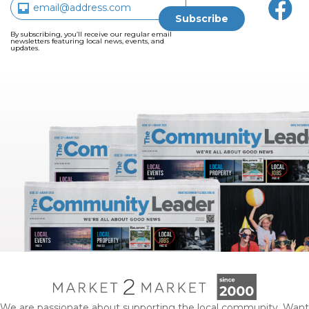
By subscribing, you’ll receive our regular email
newsletters featuring local news, events, and
updates.
We are passionate about supporting the local community. Want