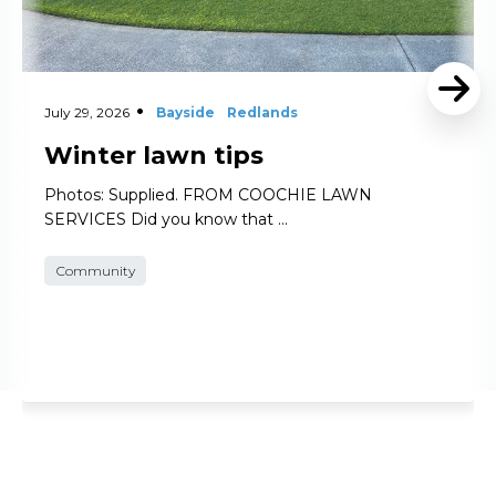
July 29, 2026
Bayside
Redlands
Winter lawn tips
Photos: Supplied. FROM COOCHIE LAWN
SERVICES Did you know that …
Community