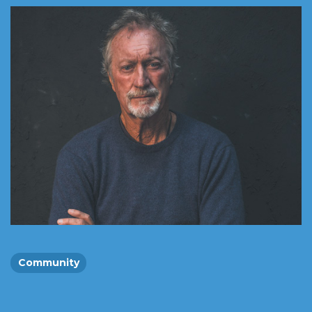
Community