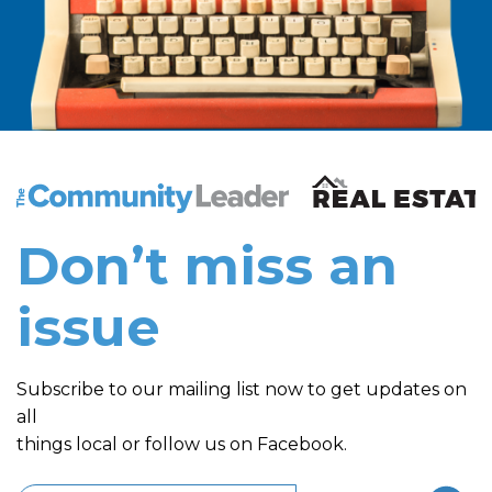
The Community Leader and Real Estate New and Vie
Don’t miss an
issue
Subscribe to our mailing list now to get updates on
all
things local or follow us on Facebook.