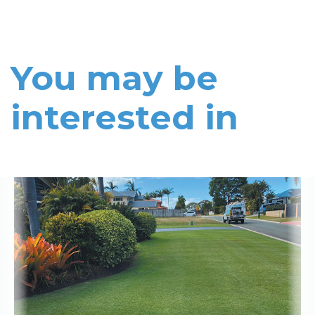
You may be
interested in
Read More