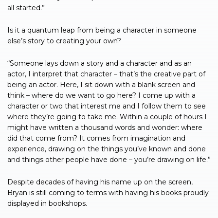
all started.”
Is it a quantum leap from being a character in someone
else’s story to creating your own?
“Someone lays down a story and a character and as an
actor, I interpret that character – that’s the creative part of
being an actor. Here, I sit down with a blank screen and
think – where do we want to go here? I come up with a
character or two that interest me and I follow them to see
where they’re going to take me. Within a couple of hours I
might have written a thousand words and wonder: where
did that come from? It comes from imagination and
experience, drawing on the things you’ve known and done
and things other people have done – you’re drawing on life.”
Despite decades of having his name up on the screen,
Bryan is still coming to terms with having his books proudly
displayed in bookshops.