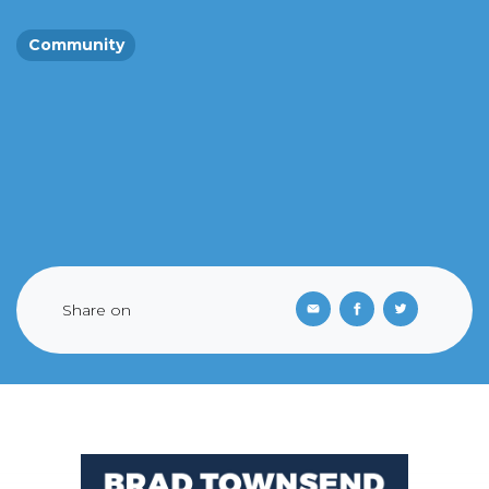
Community
Share on