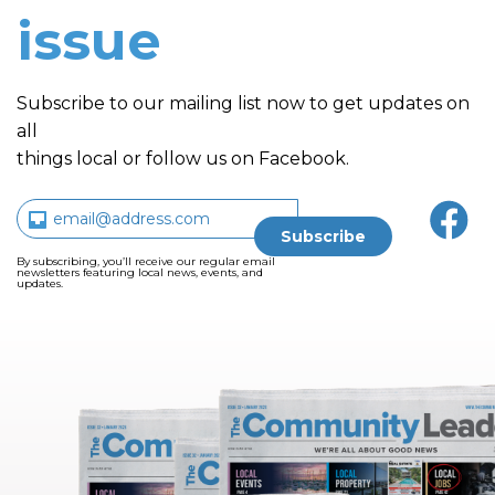
issue
Subscribe to our mailing list now to get updates on
all
things local or follow us on Facebook.
By subscribing, you’ll receive our regular email
newsletters featuring local news, events, and
updates.