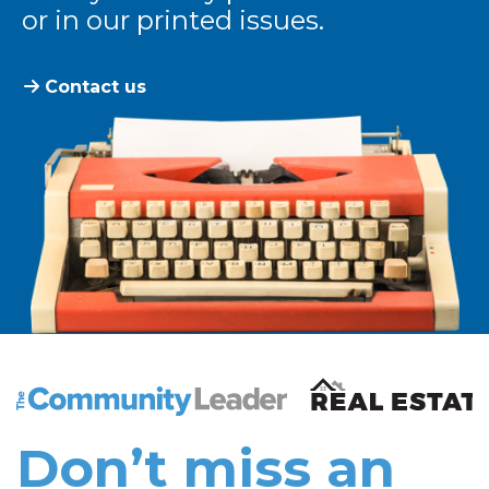
or in our printed issues.
Contact us
The Community Leader and Real Estate New and Vie
Don’t miss an