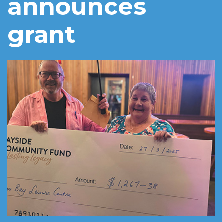
announces
grant