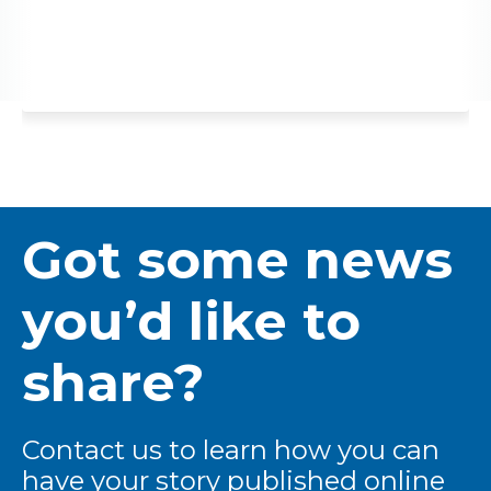
Got some news
you’d like to
share?
Contact us to learn how you can
have your story published online