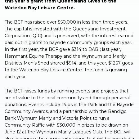
this year’s grant from Queensland Gives to the
Waterloo Bay Leisure Centre.
The BCF has raised over $50,000 in less than three years.
The capital is invested with the Queensland Investment
Corporation (QIC) and is preserved, with the interest earned
paid out in grants to bayside community groups each year.
In the first year, the BCF gave $314 to BABI; last year,
Hemmant Equine Therapy and the Wynnum and Manly
Districts Men’s Shed shared $914, and this year, $1267 goes
to the Waterloo Bay Leisure Centre. The fund is growing
each year.
The BCF raises funds by running events and projects that
are of value to the local community and through personal
donations. Events include Pups in the Park and the Bayside
Community Awards, and a partnership with the Bendigo
Bank Wynnum Manly and Victoria Point to run a
Community Raffle with $30,000 in prizes to be drawn on
June 12 at the Wynnum Manly Leagues Club. The BCF will
also announce the community group that will be awarded a