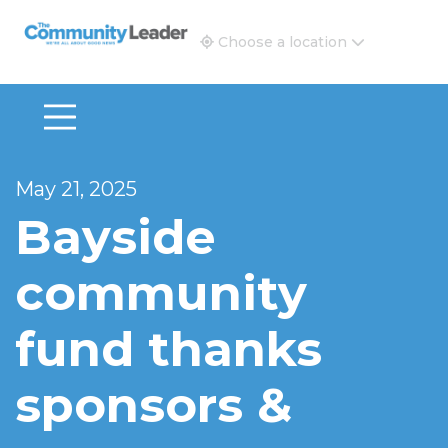
The Community Leader and Real Estate New and Vie
Choose a location
May 21, 2025
Bayside
community
fund thanks
sponsors &