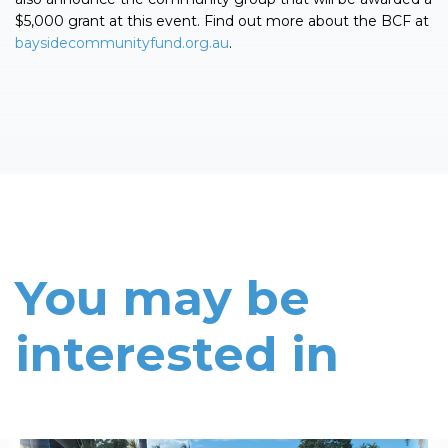
$5,000 grant at this event. Find out more about the BCF at
baysidecommunityfund.org.au
.
You may be
interested in