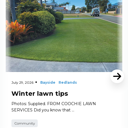
Read More
July 29, 2026
Bayside
Redlands
Winter lawn tips
Photos: Supplied. FROM COOCHIE LAWN
SERVICES Did you know that …
Community