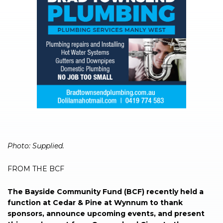
Photo: Supplied.
FROM THE BCF
The Bayside Community Fund (BCF) recently held a
function at Cedar & Pine at Wynnum to thank
sponsors, announce upcoming events, and present