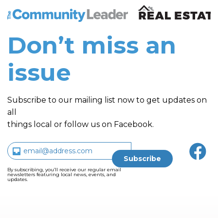
The Community Leader and Real Estate New and Vie
Don’t miss an
issue
Subscribe to our mailing list now to get updates on
all
things local or follow us on Facebook.
By subscribing, you’ll receive our regular email
newsletters featuring local news, events, and
updates.