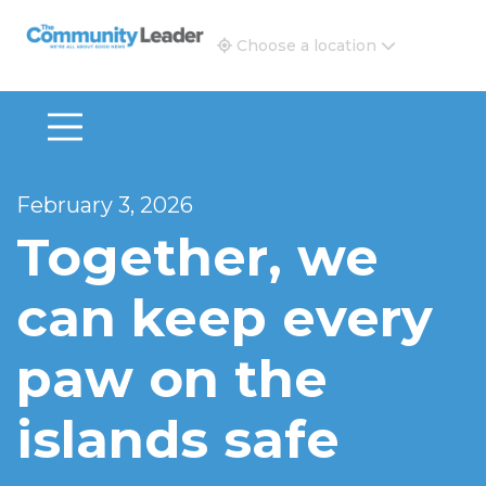
The Community Leader and Real Estate New and Vie
Choose a location
February 3, 2026
Together, we
can keep every
paw on the
islands safe