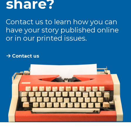
share?
Contact us to learn how you can
have your story published online
or in our printed issues.
Contact us