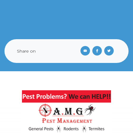
Share on