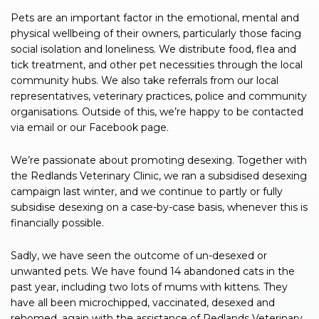
Pets are an important factor in the emotional, mental and
physical wellbeing of their owners, particularly those facing
social isolation and loneliness. We distribute food, flea and
tick treatment, and other pet necessities through the local
community hubs. We also take referrals from our local
representatives, veterinary practices, police and community
organisations. Outside of this, we’re happy to be contacted
via email or our Facebook page.
We’re passionate about promoting desexing. Together with
the Redlands Veterinary Clinic, we ran a subsidised desexing
campaign last winter, and we continue to partly or fully
subsidise desexing on a case-by-case basis, whenever this is
financially possible.
Sadly, we have seen the outcome of un-desexed or
unwanted pets. We have found 14 abandoned cats in the
past year, including two lots of mums with kittens. They
have all been microchipped, vaccinated, desexed and
rehomed, again with the assistance of Redlands Veterinary