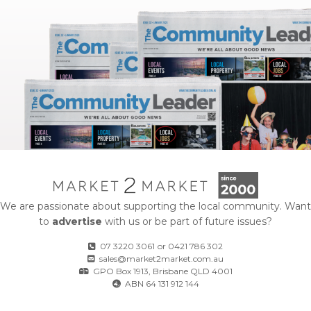
We are passionate about supporting the local community. Want
to
advertise
with us or be part of future issues?
07 3220 3061
or
0421 786 302
sales@market2market.com.au
GPO Box 1913, Brisbane QLD 4001
ABN 64 131 912 144