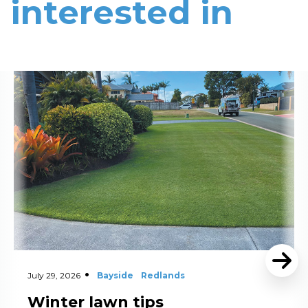
interested in
Read More
July 29, 2026
Bayside
Redlands
Winter lawn tips