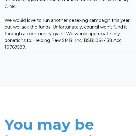
Clinic.
We would love to run another desexing campaign this year,
but we lack the funds. Unfortunately, council won’t fund it
through a community grant. We would appreciate any
donations to: Helping Paw SMBI Inc. BSB: 064-138 Acc:
10769589.
You may be