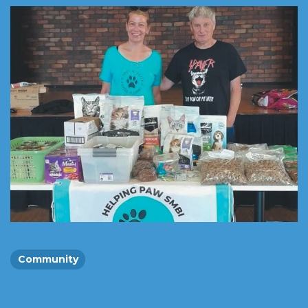
Community