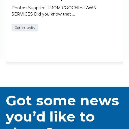
Photos: Supplied. FROM COOCHIE LAWN
SERVICES Did you know that …
Community
Got some news
you’d like to