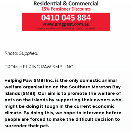
Photo: Supplied.
FROM HELPING PAW SMBI INC.
Helping Paw SMBI Inc. is the only domestic animal
welfare organisation on the Southern Moreton Bay
Islands (SMBI). Our aim is to promote the welfare of
pets on the islands by supporting their owners who
might be doing it tough in the current economic
climate. By doing this, we hope to intervene before
people are forced to make the difficult decision to
surrender their pet.