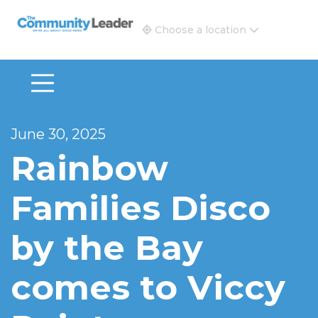
The Community Leader and Real Estate New and Vie
Choose a location
June 30, 2025
Rainbow
Families Disco
by the Bay
comes to Viccy