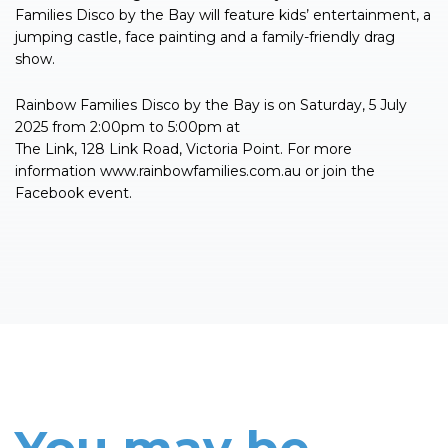
Families Disco by the Bay will feature kids’ entertainment, a
jumping castle, face painting and a family-friendly drag
show.
Rainbow Families Disco by the Bay is on Saturday, 5 July
2025 from 2:00pm to 5:00pm at
The Link, 128 Link Road, Victoria Point. For more
information www.rainbowfamilies.com.au or join the
Facebook event.