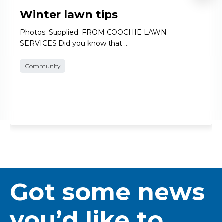
Winter lawn tips
Photos: Supplied. FROM COOCHIE LAWN
SERVICES Did you know that …
Community
Got some news
you’d like to