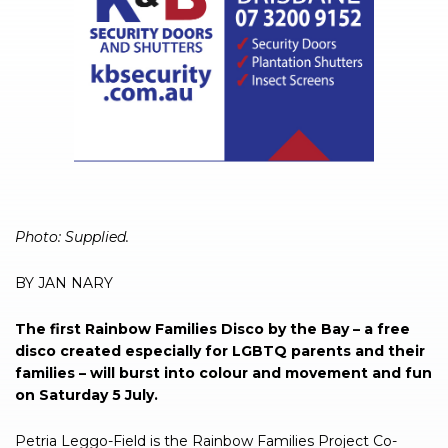
Photo: Supplied.
BY JAN NARY
The first Rainbow Families Disco by the Bay – a free
disco created especially for LGBTQ parents and their
families – will burst into colour and movement and fun
on Saturday 5 July.
Petria Leggo-Field is the Rainbow Families Project Co-