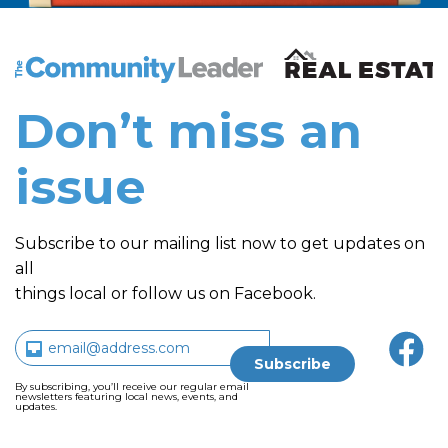
The Community Leader and Real Estate New and Vie
Don’t miss an
issue
Subscribe to our mailing list now to get updates on
all
things local or follow us on Facebook.
By subscribing, you’ll receive our regular email
newsletters featuring local news, events, and
updates.