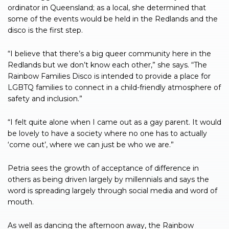
ordinator in Queensland; as a local, she determined that
some of the events would be held in the Redlands and the
disco is the first step.
“I believe that there’s a big queer community here in the
Redlands but we don’t know each other,” she says. “The
Rainbow Families Disco is intended to provide a place for
LGBTQ families to connect in a child-friendly atmosphere of
safety and inclusion.”
“I felt quite alone when I came out as a gay parent. It would
be lovely to have a society where no one has to actually
‘come out’, where we can just be who we are.”
Petria sees the growth of acceptance of difference in
others as being driven largely by millennials and says the
word is spreading largely through social media and word of
mouth.
As well as dancing the afternoon away, the Rainbow