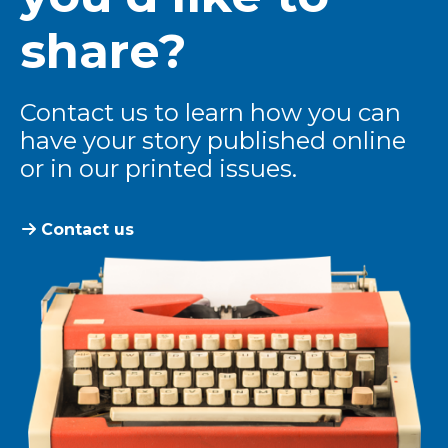
share?
Contact us to learn how you can
have your story published online
or in our printed issues.
Contact us