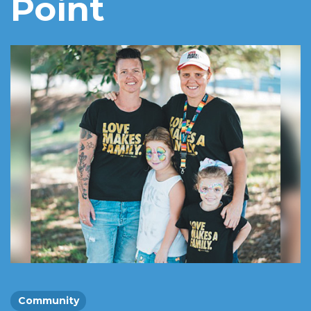
Point
Community