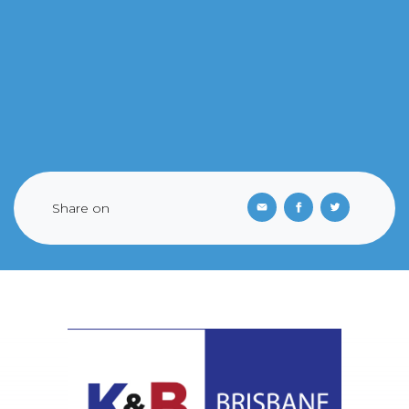
Share on