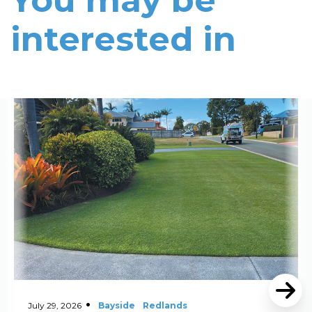
You may be
interested in
Read More
July 29, 2026
Bayside
Redlands