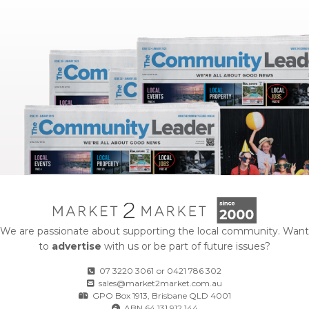
We are passionate about supporting the local community. Want
to
advertise
with us or be part of future issues?
07 3220 3061
or
0421 786 302
sales@market2market.com.au
GPO Box 1913, Brisbane QLD 4001
ABN 64 131 912 144