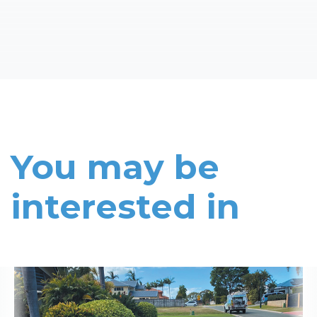
You may be
interested in
Read More