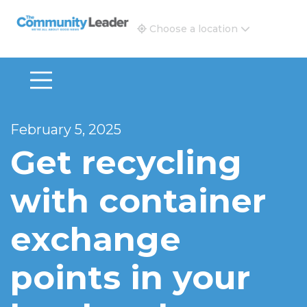
The Community Leader and Real Estate New and Vie
Choose a location
February 5, 2025
Get recycling
with container
exchange
points in your