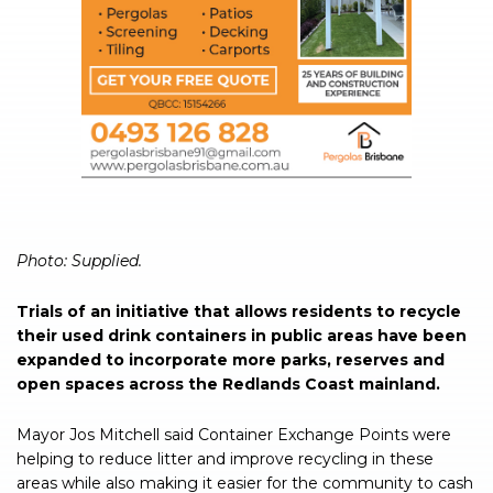
Photo: Supplied.
Trials of an initiative that allows residents to recycle
their used drink containers in public areas have been
expanded to incorporate more parks, reserves and
open spaces across the Redlands Coast mainland.
Mayor Jos Mitchell said Container Exchange Points were
helping to reduce litter and improve recycling in these
areas while also making it easier for the community to cash