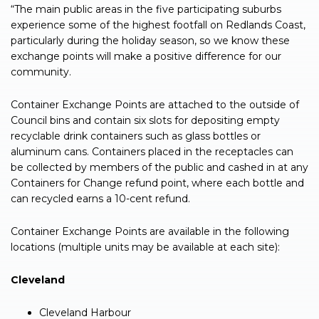
“The main public areas in the five participating suburbs
experience some of the highest footfall on Redlands Coast,
particularly during the holiday season, so we know these
exchange points will make a positive difference for our
community.
Container Exchange Points are attached to the outside of
Council bins and contain six slots for depositing empty
recyclable drink containers such as glass bottles or
aluminum cans. Containers placed in the receptacles can
be collected by members of the public and cashed in at any
Containers for Change refund point, where each bottle and
can recycled earns a 10-cent refund.
Container Exchange Points are available in the following
locations (multiple units may be available at each site):
Cleveland
Cleveland Harbour