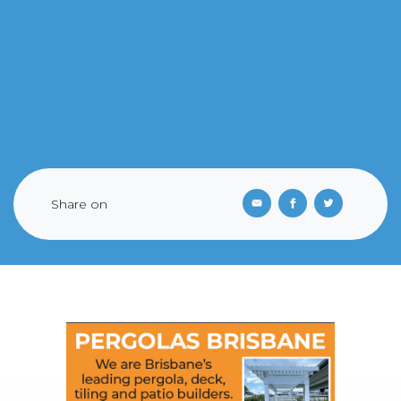
Share on