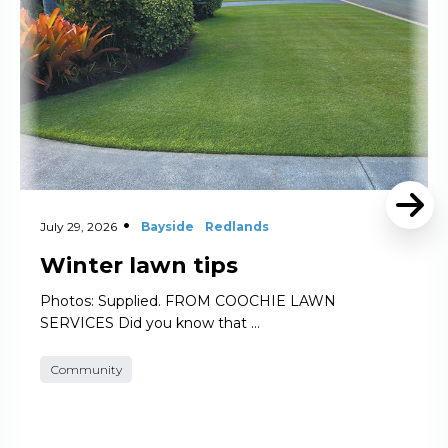
July 29, 2026
Bayside
Redlands
Winter lawn tips
Photos: Supplied. FROM COOCHIE LAWN
SERVICES Did you know that …
Community