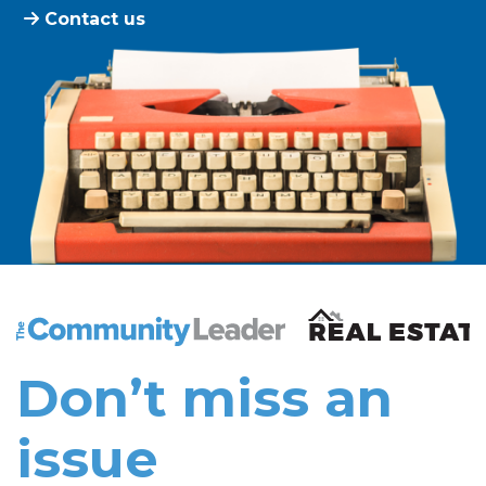
Contact us
The Community Leader and Real Estate New and Vie
Don’t miss an
issue