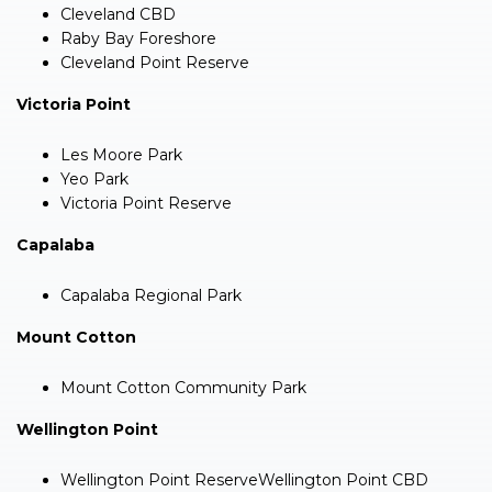
Cleveland CBD
Raby Bay Foreshore
Cleveland Point Reserve
Victoria Point
Les Moore Park
Yeo Park
Victoria Point Reserve
Capalaba
Capalaba Regional Park
Mount Cotton
Mount Cotton Community Park
Wellington Point
Wellington Point ReserveWellington Point CBD