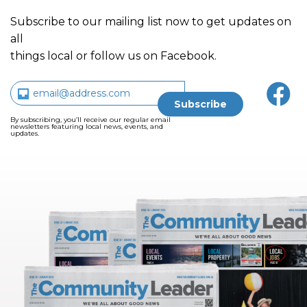
Subscribe to our mailing list now to get updates on
all
things local or follow us on Facebook.
By subscribing, you’ll receive our regular email
newsletters featuring local news, events, and
updates.