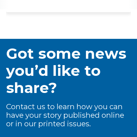
Got some news
you’d like to
share?
Contact us to learn how you can
have your story published online
or in our printed issues.