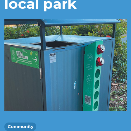
local park
Community