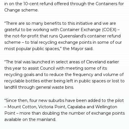
in on the 10-cent refund offered through the Containers for
Change scheme.
“There are so many benefits to this initiative and we are
grateful to be working with Container Exchange (COEX) –
the not-for-profit that runs Queensland’s container refund
scheme – to trial recycling exchange points in some of our
most popular public spaces,” the Mayor said.
“The trial was launched in select areas of Cleveland earlier
this year to assist Council with meeting some of its
recycling goals and to reduce the frequency and volume of
recyclable bottles either being left in public spaces or lost to
landfill through general waste bins.
“Since then, four new suburbs have been added to the pilot
– Mount Cotton, Victoria Point, Capalaba and Wellington
Point – more than doubling the number of exchange points
available on the mainland.