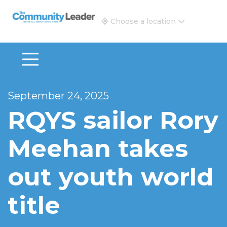
The Community Leader and Real Estate New and Vie
Choose a location
September 24, 2025
RQYS sailor Rory
Meehan takes
out youth world
title