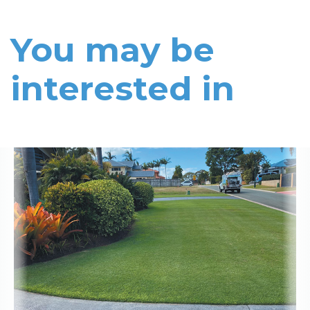
You may be
interested in
Read More