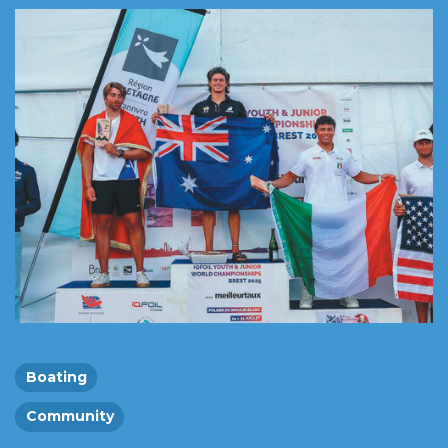
Boating
Community