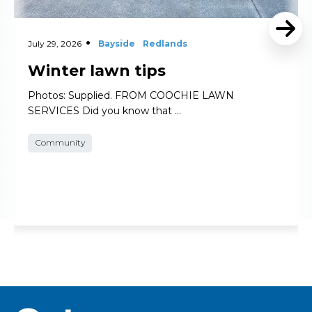
July 29, 2026
Bayside
Redlands
Winter lawn tips
Photos: Supplied. FROM COOCHIE LAWN
SERVICES Did you know that …
Community