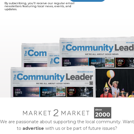
By subscribing, you’ll receive our regular email
newsletters featuring local news, events, and
updates.
We are passionate about supporting the local community. Want
to
advertise
with us or be part of future issues?