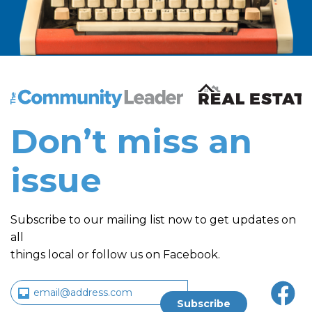
The Community Leader and Real Estate New and Vie
Don’t miss an
issue
Subscribe to our mailing list now to get updates on
all
things local or follow us on Facebook.