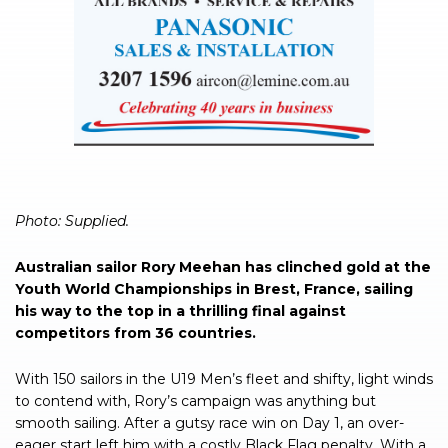
Photo: Supplied.
Australian sailor Rory Meehan has clinched gold at the
Youth World Championships in Brest, France, sailing
his way to the top in a thrilling final against
competitors from 36 countries.
With 150 sailors in the U19 Men’s fleet and shifty, light winds
to contend with, Rory’s campaign was anything but
smooth sailing. After a gutsy race win on Day 1, an over-
eager start left him with a costly Black Flag penalty. With a