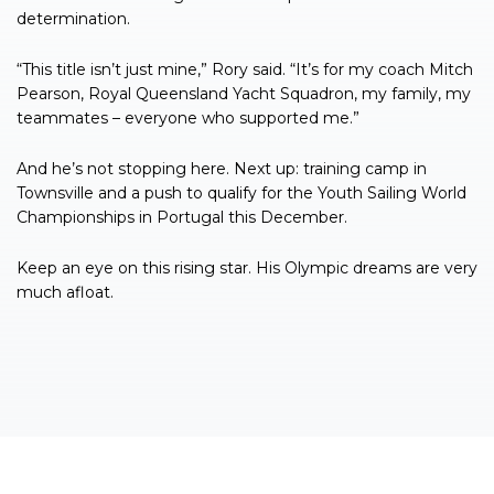
determination.
“This title isn’t just mine,” Rory said. “It’s for my coach Mitch
Pearson, Royal Queensland Yacht Squadron, my family, my
teammates – everyone who supported me.”
And he’s not stopping here. Next up: training camp in
Townsville and a push to qualify for the Youth Sailing World
Championships in Portugal this December.
Keep an eye on this rising star. His Olympic dreams are very
much afloat.