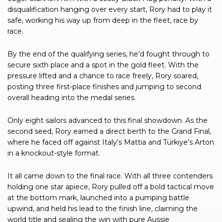
disqualification hanging over every start, Rory had to play it
safe, working his way up from deep in the fleet, race by
race.
By the end of the qualifying series, he’d fought through to
secure sixth place and a spot in the gold fleet. With the
pressure lifted and a chance to race freely, Rory soared,
posting three first-place finishes and jumping to second
overall heading into the medal series.
Only eight sailors advanced to this final showdown. As the
second seed, Rory earned a direct berth to the Grand Final,
where he faced off against Italy’s Mattia and Türkiye’s Arton
in a knockout-style format.
It all came down to the final race. With all three contenders
holding one star apiece, Rory pulled off a bold tactical move
at the bottom mark, launched into a pumping battle
upwind, and held his lead to the finish line, claiming the
world title and sealing the win with pure Aussie