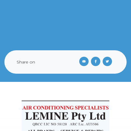
Share on