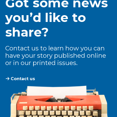
Got some news
you’d like to
share?
Contact us to learn how you can
have your story published online
or in our printed issues.
Contact us