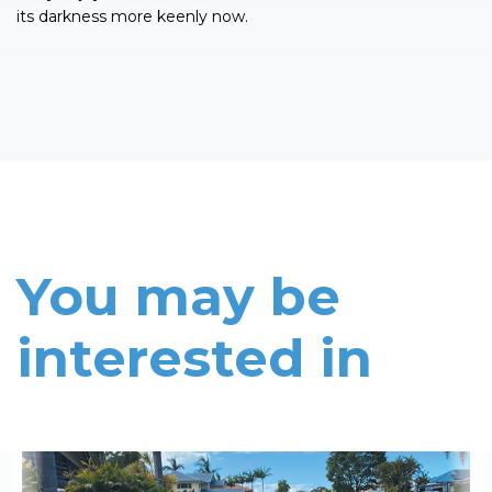
its darkness more keenly now.
You may be
interested in
Read More