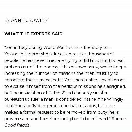
BY ANNE CROWLEY
WHAT THE EXPERTS SAID
“Set in Italy during World War II, this is the story of …
Yossarian, a hero who is furious because thousands of
people he has never met are trying to kill him. But his real
problem is not the enemy – it is his own army, which keeps
increasing the number of missions the men must fly to
complete their service. Yet if Yossarian makes any attempt
to excuse himself from the perilous missions he’s assigned,
he’ll be in violation of Catch-22, a hilariously sinister
bureaucratic rule: a man is considered insane if he willingly
continues to fly dangerous combat missions, but if he
makes a formal request to be removed from duty, he is
proven sane and therefore ineligible to be relieved.” Source:
Good Reads
.