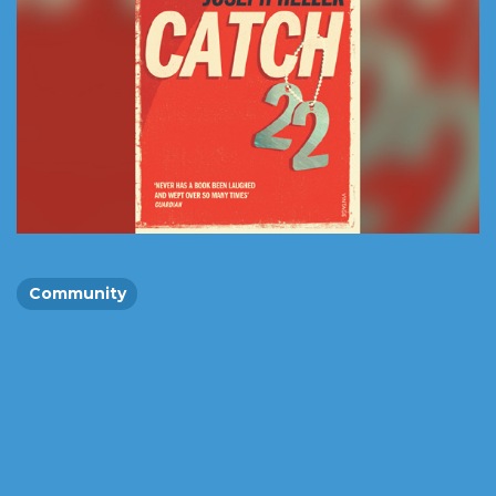
Community