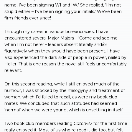
name, I’ve been signing WI and IW.’ She replied, ‘I’m not
stupid either – I’ve been signing your initials.’ We’ve been
firm friends ever since!
Through my career in various bureaucracies, I have
encountered several Major Majors – ‘Come and see me
when I’m not here’ – leaders absent literally and/or
figuratively when they should have been present. I have
also experienced the dark side of people in power, nailed by
Heller. That is one reason the novel still feels uncomfortably
relevant.
On this second reading, while I still enjoyed much of the
humour, I was shocked by the misogyny and treatment of
women, which I’d failed to recall, as were my book club
mates. We concluded that such attitudes had seemed
‘normal’ when we were young, which is unsettling in itself.
Two book club members reading
Catch-22
for the first time
really enjoyed it. Most of us who re-read it did too, but felt