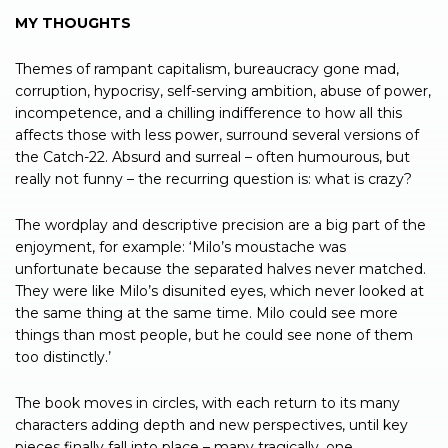
MY THOUGHTS
Themes of rampant capitalism, bureaucracy gone mad,
corruption, hypocrisy, self-serving ambition, abuse of power,
incompetence, and a chilling indifference to how all this
affects those with less power, surround several versions of
the Catch-22. Absurd and surreal – often humourous, but
really not funny – the recurring question is: what is crazy?
The wordplay and descriptive precision are a big part of the
enjoyment, for example: ‘Milo’s moustache was
unfortunate because the separated halves never matched.
They were like Milo’s disunited eyes, which never looked at
the same thing at the same time. Milo could see more
things than most people, but he could see none of them
too distinctly.’
The book moves in circles, with each return to its many
characters adding depth and new perspectives, until key
pieces finally fall into place – many tragically, one