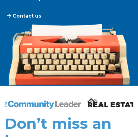
Contact us
The Community Leader and Real Estate New and Vie
Don’t miss an