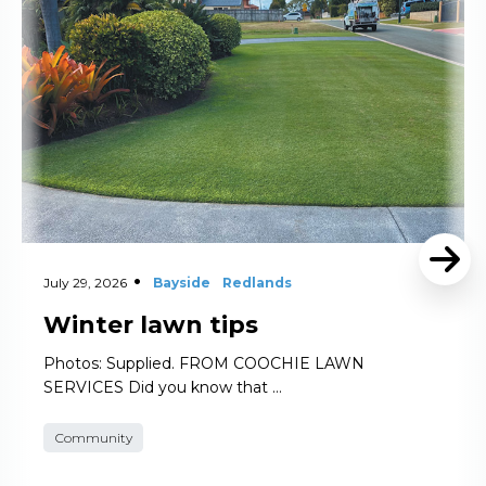
July 29, 2026
Bayside
Redlands
Winter lawn tips
Photos: Supplied. FROM COOCHIE LAWN
SERVICES Did you know that …
Community