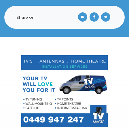
Share on