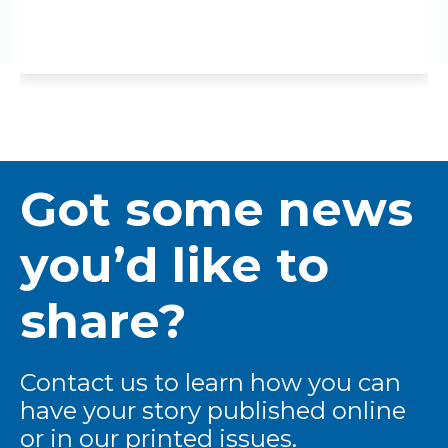
Got some news
you’d like to
share?
Contact us to learn how you can
have your story published online
or in our printed issues.