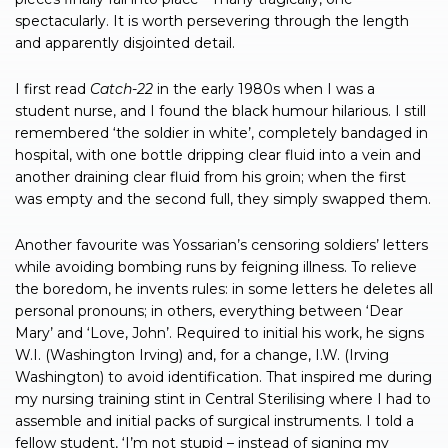
spectacularly. It is worth persevering through the length
and apparently disjointed detail.
I first read
Catch-22
in the early 1980s when I was a
student nurse, and I found the black humour hilarious. I still
remembered ‘the soldier in white’, completely bandaged in
hospital, with one bottle dripping clear fluid into a vein and
another draining clear fluid from his groin; when the first
was empty and the second full, they simply swapped them.
Another favourite was Yossarian’s censoring soldiers’ letters
while avoiding bombing runs by feigning illness. To relieve
the boredom, he invents rules: in some letters he deletes all
personal pronouns; in others, everything between ‘Dear
Mary’ and ‘Love, John’. Required to initial his work, he signs
W.I. (Washington Irving) and, for a change, I.W. (Irving
Washington) to avoid identification. That inspired me during
my nursing training stint in Central Sterilising where I had to
assemble and initial packs of surgical instruments. I told a
fellow student, ‘I’m not stupid – instead of signing my