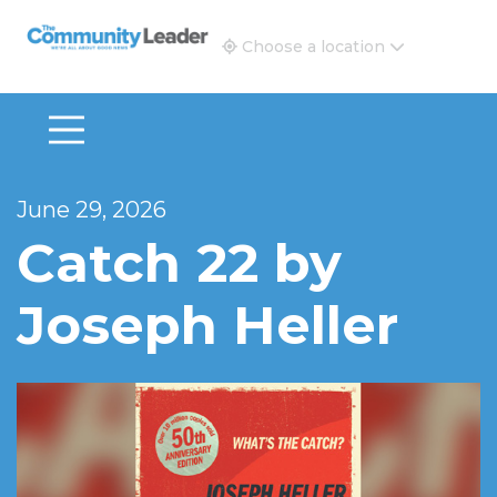
The Community Leader and Real Estate New and Vie
Choose a location
June 29, 2026
Catch 22 by
Joseph Heller