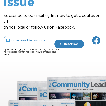
issue
Subscribe to our mailing list now to get updates on
all
things local or follow us on Facebook.
By subscribing, you’ll receive our regular email
newsletters featuring local news, events, and
updates.