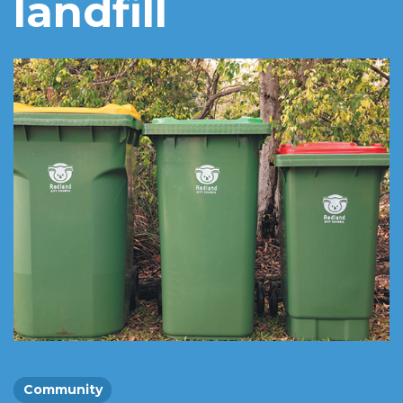
landfill
Community