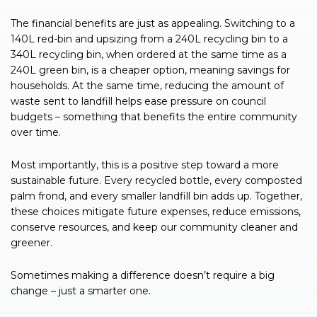
The financial benefits are just as appealing. Switching to a
140L red-bin and upsizing from a 240L recycling bin to a
340L recycling bin, when ordered at the same time as a
240L green bin, is a cheaper option, meaning savings for
households. At the same time, reducing the amount of
waste sent to landfill helps ease pressure on council
budgets – something that benefits the entire community
over time.
Most importantly, this is a positive step toward a more
sustainable future. Every recycled bottle, every composted
palm frond, and every smaller landfill bin adds up. Together,
these choices mitigate future expenses, reduce emissions,
conserve resources, and keep our community cleaner and
greener.
Sometimes making a difference doesn’t require a big
change – just a smarter one.