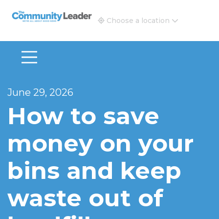
The Community Leader and Real Estate New and Vie
Choose a location
June 29, 2026
How to save
money on your
bins and keep
waste out of