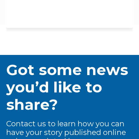
Got some news
you’d like to
share?
Contact us to learn how you can
have your story published online