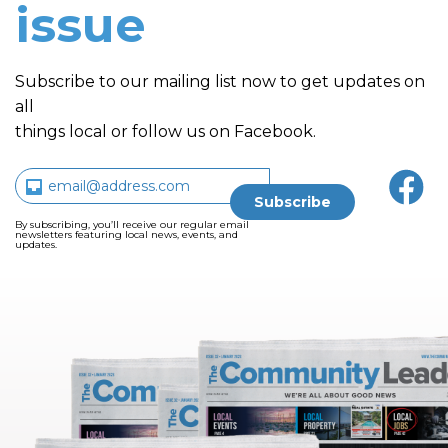
issue
Subscribe to our mailing list now to get updates on
all
things local or follow us on Facebook.
By subscribing, you’ll receive our regular email
newsletters featuring local news, events, and
updates.