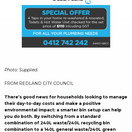
Photo: Supplied.
FROM REDLAND CITY COUNCIL
There’s good news for households looking to manage
their day-to-day costs and make a positive
environmental impact: a smarter bin setup can help
you do both. By switching from a standard
combination of 240L waste/240L recycling bin
combination to a 140L general waste/240L green