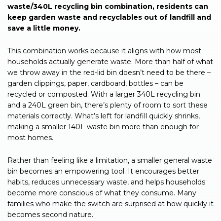
waste/340L recycling bin combination, residents can
keep garden waste and recyclables out of landfill and
save a little money.
This combination works because it aligns with how most
households actually generate waste. More than half of what
we throw away in the red-lid bin doesn’t need to be there –
garden clippings, paper, cardboard, bottles – can be
recycled or composted. With a larger 340L recycling bin
and a 240L green bin, there’s plenty of room to sort these
materials correctly. What’s left for landfill quickly shrinks,
making a smaller 140L waste bin more than enough for
most homes.
Rather than feeling like a limitation, a smaller general waste
bin becomes an empowering tool. It encourages better
habits, reduces unnecessary waste, and helps households
become more conscious of what they consume. Many
families who make the switch are surprised at how quickly it
becomes second nature.