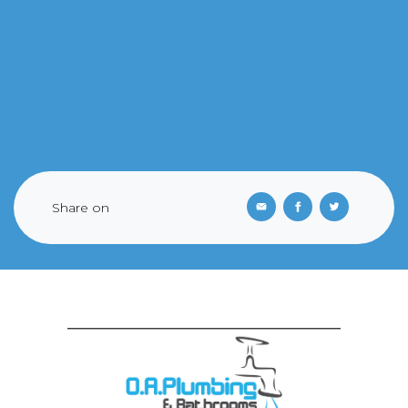
Share on