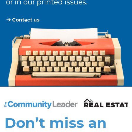
or in our printed issues.
Contact us
The Community Leader and Real Estate New and Vie
Don’t miss an