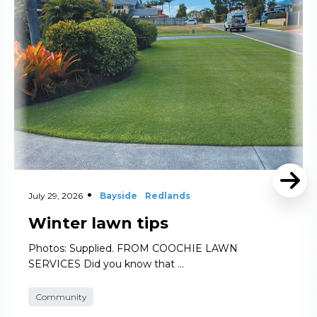
July 29, 2026
Bayside
Redlands
Winter lawn tips
Photos: Supplied. FROM COOCHIE LAWN
SERVICES Did you know that …
Community