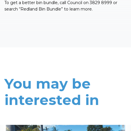
To get a better bin bundle, call Council on 3829 8999 or
search “Redland Bin Bundle” to learn more.
You may be
interested in
Read More