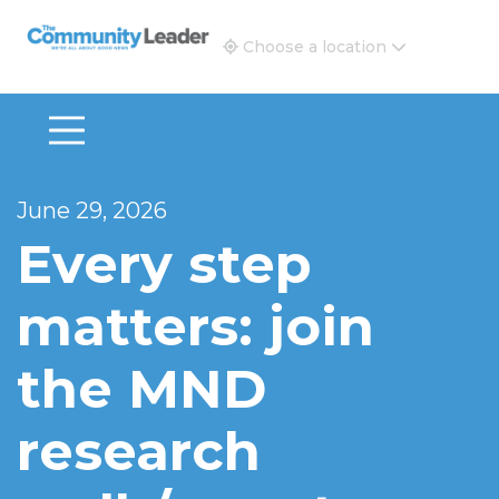
The Community Leader and Real Estate New and Vie
Choose a location
June 29, 2026
Every step
matters: join
the MND
research