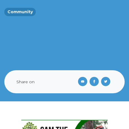
Community
Share on