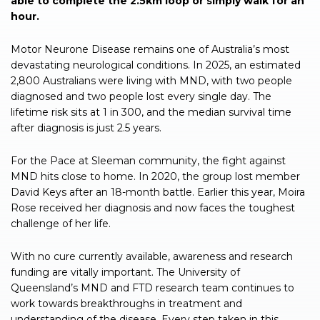
able to complete the 2.5km loop or simply walk for an
hour.
Motor Neurone Disease remains one of Australia’s most
devastating neurological conditions. In 2025, an estimated
2,800 Australians were living with MND, with two people
diagnosed and two people lost every single day. The
lifetime risk sits at 1 in 300, and the median survival time
after diagnosis is just 2.5 years.
For the Pace at Sleeman community, the fight against
MND hits close to home. In 2020, the group lost member
David Keys after an 18-month battle. Earlier this year, Moira
Rose received her diagnosis and now faces the toughest
challenge of her life.
With no cure currently available, awareness and research
funding are vitally important. The University of
Queensland’s MND and FTD research team continues to
work towards breakthroughs in treatment and
understanding of the disease. Every step taken in this