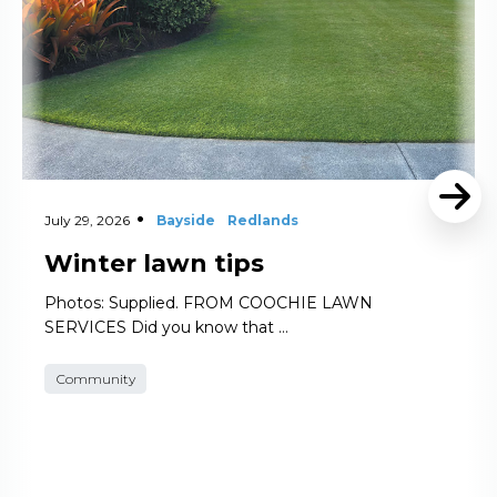
July 29, 2026
Bayside
Redlands
Winter lawn tips
Photos: Supplied. FROM COOCHIE LAWN
SERVICES Did you know that …
Community