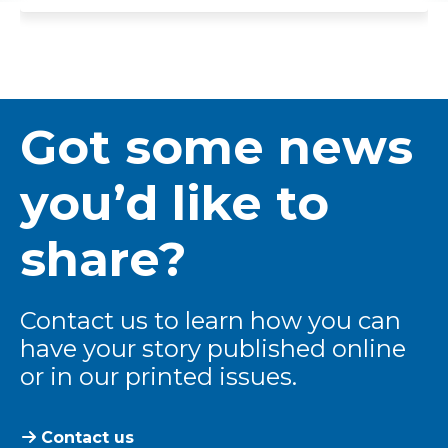
Got some news
you’d like to
share?
Contact us to learn how you can
have your story published online
or in our printed issues.
Contact us