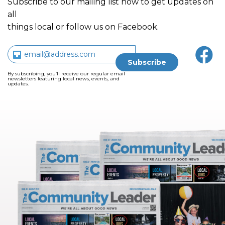
Subscribe to our mailing list now to get updates on
all
things local or follow us on Facebook.
By subscribing, you’ll receive our regular email
newsletters featuring local news, events, and
updates.