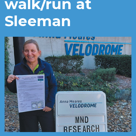
walk/run at
Sleeman