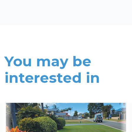
You may be
interested in
Read More