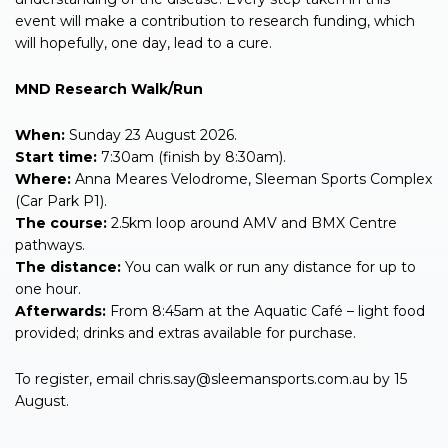
event will make a contribution to research funding, which
will hopefully, one day, lead to a cure.
MND Research Walk/Run
When:
Sunday 23 August 2026.
Start time:
7:30am (finish by 8:30am).
Where:
Anna Meares Velodrome, Sleeman Sports Complex
(Car Park P1).
The course:
2.5km loop around AMV and BMX Centre
pathways.
The distance:
You can walk or run any distance for up to
one hour.
Afterwards:
From 8:45am at the Aquatic Café – light food
provided; drinks and extras available for purchase.
To register, email
chris.say@sleemansports.com.au
by 15
August.