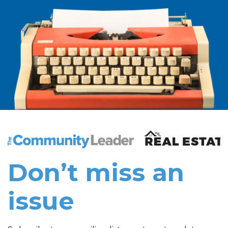
The Community Leader and Real Estate New and Vie
Don’t miss an
issue