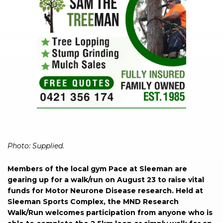
Photo: Supplied.
Members of the local gym Pace at Sleeman are
gearing up for a walk/run on August 23 to raise vital
funds for Motor Neurone Disease research. Held at
Sleeman Sports Complex, the MND Research
Walk/Run welcomes participation from anyone who is