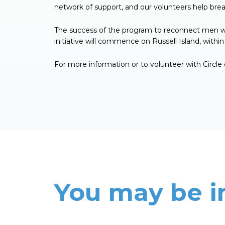
network of support, and our volunteers help break
The success of the program to reconnect men with
initiative will commence on Russell Island, with
For more information or to volunteer with Circle
You may be i