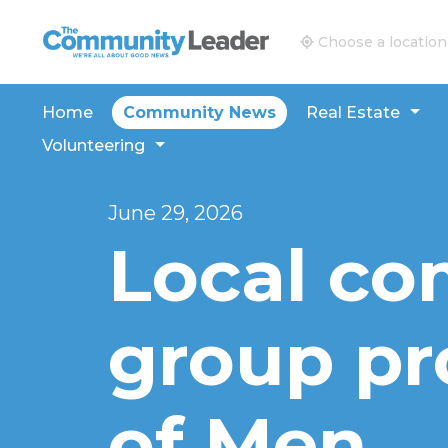
The Community Leader and Real Estate New and V
Choose a location
Home
Community News
Real Estate
Volunteering
June 29, 2026
Local c
group pro
of Men