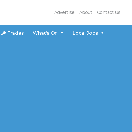
Advertise
About
Contact Us
Trades
What’s On
Local Jobs