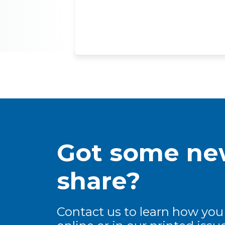
Got some new
share?
Contact us to learn how you