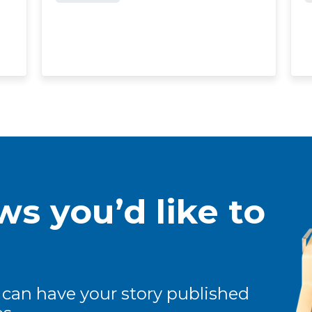
s you’d like to
 can have your story published