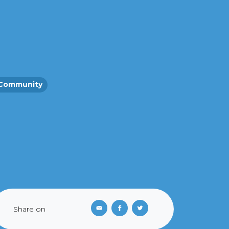
Community
Share on