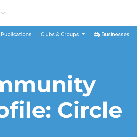
iews
Publications
Clubs & Groups
Businesses
ommunity
file: Circle