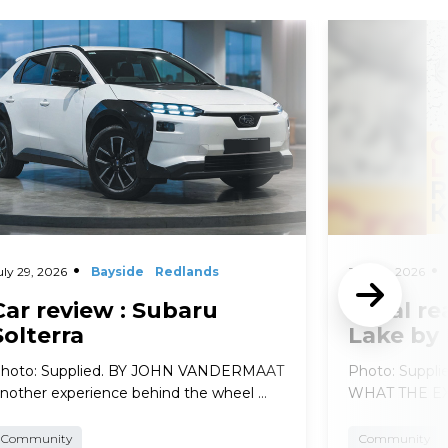
d More
Read More
uly 29, 2026
Bayside
Redlands
July 29, 2026
Car review : Subaru
Local re
Solterra
Lake by
hoto: Supplied. BY JOHN VANDERMAAT
Photo: Suppl
nother experience behind the wheel …
WHAT THE EXP
Community
Community