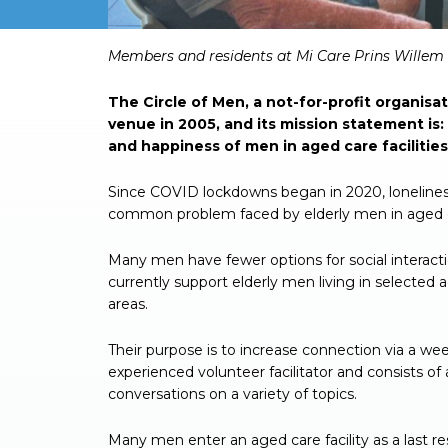
Members and residents at Mi Care Prins Willem 
The Circle of Men, a not-for-profit organisa
venue in 2005, and its mission statement is
and happiness of men in aged care facilities
Since COVID lockdowns began in 2020, loneliness
common problem faced by elderly men in aged ca
Many men have fewer options for social interact
currently support elderly men living in selected 
areas.
Their purpose is to increase connection via a we
experienced volunteer facilitator and consists o
conversations on a variety of topics.
Many men enter an aged care facility as a last reso