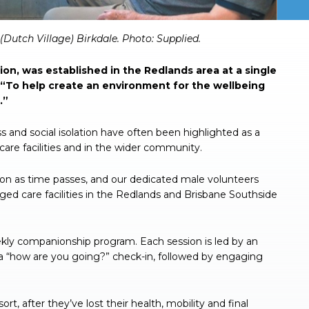
(Dutch Village) Birkdale.
Photo: Supplied.
tion, was established in the Redlands area at a single
: “To help create an environment for the wellbeing
.”
 and social isolation have often been highlighted as a
re facilities and in the wider community.
ion as time passes, and our dedicated male volunteers
aged care facilities in the Redlands and Brisbane Southside
ekly companionship program. Each session is led by an
f a “how are you going?” check-in, followed by engaging
rt, after they’ve lost their health, mobility and final