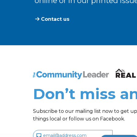
online or in our printed issue
Contact us
The Community Leader and Real Estate N
Don’t miss an
Subscribe to our mailing list now to get up
things local or follow us on Facebook.