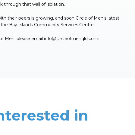
 through that wall of isolation.
 their peers is growing, and soon Circle of Men’s latest
in the Bay Islands Community Services Centre.
 of Men, please email
info@circleofmenqld.com
.
nterested in