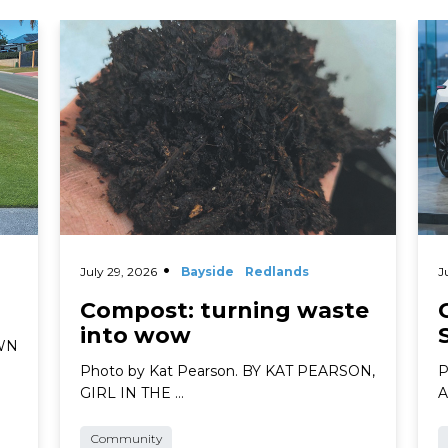
Read More
Rea
July 29, 2026
Bayside
Redlands
J
Compost: turning waste
into wow
AWN
Photo by Kat Pearson. BY KAT PEARSON,
P
GIRL IN THE …
A
Community