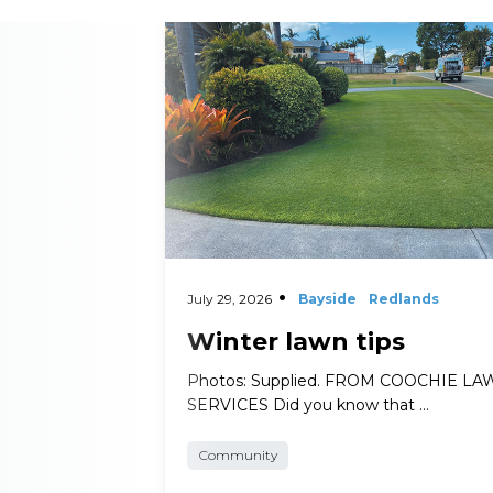
Read More
July 29, 2026
Bayside
Redlands
Winter lawn tips
Photos: Supplied. FROM COOCHIE L
SERVICES Did you know that …
Community