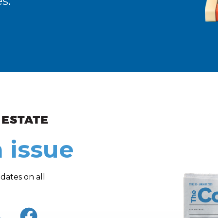
s.
ew and Views
 issue
dates on all